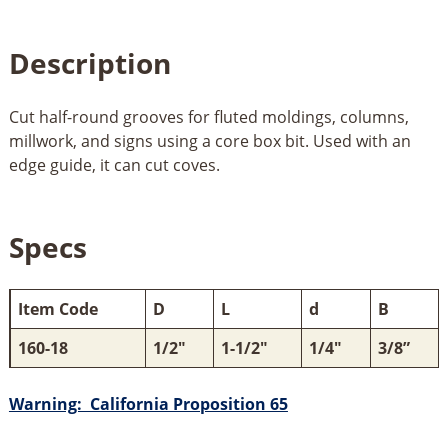
Description
Cut half-round grooves for fluted moldings, columns,
millwork, and signs using a core box bit. Used with an
edge guide, it can cut coves.
Specs
Item Code
D
L
d
B
160-18
1/2"
1-1/2"
1/4"
3/8”
Warning: California Proposition 65