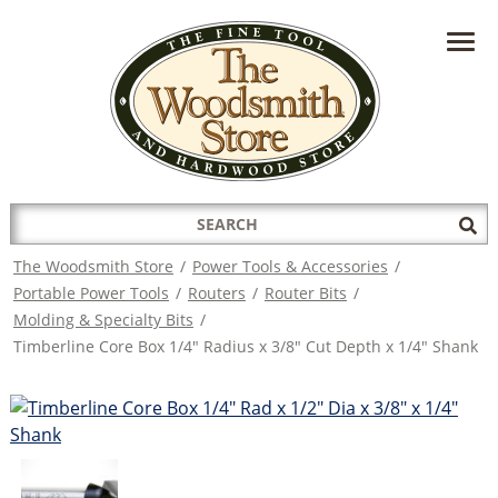
HAVE A QUESTION?
CONTACT US AT
INFO@THEWOODSMITHSTORE.COM
Search
Sub
for:
Sea
The Woodsmith Store
/
Power Tools & Accessories
/
Portable Power Tools
/
Routers
/
Router Bits
/
Molding & Specialty Bits
/
Timberline Core Box 1/4" Radius x 3/8" Cut Depth x 1/4" Shank