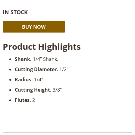
IN STOCK
Timberline
Alternative:
BUY NOW
Core
Box
Product Highlights
1/4"
Radius
Shank
.
1/4” Shank.
x
3/8"
Cutting Diameter
.
1/2"
Cut
Radius.
1/4"
Depth
x
Cutting Height
.
3/8”
1/4"
Flutes.
2
Shank
quantity