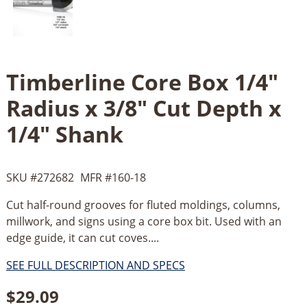
Timberline Core Box 1/4"
Radius x 3/8" Cut Depth x
1/4" Shank
SKU #
272682
MFR #
160-18
Cut half-round grooves for fluted moldings, columns,
millwork, and signs using a core box bit. Used with an
edge guide, it can cut coves....
SEE FULL DESCRIPTION AND SPECS
$
29.09