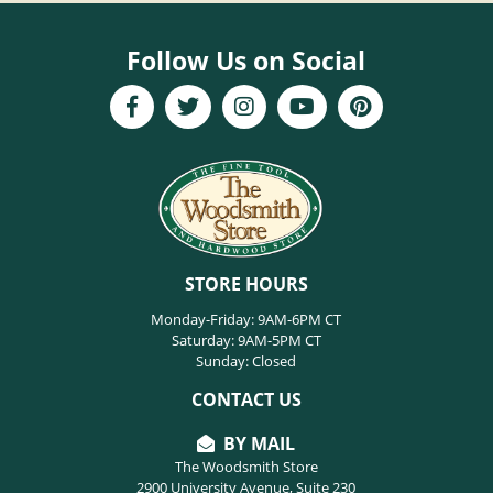
Follow Us on Social
STORE HOURS
Monday-Friday: 9AM-6PM CT
Saturday: 9AM-5PM CT
Sunday: Closed
CONTACT US
BY MAIL
The Woodsmith Store
2900 University Avenue, Suite 230