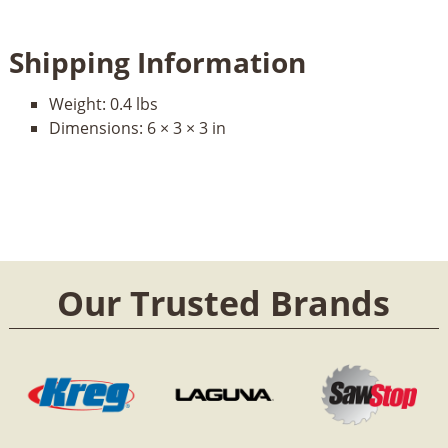
Shipping Information
Weight:
0.4 lbs
Dimensions:
6 × 3 × 3 in
Our Trusted Brands