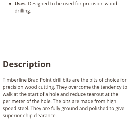
Uses
. Designed to be used for precision wood
drilling.
Description
Timberline Brad Point drill bits are the bits of choice for
precision wood cutting. They overcome the tendency to
walk at the start of a hole and reduce tearout at the
perimeter of the hole. The bits are made from high
speed steel. They are fully ground and polished to give
superior chip clearance.