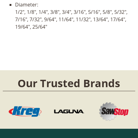
Diameter:
1/2", 1/8", 1/4", 3/8", 3/4", 3/16", 5/16", 5/8", 5/32",
7/16", 7/32", 9/64", 11/64", 11/32", 13/64", 17/64",
19/64", 25/64"
Our Trusted Brands