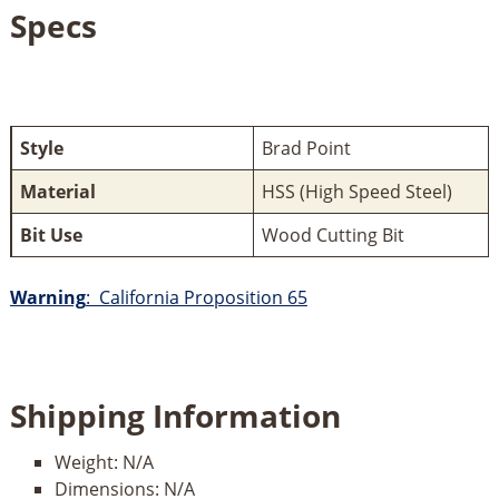
Specs
Style
Brad Point
Material
HSS (High Speed Steel)
Bit Use
Wood Cutting Bit
Warning
: California Proposition 65
Shipping Information
Weight:
N/A
Dimensions:
N/A