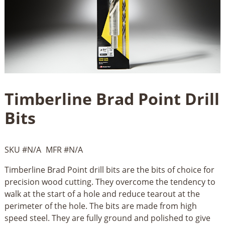
Timberline Brad Point Drill
Bits
SKU #
N/A
MFR #
N/A
Timberline Brad Point drill bits are the bits of choice for
precision wood cutting. They overcome the tendency to
walk at the start of a hole and reduce tearout at the
perimeter of the hole. The bits are made from high
speed steel. They are fully ground and polished to give