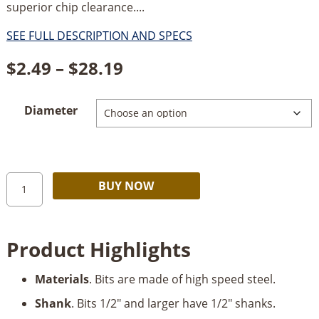
superior chip clearance....
SEE FULL DESCRIPTION AND SPECS
Price
$
2.49
–
$
28.19
range:
Diameter
$2.49
through
$28.19
Timberline
Alternative:
BUY NOW
Brad
Point
Drill
Product Highlights
Bits
quantity
Materials
. Bits are made of high speed steel.
Shank
. Bits 1/2" and larger have 1/2" shanks.