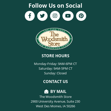
Follow Us on Social
STORE HOURS
Monday-Friday: 9AM-6PM CT
Saturday: 9AM-5PM CT
Sunday: Closed
CONTACT US
BY MAIL
The Woodsmith Store
2900 University Avenue, Suite 230
West Des Moines, IA 50266