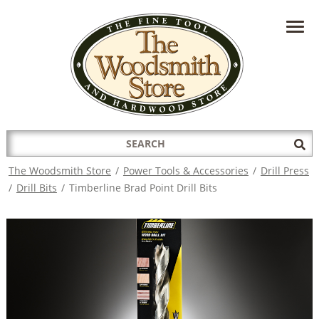
HAVE A QUESTION?
CONTACT US AT
INFO@THEWOODSMITHSTORE.COM
Search
Sub
for:
Sea
The Woodsmith Store
/
Power Tools & Accessories
/
Drill Press
/
Drill Bits
/
Timberline Brad Point Drill Bits