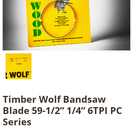
Timber Wolf Bandsaw
Blade 59-1/2” 1/4” 6TPI PC
Series