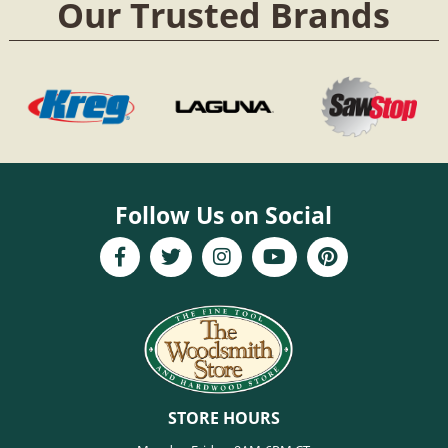
Our Trusted Brands
Follow Us on Social
STORE HOURS