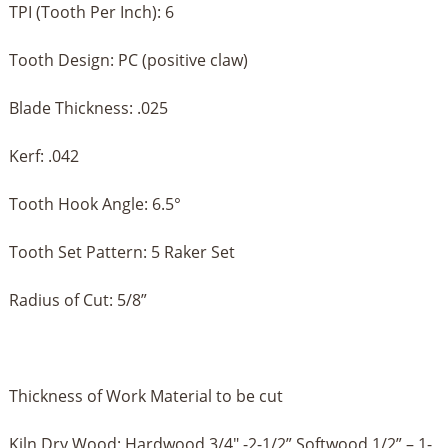
TPI (Tooth Per Inch): 6
Tooth Design: PC (positive claw)
Blade Thickness: .025
Kerf: .042
Tooth Hook Angle: 6.5°
Tooth Set Pattern: 5 Raker Set
Radius of Cut: 5/8”
Thickness of Work Material to be cut
Kiln Dry Wood: Hardwood 3/4" -2-1/2” Softwood 1/2” – 1-