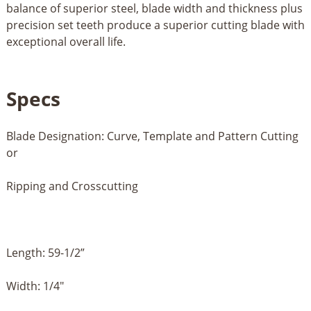
balance of superior steel, blade width and thickness plus
precision set teeth produce a superior cutting blade with
exceptional overall life.
Specs
Blade Designation: Curve, Template and Pattern Cutting
or
Ripping and Crosscutting
Length: 59-1/2”
Width: 1/4"