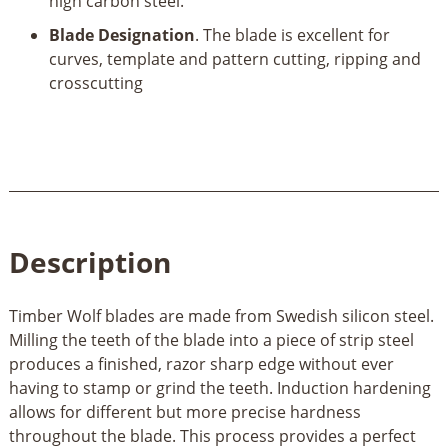
high carbon steel.
Blade Designation
. The blade is excellent for
curves, template and pattern cutting, ripping and
crosscutting
Description
Timber Wolf blades are made from Swedish silicon steel.
Milling the teeth of the blade into a piece of strip steel
produces a finished, razor sharp edge without ever
having to stamp or grind the teeth. Induction hardening
allows for different but more precise hardness
throughout the blade. This process provides a perfect