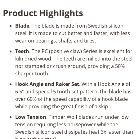
Blade
Product Highlights
59-
1/2”
Blade
. The blade is made from Swedish silicon
1/4”
steel. It is made to cut better and faster, with less
6TPI
wear on bearings, shafts and tires.
PC
Series
Teeth
. The PC (positive claw) Series is excellent for
quantity
kiln dried wood. The teeth are milled into the steel,
not stamped or crush ground, providing a 50%
sharper tooth.
Hook Angle and Raker Set
. With a Hook Angle of
6.5° and special 5 tooth set pattern, the blade has
over 60% of the speed capability of a hook blade
while providing the great finish of a skip.
Low Tension
. Timber Wolf blades run under low
tension requiring less horsepower while the
Swedish silicon steel dissipates heat 3x faster than