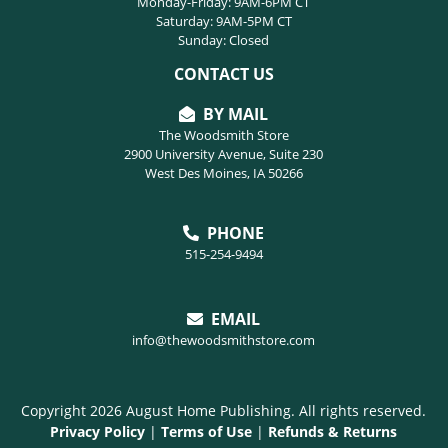
Monday-Friday: 9AM-6PM CT
Saturday: 9AM-5PM CT
Sunday: Closed
CONTACT US
BY MAIL
The Woodsmith Store
2900 University Avenue, Suite 230
West Des Moines, IA 50266
PHONE
515-254-9494
EMAIL
info@thewoodsmithstore.com
Copyright 2026 August Home Publishing. All rights reserved.
Privacy Policy
|
Terms of Use
|
Refunds & Returns