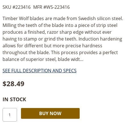
SKU #
223416
MFR #
WS-223416
Timber Wolf blades are made from Swedish silicon steel.
Milling the teeth of the blade into a piece of strip steel
produces a finished, razor sharp edge without ever
having to stamp or grind the teeth. Induction hardening
allows for different but more precise hardness
throughout the blade. This process provides a perfect
balance of superior steel, blade widt...
SEE FULL DESCRIPTION AND SPECS
$
28.49
IN STOCK
Timber
Alternative:
BUY NOW
Wolf
Bandsaw