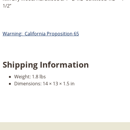
1/2”
Warning: California Proposition 65
Shipping Information
Weight:
1.8 lbs
Dimensions:
14 × 13 × 1.5 in