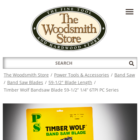
HAVE A QUESTION?
CONTACT US AT
INFO@THEWOODSMITHSTORE.COM
Search
Sub
for:
Sea
The Woodsmith Store
/
Power Tools & Accessories
/
Band Saw
/
Band Saw Blades
/
59-1/2" Blade Length
/
Timber Wolf Bandsaw Blade 59-1/2” 1/4” 6TPI PC Series