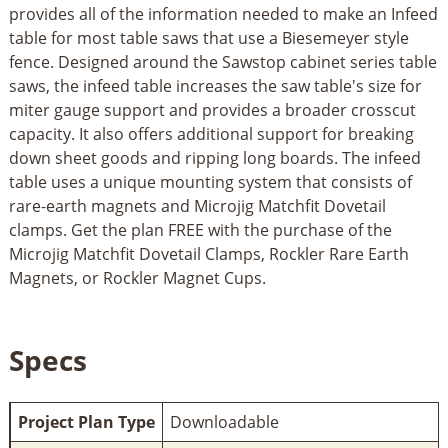
provides all of the information needed to make an Infeed
table for most table saws that use a Biesemeyer style
fence. Designed around the Sawstop cabinet series table
saws, the infeed table increases the saw table's size for
miter gauge support and provides a broader crosscut
capacity. It also offers additional support for breaking
down sheet goods and ripping long boards. The infeed
table uses a unique mounting system that consists of
rare-earth magnets and Microjig Matchfit Dovetail
clamps. Get the plan FREE with the purchase of the
Microjig Matchfit Dovetail Clamps, Rockler Rare Earth
Magnets, or Rockler Magnet Cups.
Specs
Project Plan Type
Downloadable