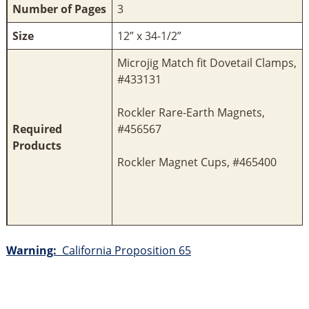
Number of Pages
3
Size
12” x 34-1/2”
Microjig Match fit Dovetail Clamps,
#433131
Rockler Rare-Earth Magnets,
Required
#456567
Products
Rockler Magnet Cups, #465400
Warning:
California Proposition 65