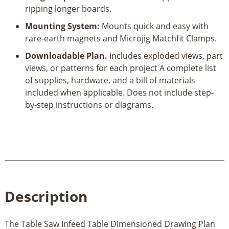
ripping longer boards.
Mounting System:
Mounts quick and easy with
rare-earth magnets and Microjig Matchfit Clamps.
Downloadable Plan.
Includes exploded views, part
views, or patterns for each project A complete list
of supplies, hardware, and a bill of materials
included when applicable. Does not include step-
by-step instructions or diagrams.
Description
The Table Saw Infeed Table Dimensioned Drawing Plan