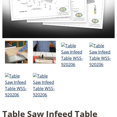
Table Saw Infeed Table