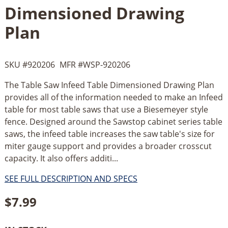
Dimensioned Drawing
Plan
SKU #
920206
MFR #
WSP-920206
The Table Saw Infeed Table Dimensioned Drawing Plan
provides all of the information needed to make an Infeed
table for most table saws that use a Biesemeyer style
fence. Designed around the Sawstop cabinet series table
saws, the infeed table increases the saw table's size for
miter gauge support and provides a broader crosscut
capacity. It also offers additi...
SEE FULL DESCRIPTION AND SPECS
$
7.99