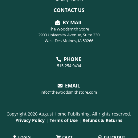
CONTACT US
BY MAIL
The Woodsmith Store
2900 University Avenue, Suite 230
West Des Moines, IA 50266
PHONE
515-254-9494
EMAIL
info@thewoodsmithstore.com
Copyright 2026 August Home Publishing. All rights reserved.
Privacy Policy
|
Terms of Use
|
Refunds & Returns
LOGIN
CART
CHECKOUT