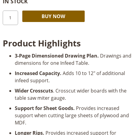
IN STOCK
Table
Alternative:
BUY NOW
Saw
Infeed
Table
Product Highlights
Dimensioned
Drawing
3-Page Dimensioned Drawing Plan.
Drawings and
Plan
dimensions for one Infeed Table.
quantity
Increased Capacity.
Adds 10 to 12" of additional
infeed support.
Wider Crosscuts
. Crosscut wider boards with the
table saw miter gauge.
Support for Sheet Goods.
Provides increased
support when cutting large sheets of plywood and
MDF.
Longer Rips.
Provides increased support for