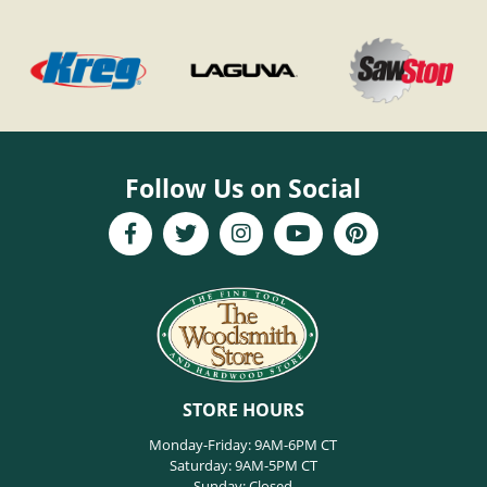
Follow Us on Social
STORE HOURS
Monday-Friday: 9AM-6PM CT
Saturday: 9AM-5PM CT
Sunday: Closed