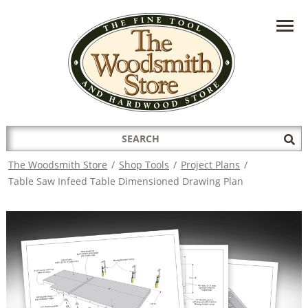
HAVE A QUESTION?
CONTACT US AT
INFO@THEWOODSMITHSTORE.COM
Search
Sub
for:
Sea
The Woodsmith Store
/
Shop Tools
/
Project Plans
/
Table Saw Infeed Table Dimensioned Drawing Plan