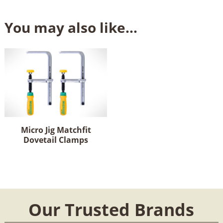
You may also like…
Micro Jig Matchfit
Dovetail Clamps
Our Trusted Brands