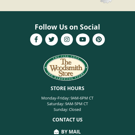
Follow Us on Social
STORE HOURS
Monday-Friday: 9AM-6PM CT
Saturday: 9AM-5PM CT
Sunday: Closed
CONTACT US
BY MAIL