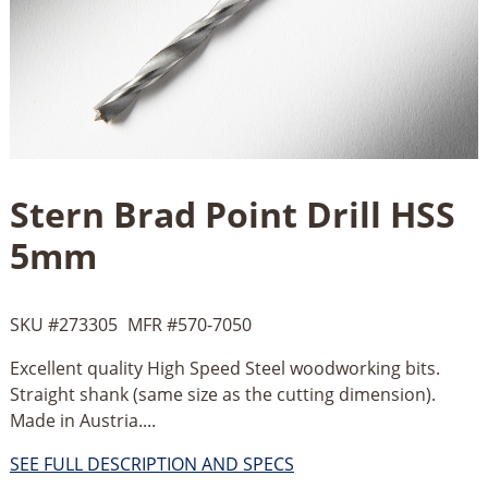
Stern Brad Point Drill HSS
5mm
SKU #
273305
MFR #
570-7050
Excellent quality High Speed Steel woodworking bits.
Straight shank (same size as the cutting dimension).
Made in Austria....
SEE FULL DESCRIPTION AND SPECS