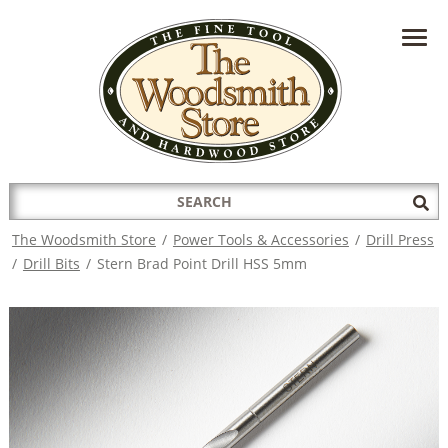
HAVE A QUESTION?
CONTACT US AT
INFO@THEWOODSMITHSTORE.COM
Search
Sub
for:
Sea
The Woodsmith Store
/
Power Tools & Accessories
/
Drill Press
/
Drill Bits
/
Stern Brad Point Drill HSS 5mm