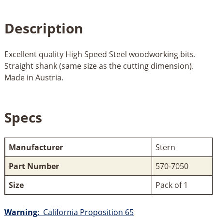
Description
Excellent quality High Speed Steel woodworking bits.
Straight shank (same size as the cutting dimension).
Made in Austria.
Specs
Manufacturer
Stern
Part Number
570-7050
Size
Pack of 1
Warning
: California Proposition 65