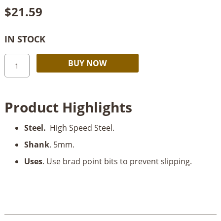
$
21.59
IN STOCK
Stern
Alternative:
BUY NOW
Brad
Point
Drill
Product Highlights
HSS
5mm
Steel.
High Speed Steel.
quantity
Shank
. 5mm.
Uses
. Use brad point bits to prevent slipping.