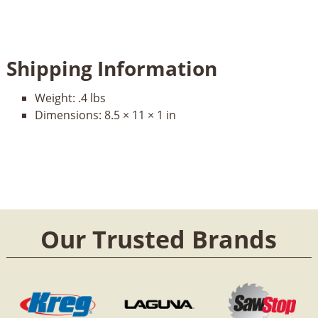
Shipping Information
Weight:
.4 lbs
Dimensions:
8.5 × 11 × 1 in
Our Trusted Brands