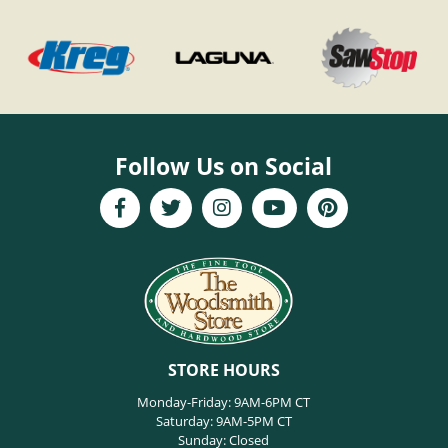
Follow Us on Social
STORE HOURS
Monday-Friday: 9AM-6PM CT
Saturday: 9AM-5PM CT
Sunday: Closed