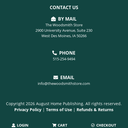
CONTACT US
BY MAIL
The Woodsmith Store
2900 University Avenue, Suite 230
West Des Moines, IA 50266
PHONE
515-254-9494
EMAIL
info@thewoodsmithstore.com
Copyright 2026 August Home Publishing. All rights reserved.
Privacy Policy
|
Terms of Use
|
Refunds & Returns
LOGIN
CART
CHECKOUT