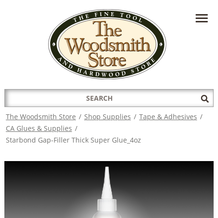
HAVE A QUESTION?
CONTACT US AT
INFO@THEWOODSMITHSTORE.COM
Search
Sub
for:
Sea
The Woodsmith Store
/
Shop Supplies
/
Tape & Adhesives
/
CA Glues & Supplies
/
Starbond Gap-Filler Thick Super Glue_4oz