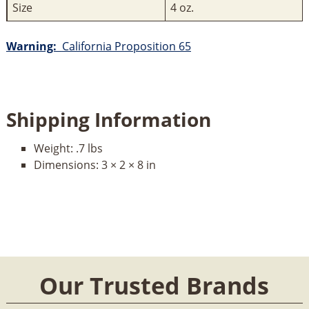
Size
4 oz.
Warning:
California Proposition 65
Shipping Information
Weight:
.7 lbs
Dimensions:
3 × 2 × 8 in
Our Trusted Brands