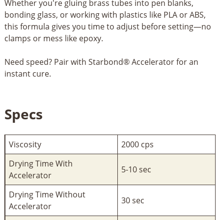
Whether you're gluing brass tubes into pen blanks,
bonding glass, or working with plastics like PLA or ABS,
this formula gives you time to adjust before setting—no
clamps or mess like epoxy.
Need speed? Pair with Starbond® Accelerator for an
instant cure.
Specs
Viscosity
2000 cps
Drying Time With
5-10 sec
Accelerator
Drying Time Without
30 sec
Accelerator