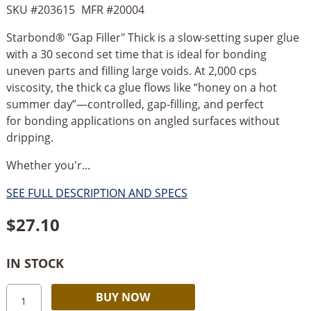
SKU #
203615
MFR #
20004
Starbond® "Gap Filler" Thick is a slow-setting super glue
with a 30 second set time that is ideal for bonding
uneven parts and filling large voids. At 2,000 cps
viscosity, the thick ca glue flows like “honey on a hot
summer day”—controlled, gap-filling, and perfect
for bonding applications on angled surfaces without
dripping.
Whether you'r...
SEE FULL DESCRIPTION AND SPECS
$
27.10
IN STOCK
Starbond
Alternative:
BUY NOW
Gap-