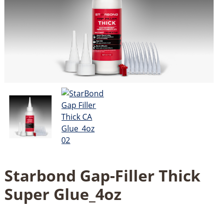
Starbond Gap-Filler Thick
Super Glue_4oz