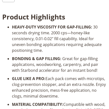
Filler
Thick
Product Highlights
Super
Glue_4oz
HEAVY-DUTY VISCOSITY FOR GAP-FILLING:
30
quantity
seconds drying time. 2000 cps—honey-like
consistency, 0.01-0.02" fill capability. Ideal for
uneven bonding applications requiring adequate
positioning time.
BONDING & GAP FILLING:
Great for gap-filling
applications, woodworking, carpentry, and pair
with Starbond accelerator for an instant bond!
GLUE LIKE A PRO:
Each pack comes with microtips,
clog-prevention stopper, and an extra nozzle. Enjoy
enhanced precision, mess-free application, no
clogs, minimal downtime.
MATERIAL COMPATIBILITY:
Compatible with wood,