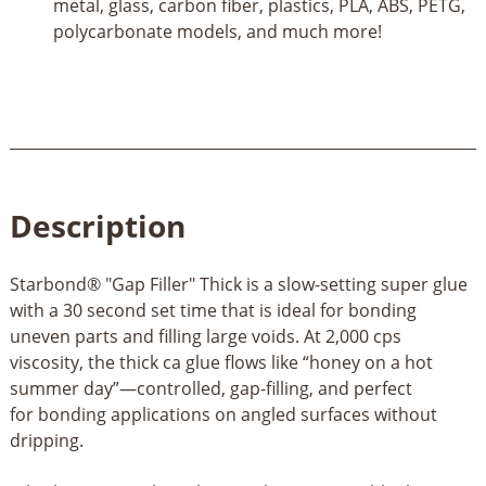
metal, glass, carbon fiber, plastics, PLA, ABS, PETG,
polycarbonate models, and much more!
Description
Starbond® "Gap Filler" Thick is a slow-setting super glue
with a 30 second set time that is ideal for bonding
uneven parts and filling large voids. At 2,000 cps
viscosity, the thick ca glue flows like “honey on a hot
summer day”—controlled, gap-filling, and perfect
for bonding applications on angled surfaces without
dripping.