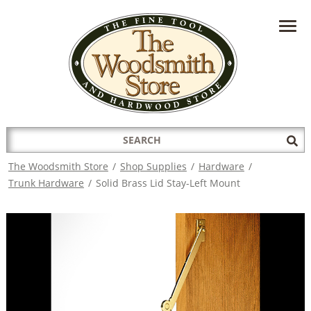
HAVE A QUESTION?
CONTACT US AT
INFO@THEWOODSMITHSTORE.COM
Search
Sub
for:
Sea
The Woodsmith Store
/
Shop Supplies
/
Hardware
/
Trunk Hardware
/
Solid Brass Lid Stay-Left Mount