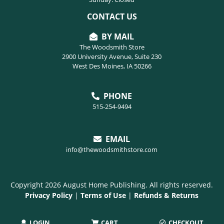
CONTACT US
BY MAIL
The Woodsmith Store
2900 University Avenue, Suite 230
West Des Moines, IA 50266
PHONE
515-254-9494
EMAIL
info@thewoodsmithstore.com
Copyright 2026 August Home Publishing. All rights reserved.
Privacy Policy
|
Terms of Use
|
Refunds & Returns
LOGIN
CART
CHECKOUT