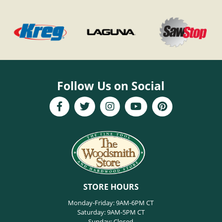
Follow Us on Social
STORE HOURS
Monday-Friday: 9AM-6PM CT
Saturday: 9AM-5PM CT
Sunday: Closed