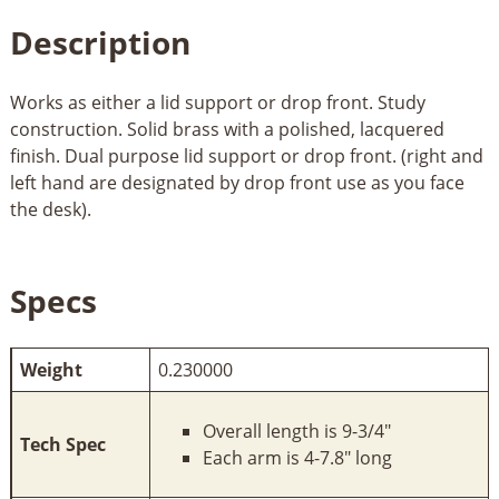
Description
Works as either a lid support or drop front. Study
construction. Solid brass with a polished, lacquered
finish. Dual purpose lid support or drop front. (right and
left hand are designated by drop front use as you face
the desk).
Specs
Weight
0.230000
Overall length is 9-3/4"
Tech Spec
Each arm is 4-7.8" long