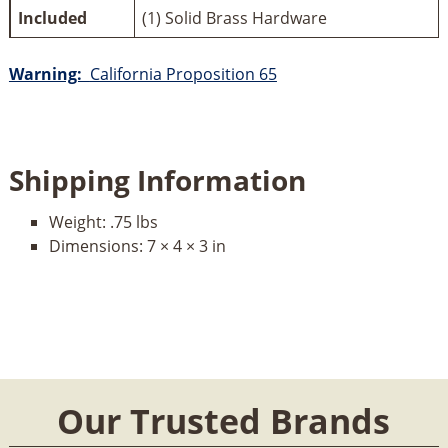
Included
(1) Solid Brass Hardware
Warning:
California Proposition 65
Shipping Information
Weight:
.75 lbs
Dimensions:
7 × 4 × 3 in
Our Trusted Brands