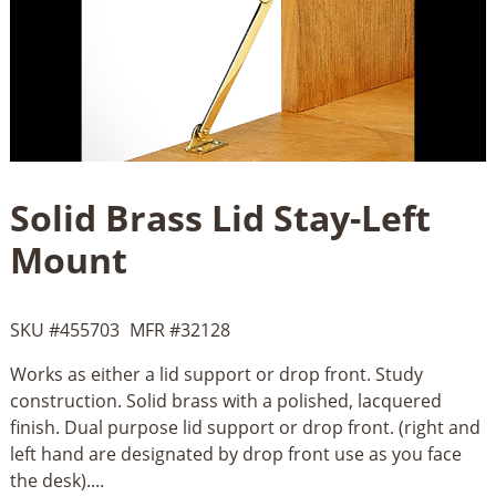
Solid Brass Lid Stay-Left
Mount
SKU #
455703
MFR #
32128
Works as either a lid support or drop front. Study
construction. Solid brass with a polished, lacquered
finish. Dual purpose lid support or drop front. (right and
left hand are designated by drop front use as you face
the desk)....