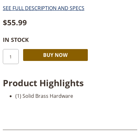
SEE FULL DESCRIPTION AND SPECS
$
55.99
IN STOCK
Solid
Alternative:
BUY NOW
Brass
Lid
Stay-
Product Highlights
Left
Mount
(1) Solid Brass Hardware
quantity