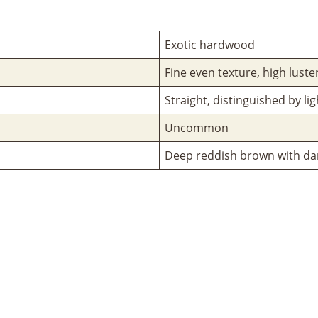
Exotic hardwood
Fine even texture, high luste
Straight, distinguished by li
Uncommon
Deep reddish brown with dar