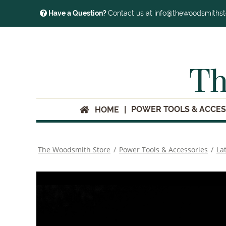
Have a Question?
Contact us at info@thewoodsmiths
Th
POWER TOOLS & ACCES
HOME
The Woodsmith Store
/
Power Tools & Accessories
/
La