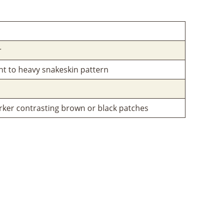
r
ght to heavy snakeskin pattern
ker contrasting brown or black patches