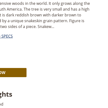
nsive woods in the world. It only grows along the
uth America. The tree is very small and has a high
It is dark reddish brown with darker brown to
d by a unique snakeskin grain pattern. Figure is
 two sides of a piece. Snakew...
D SPECS
Alternative:
NOW
ghts
od