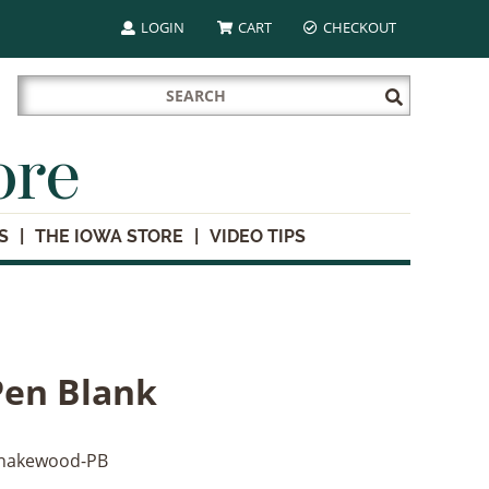
LOGIN
CART
CHECKOUT
Search
Submit
for:
Search
ore
S
THE IOWA STORE
VIDEO TIPS
en Blank
nakewood-PB