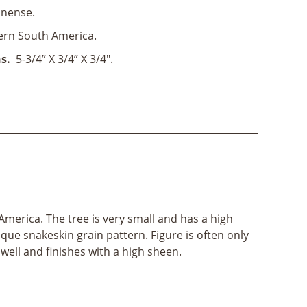
nense.
ern South America.
s.
5-3/4” X 3/4” X 3/4".
merica. The tree is very small and has a high
que snakeskin grain pattern. Figure is often only
 well and finishes with a high sheen.