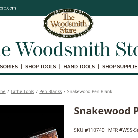
tore.com
e Woodsmith St
SORIES
SHOP TOOLS
HAND TOOLS
SHOP SUPPLIE
the
/
Lathe Tools
/
Pen Blanks
/
Snakewood Pen Blank
Snakewood P
SKU #
110740
MFR #
WSS-S