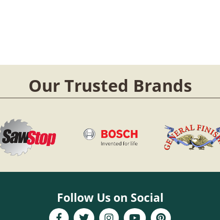
Our Trusted Brands
Follow Us on Social