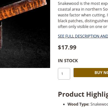
Snakewood is the most expe
coastal area in northern So
waste factor when cutting. 
black patches, distinguishe
often only visible on one or
SEE FULL DESCRIPTION AN
$
17.99
IN STOCK
Snakewood
BUY 
Pen
Blank
quantity
Product Highli
Wood Type:
Snakewo