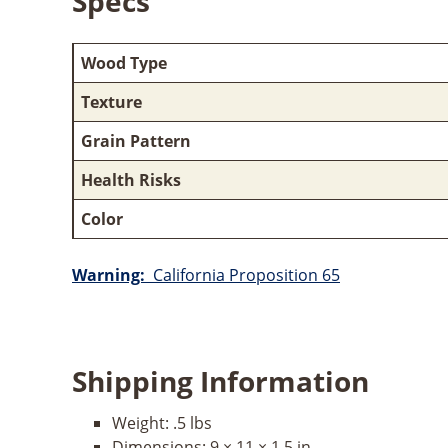
Specs
Wood Type
Texture
Grain Pattern
Health Risks
Color
Warning:
California Proposition 65
Shipping Information
Weight:
.5 lbs
Dimensions:
9 × 11 × 1.5 in