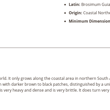
Latin:
Brosimum Guia
Origin:
Coastal North
Minimum Dimension
d. It only grows along the coastal area in northern South A
n with darker brown to black patches, distinguished by a uni
s very heavy and dense and is very brittle. It does turn very