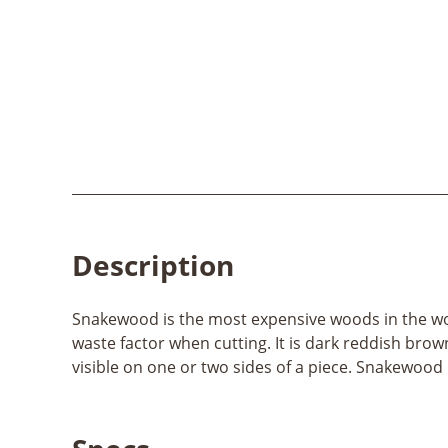
Description
Snakewood is the most expensive woods in the worl
waste factor when cutting. It is dark reddish brow
visible on one or two sides of a piece. Snakewood i