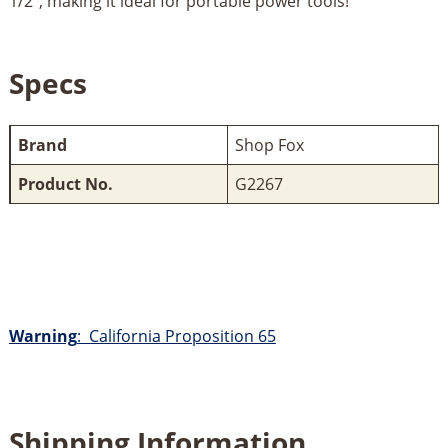
1/2", making it ideal for portable power tools!
Specs
Brand
Shop Fox
Product No.
G2267
Warning
: California Proposition 65
Shipping Information