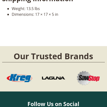
Weight:
13.5 lbs
Dimensions:
17 × 17 × 5 in
Our Trusted Brands
Follow Us on Social