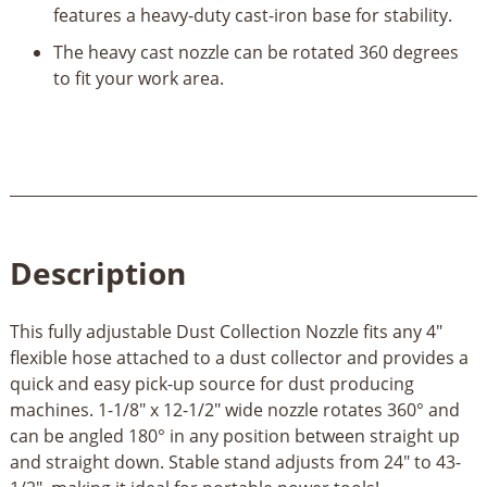
features a heavy-duty cast-iron base for stability.
The heavy cast nozzle can be rotated 360 degrees
to fit your work area.
Description
This fully adjustable Dust Collection Nozzle fits any 4"
flexible hose attached to a dust collector and provides a
quick and easy pick-up source for dust producing
machines. 1-1/8" x 12-1/2" wide nozzle rotates 360° and
can be angled 180° in any position between straight up
and straight down. Stable stand adjusts from 24" to 43-