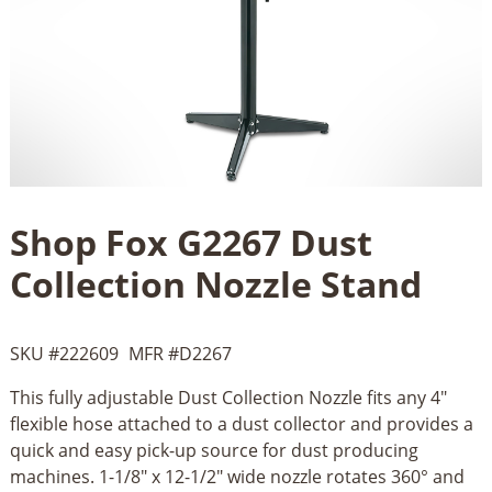
Shop Fox G2267 Dust
Collection Nozzle Stand
SKU #
222609
MFR #
D2267
This fully adjustable Dust Collection Nozzle fits any 4"
flexible hose attached to a dust collector and provides a
quick and easy pick-up source for dust producing
machines. 1-1/8" x 12-1/2" wide nozzle rotates 360° and