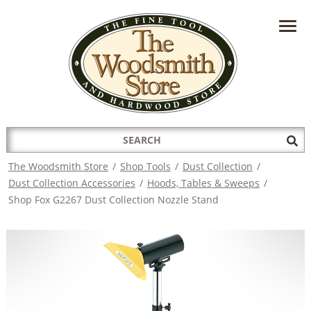
HAVE A QUESTION?
CONTACT US AT
INFO@THEWOODSMITHSTORE.COM
Search
Sub
for:
Sea
The Woodsmith Store
/
Shop Tools
/
Dust Collection
/
Dust Collection Accessories
/
Hoods, Tables & Sweeps
/
Shop Fox G2267 Dust Collection Nozzle Stand