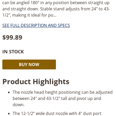
can be angled 180° in any position between straight up
and straight down. Stable stand adjusts from 24" to 43-
1/2", making it ideal for po...
SEE FULL DESCRIPTION AND SPECS
$
99.89
IN STOCK
Shop
Alternative:
BUY NOW
Fox
G2267
Product Highlights
Dust
Collection
The nozzle head height positioning can be adjusted
Nozzle
between 24" and 43-1/2" tall and pivot up and
Stand
down.
quantity
The 12-1/2” wide dust nozzle with 4" dust port