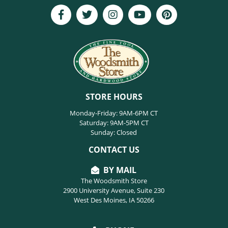
STORE HOURS
Monday-Friday: 9AM-6PM CT
Saturday: 9AM-5PM CT
Sunday: Closed
CONTACT US
BY MAIL
The Woodsmith Store
2900 University Avenue, Suite 230
West Des Moines, IA 50266