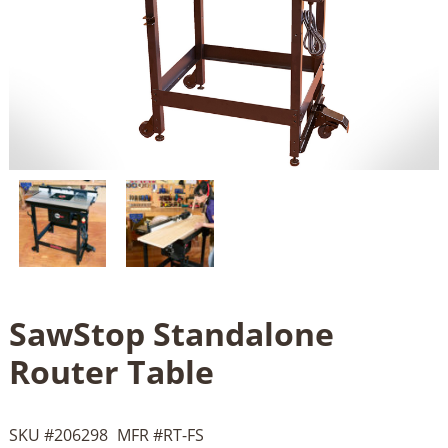
SawStop Standalone
Router Table
SKU #
206298
MFR #
RT-FS