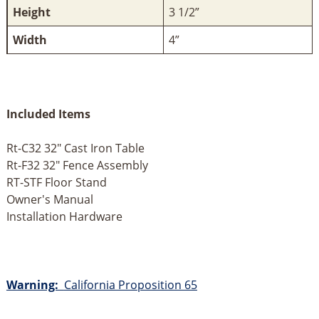
Height
3 1/2”
Width
4”
Included Items
Rt-C32 32" Cast Iron Table
Rt-F32 32" Fence Assembly
RT-STF Floor Stand
Owner's Manual
Installation Hardware
Warning:
California Proposition 65