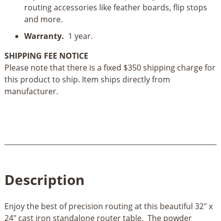
routing accessories like feather boards, flip stops
and more.
Warranty.
1 year.
SHIPPING FEE NOTICE
Please note that there is a fixed $350 shipping charge for
this product to ship. Item ships directly from
manufacturer.
Description
Enjoy the best of precision routing at this beautiful 32" x
24" cast iron standalone router table. The powder