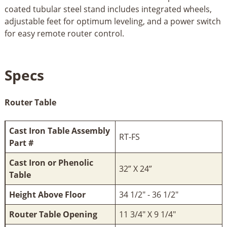
coated tubular steel stand includes integrated wheels,
adjustable feet for optimum leveling, and a power switch
for easy remote router control.
Specs
Router Table
Cast Iron Table Assembly
RT-FS
Part #
Cast Iron or Phenolic
32” X 24”
Table
Height Above Floor
34 1/2" - 36 1/2"
Router Table Opening
11 3/4" X 9 1/4"