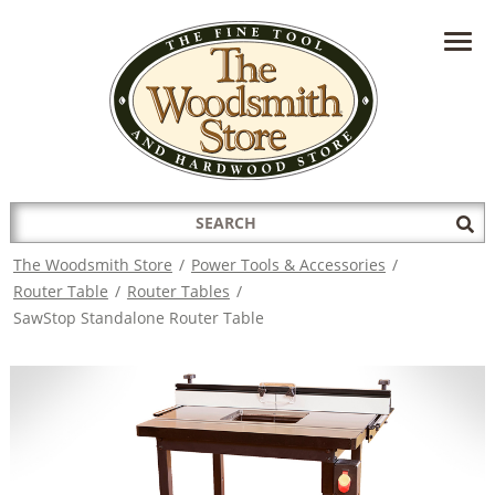
HAVE A QUESTION?
CONTACT US AT
INFO@THEWOODSMITHSTORE.COM
Search
Sub
for:
Sea
The Woodsmith Store
/
Power Tools & Accessories
/
Router Table
/
Router Tables
/
SawStop Standalone Router Table