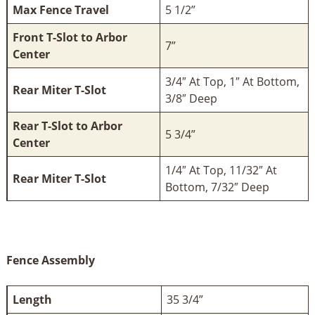
Max Fence Travel
5 1/2”
Front T-Slot to Arbor
7”
Center
3/4″ At Top, 1″ At Bottom,
Rear Miter T-Slot
3/8″ Deep
Rear T-Slot to Arbor
5 3/4”
Center
1/4″ At Top, 11/32″ At
Rear Miter T-Slot
Bottom, 7/32″ Deep
Fence Assembly
Length
35 3/4”