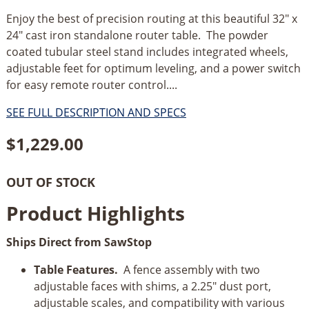
Enjoy the best of precision routing at this beautiful 32" x
24" cast iron standalone router table. The powder
coated tubular steel stand includes integrated wheels,
adjustable feet for optimum leveling, and a power switch
for easy remote router control....
SEE FULL DESCRIPTION AND SPECS
$
1,229.00
OUT OF STOCK
Product Highlights
Ships Direct from SawStop
Table Features.
A fence assembly with two
adjustable faces with shims, a 2.25" dust port,
adjustable scales, and compatibility with various