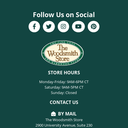
Follow Us on Social
STORE HOURS
Monday-Friday: 9AM-6PM CT
Saturday: 9AM-5PM CT
Sunday: Closed
CONTACT US
BY MAIL
The Woodsmith Store
2900 University Avenue, Suite 230