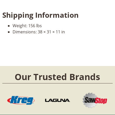
Shipping Information
Weight:
156 lbs
Dimensions:
38 × 31 × 11 in
Our Trusted Brands