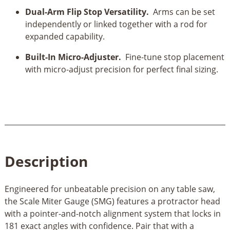
Dual-Arm Flip Stop Versatility.
Arms can be set
independently or linked together with a rod for
expanded capability.
Built-In Micro-Adjuster.
Fine-tune stop placement
with micro-adjust precision for perfect final sizing.
Description
Engineered for unbeatable precision on any table saw,
the Scale Miter Gauge (SMG) features a protractor head
with a pointer-and-notch alignment system that locks in
181 exact angles with confidence. Pair that with a