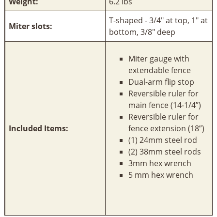
Weight:
6.2 lbs
T-shaped - 3/4" at top, 1" at
Miter slots:
bottom, 3/8" deep
Miter gauge with
extendable fence
Dual-arm flip stop
Reversible ruler for
main fence (14-1/4”)
Reversible ruler for
Included Items:
fence extension (18”)
(1) 24mm steel rod
(2) 38mm steel rods
3mm hex wrench
5 mm hex wrench