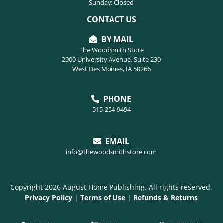
Sunday: Closed
CONTACT US
BY MAIL
The Woodsmith Store
2900 University Avenue, Suite 230
West Des Moines, IA 50266
PHONE
515-254-9494
EMAIL
info@thewoodsmithstore.com
Copyright 2026 August Home Publishing. All rights reserved.
Privacy Policy
|
Terms of Use
|
Refunds & Returns