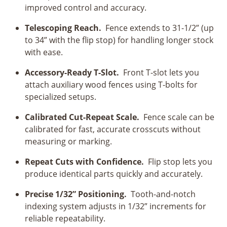
improved control and accuracy.
Telescoping Reach.
Fence extends to 31-1/2” (up
to 34” with the flip stop) for handling longer stock
with ease.
Accessory-Ready T-Slot.
Front T-slot lets you
attach auxiliary wood fences using T-bolts for
specialized setups.
Calibrated Cut-Repeat Scale.
Fence scale can be
calibrated for fast, accurate crosscuts without
measuring or marking.
Repeat Cuts with Confidence.
Flip stop lets you
produce identical parts quickly and accurately.
Precise 1/32” Positioning.
Tooth-and-notch
indexing system adjusts in 1/32” increments for
reliable repeatability.