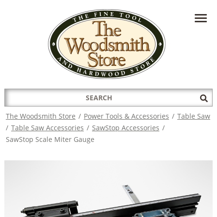
HAVE A QUESTION?
CONTACT US AT
INFO@THEWOODSMITHSTORE.COM
Search
Sub
for:
Sea
The Woodsmith Store
/
Power Tools & Accessories
/
Table Saw
/
Table Saw Accessories
/
SawStop Accessories
/
SawStop Scale Miter Gauge