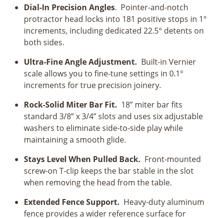
Dial-In Precision Angles
. Pointer-and-notch
protractor head locks into 181 positive stops in 1°
increments, including dedicated 22.5° detents on
both sides.
Ultra-Fine Angle Adjustment.
Built-in Vernier
scale allows you to fine-tune settings in 0.1°
increments for true precision joinery.
Rock-Solid Miter Bar Fit.
18” miter bar fits
standard 3/8” x 3/4” slots and uses six adjustable
washers to eliminate side-to-side play while
maintaining a smooth glide.
Stays Level When Pulled Back.
Front-mounted
screw-on T-clip keeps the bar stable in the slot
when removing the head from the table.
Extended Fence Support.
Heavy-duty aluminum
fence provides a wider reference surface for