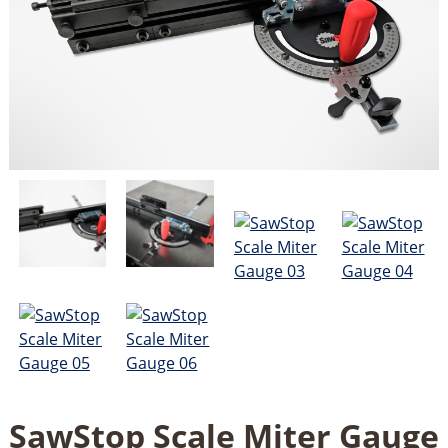
SawStop Scale Miter Gauge