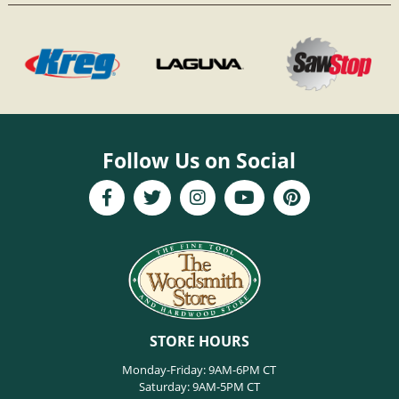
Follow Us on Social
STORE HOURS
Monday-Friday: 9AM-6PM CT
Saturday: 9AM-5PM CT