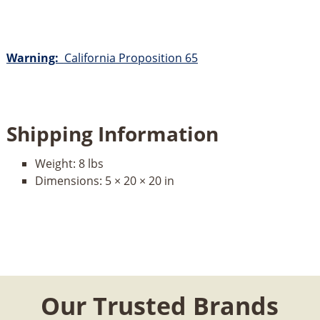
Warning:
California Proposition 65
Shipping Information
Weight:
8 lbs
Dimensions:
5 × 20 × 20 in
Our Trusted Brands