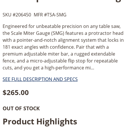
SKU #
206450
MFR #
TSA-SMG
Engineered for unbeatable precision on any table saw,
the Scale Miter Gauge (SMG) features a protractor head
with a pointer-and-notch alignment system that locks in
181 exact angles with confidence. Pair that with a
premium adjustable miter bar, a rugged extendable
fence, and a micro-adjustable flip stop for repeatable
cuts, and you get a high-performance mi...
SEE FULL DESCRIPTION AND SPECS
$
265.00
OUT OF STOCK
Product Highlights