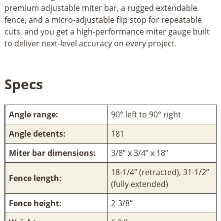
premium adjustable miter bar, a rugged extendable
fence, and a micro-adjustable flip stop for repeatable
cuts, and you get a high-performance miter gauge built
to deliver next-level accuracy on every project.
Specs
Angle range:
90° left to 90° right
Angle detents:
181
Miter bar dimensions:
3/8” x 3/4” x 18”
18-1/4” (retracted), 31-1/2”
Fence length:
(fully extended)
Fence height:
2-3/8”