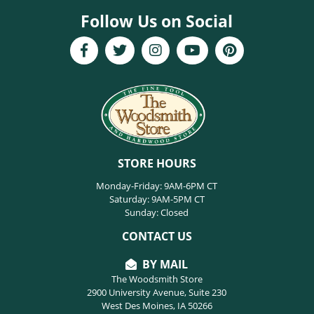
Follow Us on Social
STORE HOURS
Monday-Friday: 9AM-6PM CT
Saturday: 9AM-5PM CT
Sunday: Closed
CONTACT US
BY MAIL
The Woodsmith Store
2900 University Avenue, Suite 230
West Des Moines, IA 50266