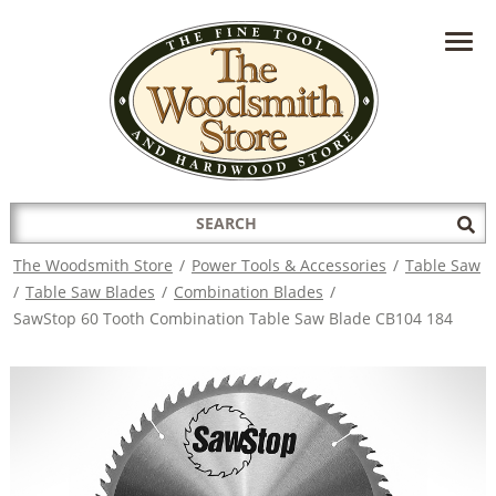
HAVE A QUESTION?
CONTACT US AT
INFO@THEWOODSMITHSTORE.COM
Search
Sub
for:
Sea
The Woodsmith Store
/
Power Tools & Accessories
/
Table Saw
/
Table Saw Blades
/
Combination Blades
/
SawStop 60 Tooth Combination Table Saw Blade CB104 184