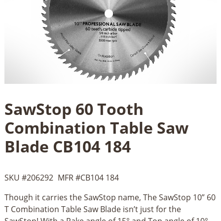
SawStop 60 Tooth
Combination Table Saw
Blade CB104 184
SKU #
206292
MFR #
CB104 184
Though it carries the SawStop name, The SawStop 10” 60
T Combination Table Saw Blade isn’t just for the
SawStop! With a Rake angle of 15° and Top angle of 10°,