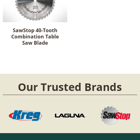
SawStop 40-Tooth
Combination Table
Saw Blade
Our Trusted Brands