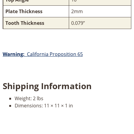
Plate Thickness
2mm
Tooth Thickness
0.079”
Warning:
California Proposition 65
Shipping Information
Weight:
2 lbs
Dimensions:
11 × 11 × 1 in