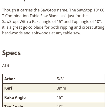
Though it carries the SawStop name, The SawStop 10” 60
T Combination Table Saw Blade isn’t just for the
SawStop! With a Rake angle of 15° and Top angle of 10°,
it is a great go-to blade for both ripping and crosscutting
hardwoods and softwoods at any table saw.
Specs
ATB
Arbor
5/8”
Kerf
3mm
Rake Angle
15°
Top Angle
10°