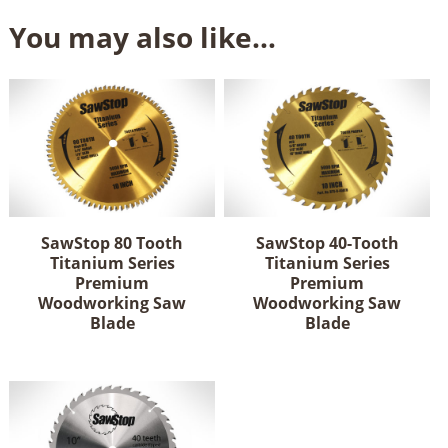
You may also like…
SawStop 80 Tooth
SawStop 40-Tooth
Titanium Series
Titanium Series
Premium
Premium
Woodworking Saw
Woodworking Saw
Blade
Blade