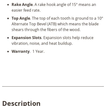
Rake Angle
. A rake hook angle of 15° means an
easier feed rate.
Top Angle
. The top of each tooth is ground to a 10°
Alternate Top Bevel (ATB) which means the blade
shears through the fibers of the wood.
Expansion Slots
. Expansion slots help reduce
vibration, noise, and heat buildup.
Warranty
. 1 Year.
Description