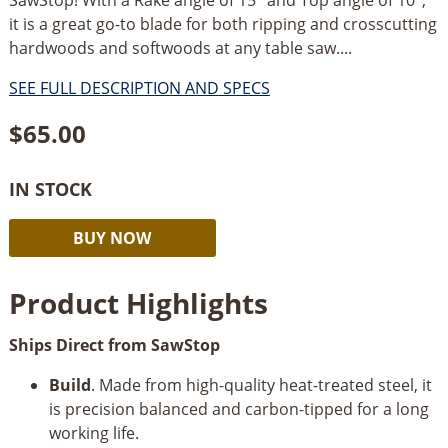
it is a great go-to blade for both ripping and crosscutting
hardwoods and softwoods at any table saw....
SEE FULL DESCRIPTION AND SPECS
$
65.00
IN STOCK
SawStop
Alternative:
BUY NOW
60
Tooth
Product Highlights
Combination
Table
Ships Direct from SawStop
Saw
Blade
Build
. Made from high-quality heat-treated steel, it
CB104
is precision balanced and carbon-tipped for a long
184
working life.
quantity