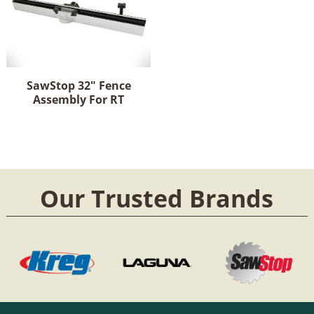
SawStop 32" Fence
Assembly For RT
Our Trusted Brands