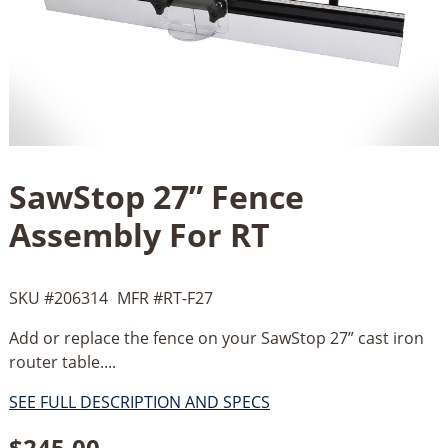
SawStop 27” Fence
Assembly For RT
SKU #
206314
MFR #
RT-F27
Add or replace the fence on your SawStop 27” cast iron
router table....
SEE FULL DESCRIPTION AND SPECS
$
245.00