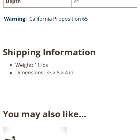
Depth
4"
Warning:
California Proposition 65
Shipping Information
Weight:
11 lbs
Dimensions:
33 × 5 × 4 in
You may also like…