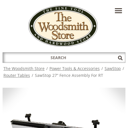
HAVE A QUESTION?
CONTACT US AT
INFO@THEWOODSMITHSTORE.COM
Search
Sub
for:
Sea
The Woodsmith Store
/
Power Tools & Accessories
/
SawStop
/
Router Tables
/
SawStop 27” Fence Assembly For RT