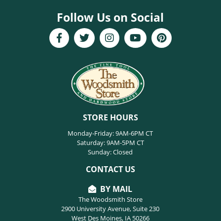
Follow Us on Social
STORE HOURS
Monday-Friday: 9AM-6PM CT
Saturday: 9AM-5PM CT
Sunday: Closed
CONTACT US
BY MAIL
The Woodsmith Store
2900 University Avenue, Suite 230
West Des Moines, IA 50266