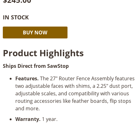
IN STOCK
SawStop
Alternative:
BUY NOW
27”
Fence
Product Highlights
Assembly
For
Ships Direct from SawStop
RT
quantity
Features.
The 27" Router Fence Assembly features
two adjustable faces with shims, a 2.25" dust port,
adjustable scales, and compatibility with various
routing accessories like feather boards, flip stops
and more.
Warranty.
1 year.