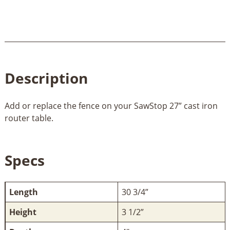
Description
Add or replace the fence on your SawStop 27” cast iron
router table.
Specs
Length
30 3/4”
Height
3 1/2”