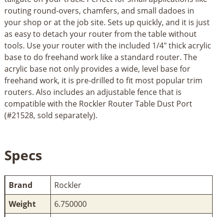
routing round-overs, chamfers, and small dadoes in
your shop or at the job site. Sets up quickly, and it is just
as easy to detach your router from the table without
tools. Use your router with the included 1/4" thick acrylic
base to do freehand work like a standard router. The
acrylic base not only provides a wide, level base for
freehand work, it is pre-drilled to fit most popular trim
routers. Also includes an adjustable fence that is
compatible with the Rockler Router Table Dust Port
(#21528, sold separately).
Specs
Brand
Rockler
Weight
6.750000