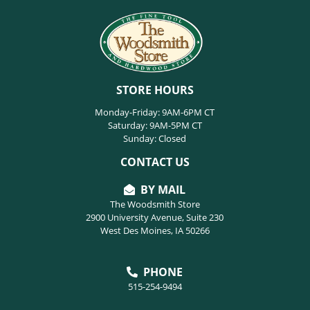
STORE HOURS
Monday-Friday: 9AM-6PM CT
Saturday: 9AM-5PM CT
Sunday: Closed
CONTACT US
BY MAIL
The Woodsmith Store
2900 University Avenue, Suite 230
West Des Moines, IA 50266
PHONE
515-254-9494