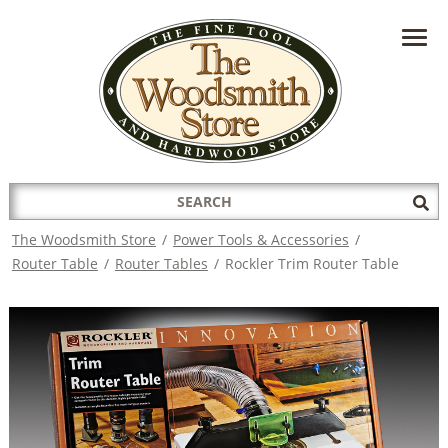
HAVE A QUESTION?
CONTACT US AT
INFO@THEWOODSMITHSTORE.COM
Search
Sub
for:
Sea
The Woodsmith Store
/
Power Tools & Accessories
/
Router Table
/
Router Tables
/
Rockler Trim Router Table