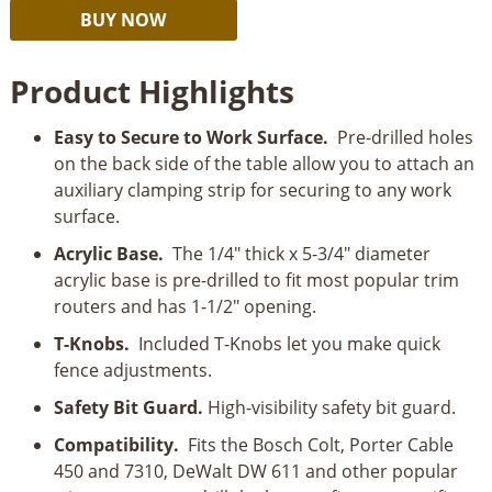
Rockler
Alternative:
BUY NOW
Trim
Router
Product Highlights
Table
quantity
Easy to Secure to Work Surface.
Pre-drilled holes
on the back side of the table allow you to attach an
auxiliary clamping strip for securing to any work
surface.
Acrylic Base.
The 1/4" thick x 5-3/4" diameter
acrylic base is pre-drilled to fit most popular trim
routers and has 1-1/2" opening.
T-Knobs.
Included T-Knobs let you make quick
fence adjustments.
Safety Bit Guard.
High-visibility safety bit guard.
Compatibility.
Fits the Bosch Colt, Porter Cable
450 and 7310, DeWalt DW 611 and other popular