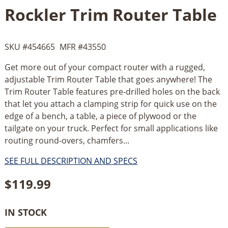
Rockler Trim Router Table
SKU #
454665
MFR #
43550
Get more out of your compact router with a rugged,
adjustable Trim Router Table that goes anywhere! The
Trim Router Table features pre-drilled holes on the back
that let you attach a clamping strip for quick use on the
edge of a bench, a table, a piece of plywood or the
tailgate on your truck. Perfect for small applications like
routing round-overs, chamfers...
SEE FULL DESCRIPTION AND SPECS
$
119.99
IN STOCK