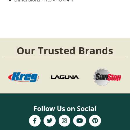
Our Trusted Brands
Follow Us on Social