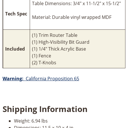
Table Dimensions: 3/4" x 11-1/2" x 15-1/2"
Tech Spec
Material: Durable vinyl wrapped MDF
(1) Trim Router Table
(1) High-Visibility Bit Guard
Included
(1) 1/4" Thick Acrylic Base
(1) Fence
(2) T-Knobs
Warning:
California Proposition 65
Shipping Information
Weight:
6.94 lbs
Dimensions:
11.5 × 10 × 4 in