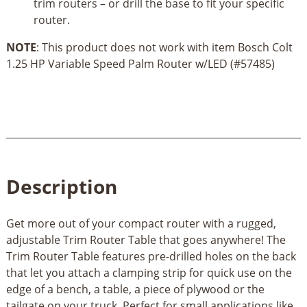
trim routers – or drill the base to fit your specific
router.
NOTE
: This product does not work with item Bosch Colt
1.25 HP Variable Speed Palm Router w/LED (#57485)
Description
Get more out of your compact router with a rugged,
adjustable Trim Router Table that goes anywhere! The
Trim Router Table features pre-drilled holes on the back
that let you attach a clamping strip for quick use on the
edge of a bench, a table, a piece of plywood or the
tailgate on your truck. Perfect for small applications like