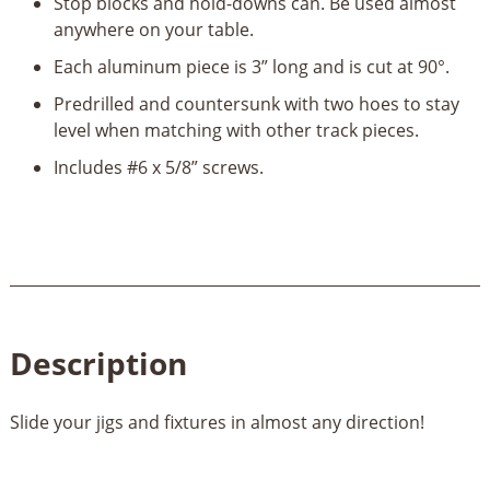
Stop blocks and hold-downs can. Be used almost
anywhere on your table.
Each aluminum piece is 3” long and is cut at 90°.
Predrilled and countersunk with two hoes to stay
level when matching with other track pieces.
Includes #6 x 5/8” screws.
Description
Slide your jigs and fixtures in almost any direction!