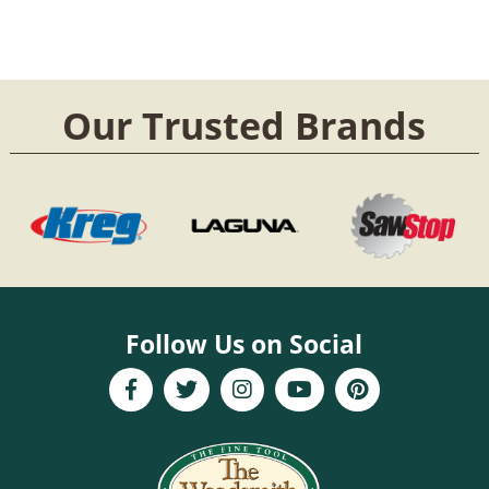
Our Trusted Brands
Follow Us on Social