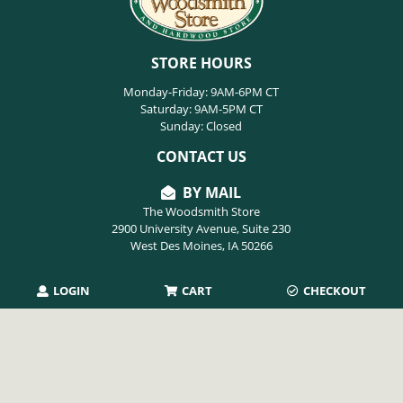
STORE HOURS
Monday-Friday: 9AM-6PM CT
Saturday: 9AM-5PM CT
Sunday: Closed
CONTACT US
BY MAIL
The Woodsmith Store
2900 University Avenue, Suite 230
West Des Moines, IA 50266
LOGIN
CART
CHECKOUT
PHONE
515-254-9494
EMAIL
info@thewoodsmithstore.com