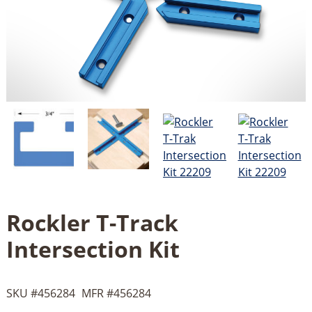
Rockler T-Track
Intersection Kit
SKU #
456284
MFR #
456284