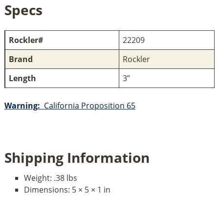
Specs
Rockler#
22209
Brand
Rockler
Length
3”
Warning:
California Proposition 65
Shipping Information
Weight:
.38 lbs
Dimensions:
5 × 5 × 1 in