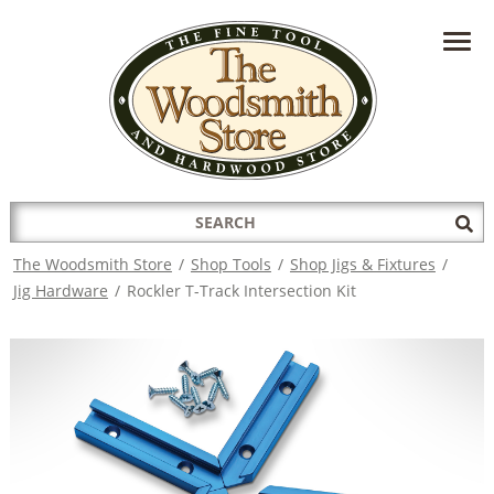
HAVE A QUESTION?
CONTACT US AT
INFO@THEWOODSMITHSTORE.COM
Search
Sub
for:
Sea
The Woodsmith Store
/
Shop Tools
/
Shop Jigs & Fixtures
/
Jig Hardware
/
Rockler T-Track Intersection Kit