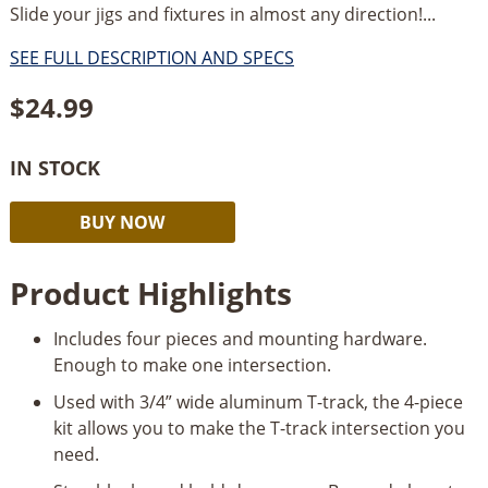
Slide your jigs and fixtures in almost any direction!...
SEE FULL DESCRIPTION AND SPECS
$
24.99
IN STOCK
Rockler
Alternative:
BUY NOW
T-
Track
Product Highlights
Intersection
Kit
Includes four pieces and mounting hardware.
quantity
Enough to make one intersection.
Used with 3/4” wide aluminum T-track, the 4-piece
kit allows you to make the T-track intersection you
need.