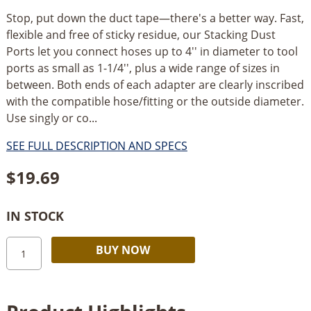
Stop, put down the duct tape—there's a better way. Fast,
flexible and free of sticky residue, our Stacking Dust
Ports let you connect hoses up to 4'' in diameter to tool
ports as small as 1-1/4'', plus a wide range of sizes in
between. Both ends of each adapter are clearly inscribed
with the compatible hose/fitting or the outside diameter.
Use singly or co...
SEE FULL DESCRIPTION AND SPECS
$
19.69
IN STOCK
Rockler
Alternative:
BUY NOW
Stacking
Dust
Port