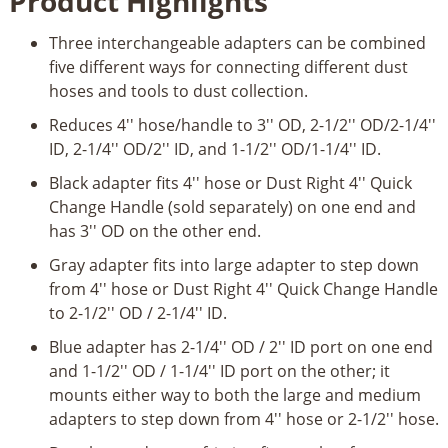
Product Highlights
Adapter
Set
Three interchangeable adapters can be combined
quantity
five different ways for connecting different dust
hoses and tools to dust collection.
Reduces 4'' hose/handle to 3'' OD, 2-1/2'' OD/2-1/4''
ID, 2-1/4'' OD/2'' ID, and 1-1/2'' OD/1-1/4'' ID.
Black adapter fits 4'' hose or Dust Right 4'' Quick
Change Handle (sold separately) on one end and
has 3'' OD on the other end.
Gray adapter fits into large adapter to step down
from 4'' hose or Dust Right 4'' Quick Change Handle
to 2-1/2'' OD / 2-1/4'' ID.
Blue adapter has 2-1/4'' OD / 2'' ID port on one end
and 1-1/2'' OD / 1-1/4'' ID port on the other; it
mounts either way to both the large and medium
adapters to step down from 4'' hose or 2-1/2'' hose.