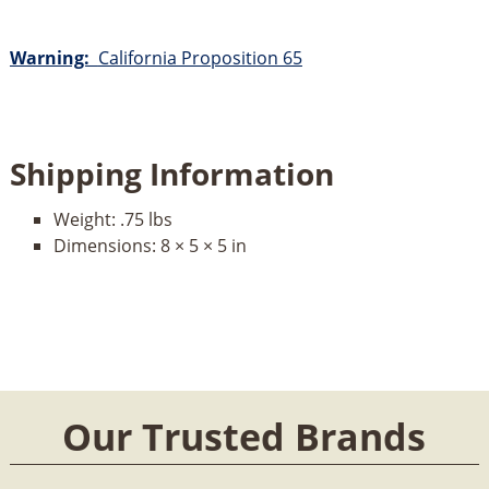
Warning:
California Proposition 65
Shipping Information
Weight:
.75 lbs
Dimensions:
8 × 5 × 5 in
Our Trusted Brands