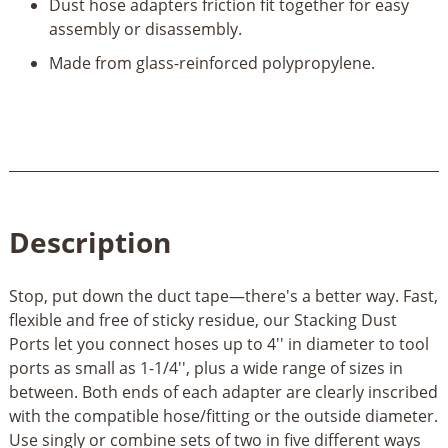
Dust hose adapters friction fit together for easy
assembly or disassembly.
Made from glass-reinforced polypropylene.
Description
Stop, put down the duct tape—there's a better way. Fast,
flexible and free of sticky residue, our Stacking Dust
Ports let you connect hoses up to 4'' in diameter to tool
ports as small as 1-1/4'', plus a wide range of sizes in
between. Both ends of each adapter are clearly inscribed
with the compatible hose/fitting or the outside diameter.
Use singly or combine sets of two in five different ways