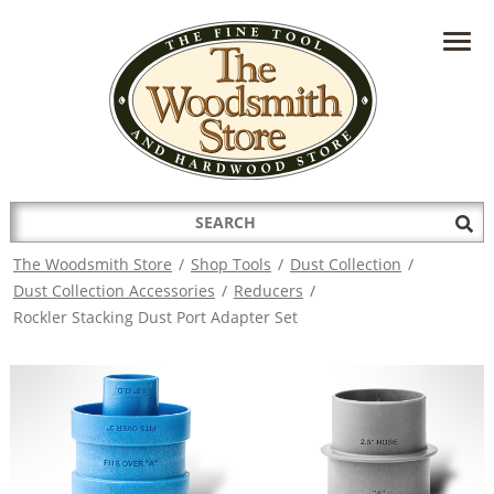
HAVE A QUESTION?
CONTACT US AT
INFO@THEWOODSMITHSTORE.COM
Search
Sub
for:
Sea
The Woodsmith Store
/
Shop Tools
/
Dust Collection
/
Dust Collection Accessories
/
Reducers
/
Rockler Stacking Dust Port Adapter Set