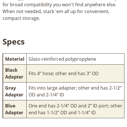
for broad compatibility you won't find anywhere else.
When not needed, stack 'em all up for convenient,
compact storage.
Specs
Material
Glass-reinforced polypropylene
Black
Fits 4” hose; other end has 3” OD
Adapter
Gray
Fits into large adapter; other end has 2-1/2”
Adapter
OD and 2-1/4” ID
Blue
One end has 2-1/4” OD and 2” ID port; other
Adapter
end has 1-1/2” OD and 1-1/4” ID