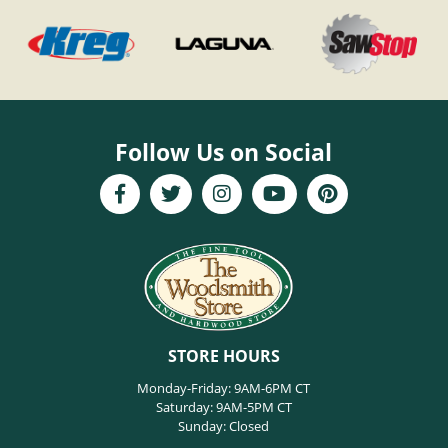
Follow Us on Social
STORE HOURS
Monday-Friday: 9AM-6PM CT
Saturday: 9AM-5PM CT
Sunday: Closed