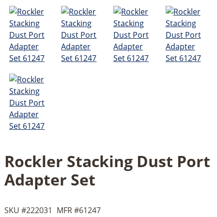
Rockler Stacking Dust Port
Adapter Set
SKU #
222031
MFR #
61247