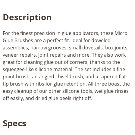
Description
For the finest precision in glue applicators, these Micro
Glue Brushes are a perfect fit. Ideal for doweled
assemblies, narrow grooves, small dovetails, box joints,
veneer repairs, joint repairs and more. They also work
great for cleaning glue out of corners, thanks to the
squeegee-like silicone material. The set includes a fine
point brush, an angled chisel brush, and a tapered flat
tip brush with ribs for glue retention. All three boast the
easy cleanup of our other silicone tools, wet glue rinses
off easily, and dried glue peels right off.
Specs