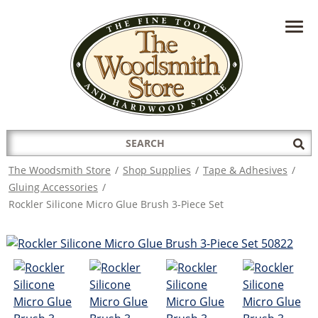
HAVE A QUESTION?
CONTACT US AT
INFO@THEWOODSMITHSTORE.COM
Search
Sub
for:
Sea
The Woodsmith Store
/
Shop Supplies
/
Tape & Adhesives
/
Gluing Accessories
/
Rockler Silicone Micro Glue Brush 3-Piece Set