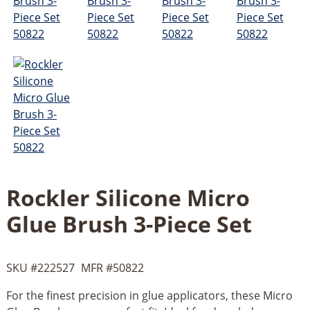
Rockler Silicone Micro
Glue Brush 3-Piece Set
SKU #
222527
MFR #
50822
For the finest precision in glue applicators, these Micro