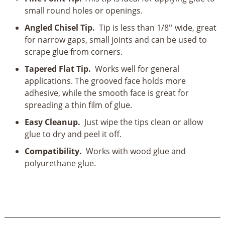
Piece
small round holes or openings.
Set
quantity
Angled Chisel Tip.
Tip is less than 1/8'' wide, great
for narrow gaps, small joints and can be used to
scrape glue from corners.
Tapered Flat Tip.
Works well for general
applications. The grooved face holds more
adhesive, while the smooth face is great for
spreading a thin film of glue.
Easy Cleanup.
Just wipe the tips clean or allow
glue to dry and peel it off.
Compatibility.
Works with wood glue and
polyurethane glue.