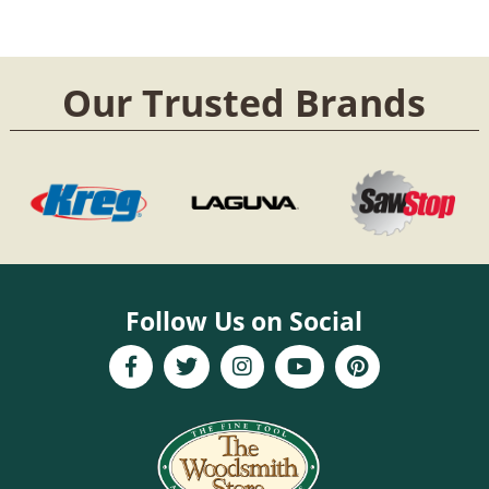
Our Trusted Brands
Follow Us on Social