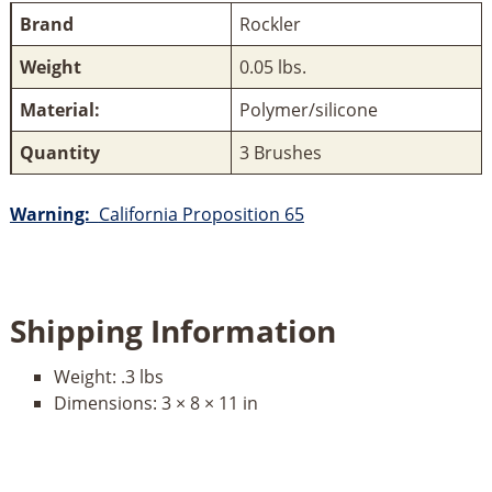
Brand
Rockler
Weight
0.05 lbs.
Material:
Polymer/silicone
Quantity
3 Brushes
Warning:
California Proposition 65
Shipping Information
Weight:
.3 lbs
Dimensions:
3 × 8 × 11 in