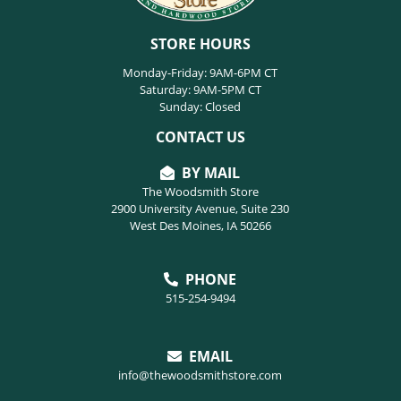
STORE HOURS
Monday-Friday: 9AM-6PM CT
Saturday: 9AM-5PM CT
Sunday: Closed
CONTACT US
BY MAIL
The Woodsmith Store
2900 University Avenue, Suite 230
West Des Moines, IA 50266
PHONE
515-254-9494
EMAIL
info@thewoodsmithstore.com