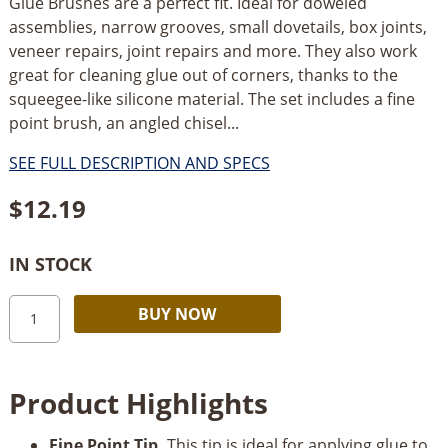
Glue Brushes are a perfect fit. Ideal for doweled
assemblies, narrow grooves, small dovetails, box joints,
veneer repairs, joint repairs and more. They also work
great for cleaning glue out of corners, thanks to the
squeegee-like silicone material. The set includes a fine
point brush, an angled chisel...
SEE FULL DESCRIPTION AND SPECS
$
12.19
IN STOCK
Rockler
Alternative:
BUY NOW
Silicone
Micro
Glue
Product Highlights
Brush
3-
Fine Point Tip.
This tip is ideal for applying glue to