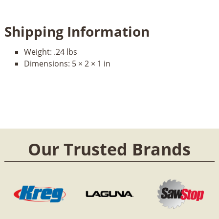
Shipping Information
Weight:
.24 lbs
Dimensions:
5 × 2 × 1 in
Our Trusted Brands