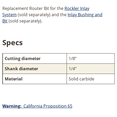
Replacement Router Bit for the
Rockler Inlay
System
(sold separately) and the
Inlay Bushing and
Bit
(sold separately).
Specs
Cutting diameter
1/8”
Shank diameter
1/4”
Material
Solid carbide
Warning:
California Proposition 65