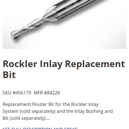
Rockler Inlay Replacement
Bit
SKU #
456179
MFR #
84228
Replacement Router Bit for the Rockler Inlay
System (sold separately) and the Inlay Bushing and
Bit (sold separately)....