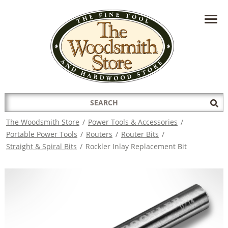
HAVE A QUESTION?
CONTACT US AT
INFO@THEWOODSMITHSTORE.COM
Search
Sub
for:
Sea
The Woodsmith Store
/
Power Tools & Accessories
/
Portable Power Tools
/
Routers
/
Router Bits
/
Straight & Spiral Bits
/
Rockler Inlay Replacement Bit