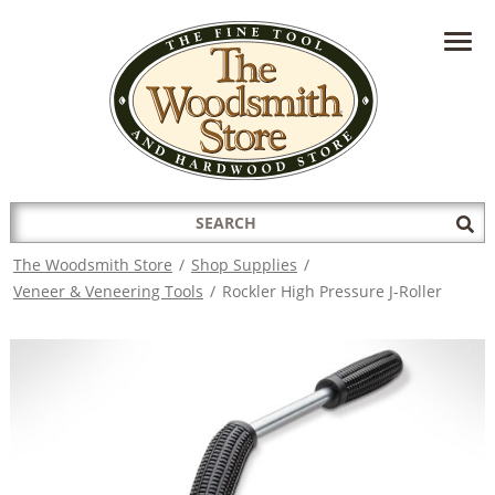
HAVE A QUESTION?
CONTACT US AT
INFO@THEWOODSMITHSTORE.COM
Search
Sub
for:
Sea
The Woodsmith Store
/
Shop Supplies
/
Veneer & Veneering Tools
/
Rockler High Pressure J-Roller