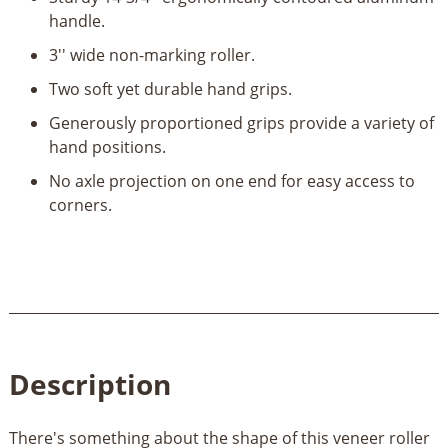
quantity
handle.
3'' wide non-marking roller.
Two soft yet durable hand grips.
Generously proportioned grips provide a variety of
hand positions.
No axle projection on one end for easy access to
corners.
Description
There's something about the shape of this veneer roller