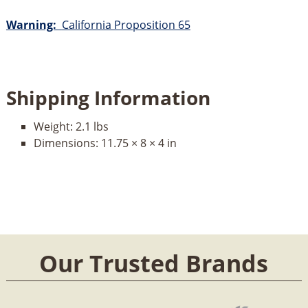
Warning:
California Proposition 65
Shipping Information
Weight:
2.1 lbs
Dimensions:
11.75 × 8 × 4 in
Our Trusted Brands