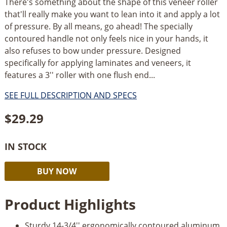
There's something about the shape of this veneer roller
that'll really make you want to lean into it and apply a lot
of pressure. By all means, go ahead! The specially
contoured handle not only feels nice in your hands, it
also refuses to bow under pressure. Designed
specifically for applying laminates and veneers, it
features a 3'' roller with one flush end...
SEE FULL DESCRIPTION AND SPECS
$
29.29
IN STOCK
Rockler
Alternative:
BUY NOW
High
Pressure
Product Highlights
J-
Roller
Sturdy 14-3/4'' ergonomically contoured aluminum