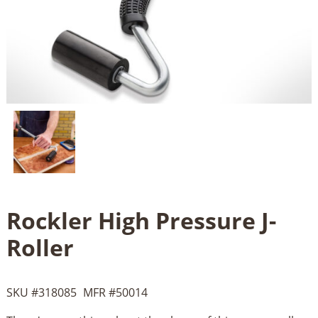
Rockler High Pressure J-
Roller
SKU #
318085
MFR #
50014