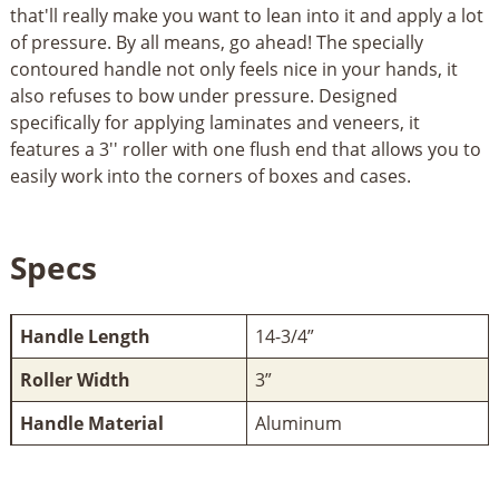
that'll really make you want to lean into it and apply a lot
of pressure. By all means, go ahead! The specially
contoured handle not only feels nice in your hands, it
also refuses to bow under pressure. Designed
specifically for applying laminates and veneers, it
features a 3'' roller with one flush end that allows you to
easily work into the corners of boxes and cases.
Specs
Handle Length
14-3/4”
Roller Width
3”
Handle Material
Aluminum