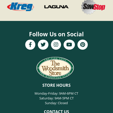
Follow Us on Social
STORE HOURS
Monday-Friday: 9AM-6PM CT
Saturday: 9AM-5PM CT
Sunday: Closed
CONTACT US