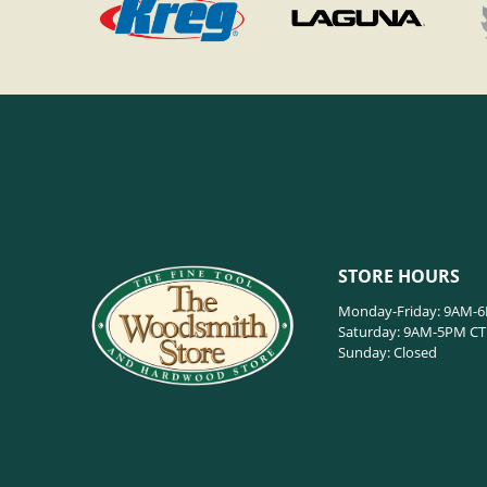
STORE HOURS
Monday-Friday: 9AM-
Saturday: 9AM-5PM CT
Sunday: Closed