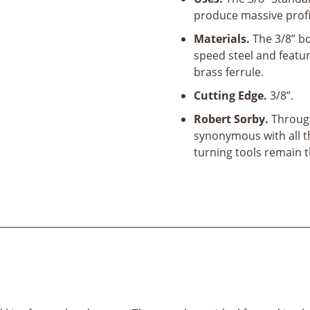
quantity
produce massive profil
Materials.
The 3/8” b
speed steel and featu
brass ferrule.
Cutting Edge.
3/8”.
Robert Sorby.
Through
synonymous with all t
turning tools remain 