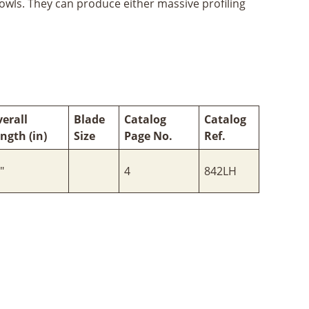
bowls. They can produce either massive profiling
erall
Blade
Catalog
Catalog
ngth (in)
Size
Page No.
Ref.
"
4
842LH