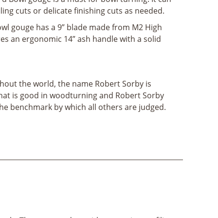
ing cuts or delicate finishing cuts as needed.
owl gouge has a 9” blade made from M2 High
res an ergonomic 14” ash handle with a solid
out the world, the name Robert Sorby is
hat is good in woodturning and Robert Sorby
the benchmark by which all others are judged.