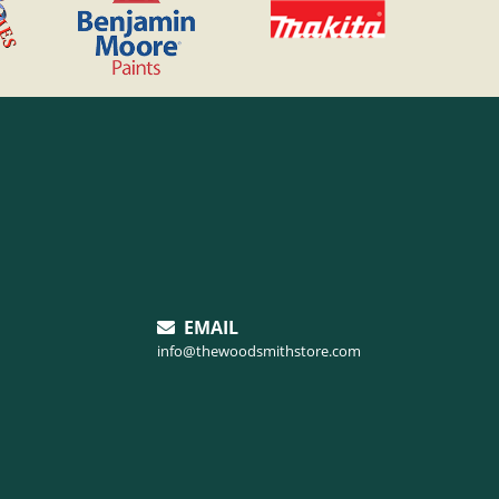
EMAIL
info@thewoodsmithstore.com