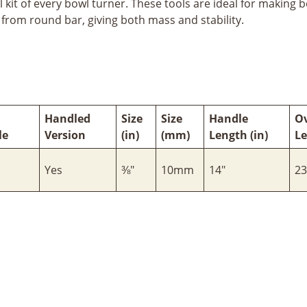
 kit of every bowl turner. These tools are ideal for making 
d from round bar, giving both mass and stability.
Handled
Size
Size
Handle
Ov
le
Version
(in)
(mm)
Length (in)
Le
Yes
⅜"
10mm
14"
23