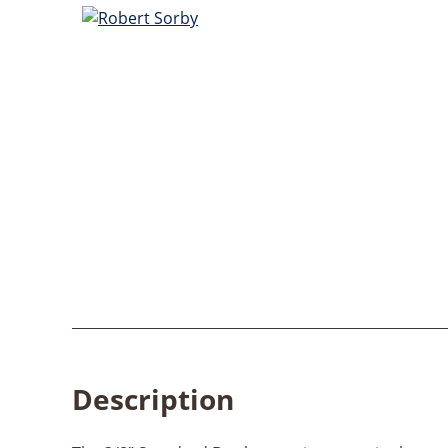
Description