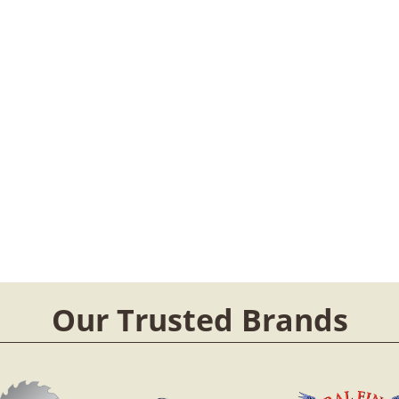
Our Trusted Brands