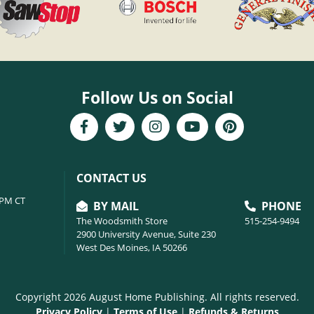
Follow Us on Social
CONTACT US
6PM CT
BY MAIL
PHONE
The Woodsmith Store
515-254-9494
2900 University Avenue, Suite 230
West Des Moines, IA 50266
Copyright 2026 August Home Publishing. All rights reserved.
Privacy Policy
|
Terms of Use
|
Refunds & Returns