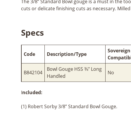
The 3/8” Standard Bowl gouge is a must in the tool
cuts or delicate finishing cuts as necessary. Mille
Specs
Sovereign
Code
Description/Type
Compatib
Bowl Gouge HSS ⅜" Long
B842104
No
Handled
I
ncluded:
(1) Robert Sorby 3/8” Standard Bowl Gouge.