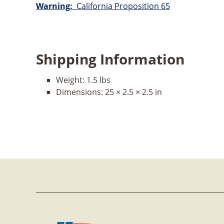
Warning:
California Proposition 65
Shipping Information
Weight:
1.5 lbs
Dimensions:
25 × 2.5 × 2.5 in