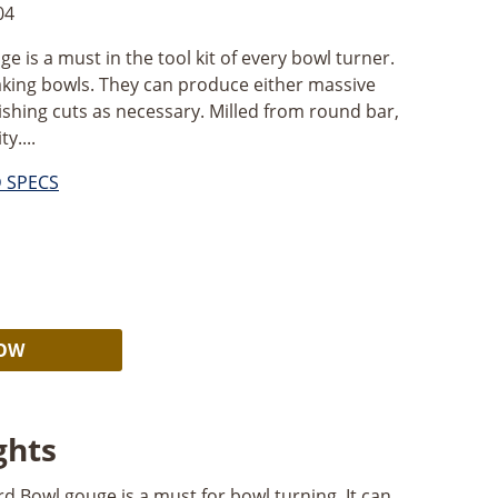
04
 is a must in the tool kit of every bowl turner.
aking bowls. They can produce either massive
inishing cuts as necessary. Milled from round bar,
y....
D SPECS
Alternative:
NOW
ghts
d Bowl gouge is a must for bowl turning. It can