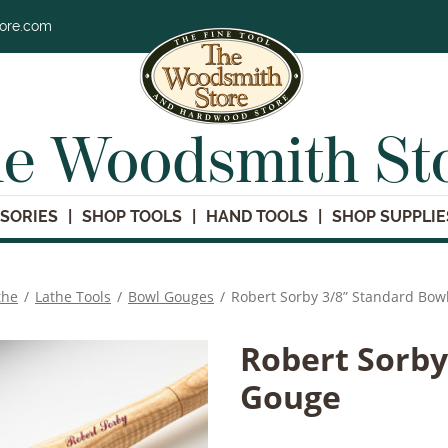
tore.com
e Woodsmith St
SORIES
SHOP TOOLS
HAND TOOLS
SHOP SUPPLIE
the
/
Lathe Tools
/
Bowl Gouges
/
Robert Sorby 3/8” Standard Bow
Robert Sorby
Gouge