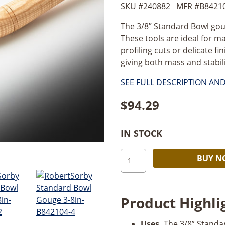
SKU #
240882
MFR #
B8421
The 3/8” Standard Bowl gouge
These tools are ideal for m
profiling cuts or delicate f
giving both mass and stabilit
SEE FULL DESCRIPTION AN
$
94.29
IN STOCK
Robert
BUY 
Sorby
3/8”
Standard
Product Highli
Bowl
Gouge
Uses.
The 3/8” Standar