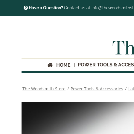
Have a Question?
Contact us at info@thewoodsmiths
Th
POWER TOOLS & ACCES
HOME
The Woodsmith Store
/
Power Tools & Accessories
/
La