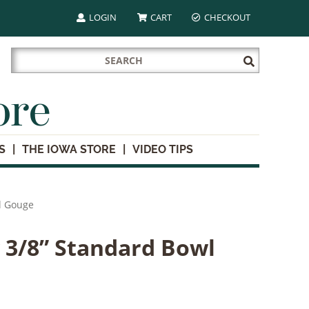
LOGIN
CART
CHECKOUT
Search
Submit
for:
Search
ore
S
THE IOWA STORE
VIDEO TIPS
l Gouge
 3/8” Standard Bowl