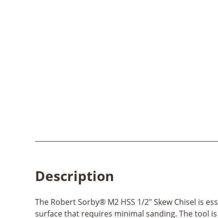
Description
The Robert Sorby® M2 HSS 1/2" Skew Chisel is ess
surface that requires minimal sanding. The tool is 