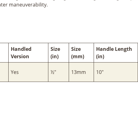
ater maneuverability.
Handled
Size
Size
Handle Length
Version
(in)
(mm)
(in)
Yes
½"
13mm
10"