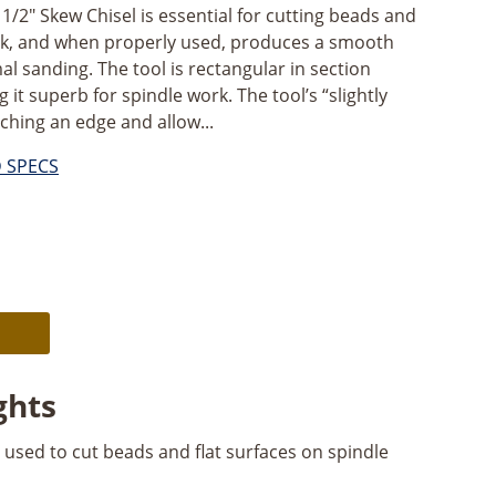
2" Skew Chisel is essential for cutting beads and
ork, and when properly used, produces a smooth
al sanding. The tool is rectangular in section
 it superb for spindle work. The tool’s “slightly
ching an edge and allow...
D SPECS
Alternative:
ghts
 used to cut beads and flat surfaces on spindle