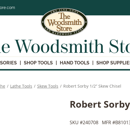
tore.com
e Woodsmith St
SORIES
SHOP TOOLS
HAND TOOLS
SHOP SUPPLIE
the
/
Lathe Tools
/
Skew Tools
/
Robert Sorby 1/2” Skew Chisel
Robert Sorby
SKU #
240708
MFR #
B8101