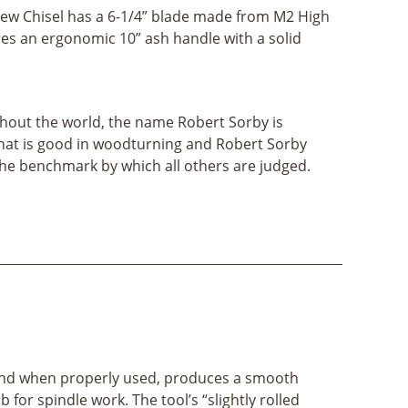
kew Chisel has a 6-1/4” blade made from M2 High
res an ergonomic 10” ash handle with a solid
out the world, the name Robert Sorby is
hat is good in woodturning and Robert Sorby
the benchmark by which all others are judged.
, and when properly used, produces a smooth
 for spindle work. The tool’s “slightly rolled