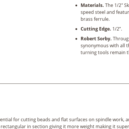
Materials.
The 1/2" S
speed steel and featu
brass ferrule.
Cutting Edge.
1/2”.
Robert Sorby.
Through
synonymous with all t
turning tools remain 
ential for cutting beads and flat surfaces on spindle work
rectangular in section giving it more weight making it superb