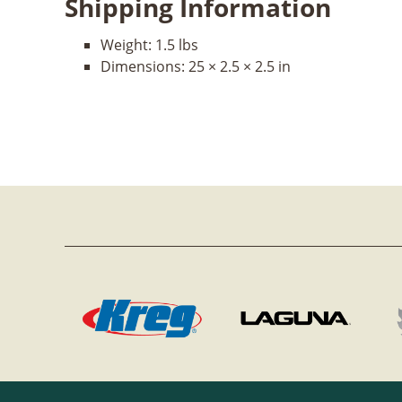
Shipping Information
Weight:
1.5 lbs
Dimensions:
25 × 2.5 × 2.5 in