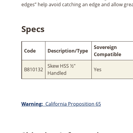
edges” help avoid catching an edge and allow gre
Specs
Sovereign
Code
Description/Type
Compatible
Skew HSS ½"
B810132
Yes
Handled
Warning:
California Proposition 65