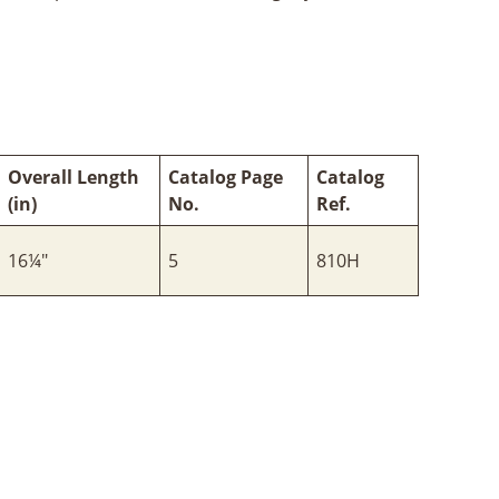
Overall Length
Catalog Page
Catalog
(in)
No.
Ref.
16¼"
5
810H