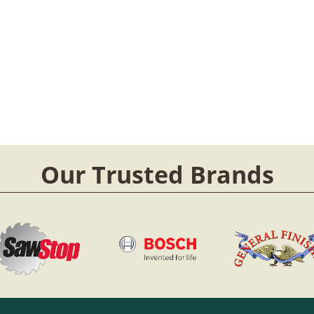
Our Trusted Brands