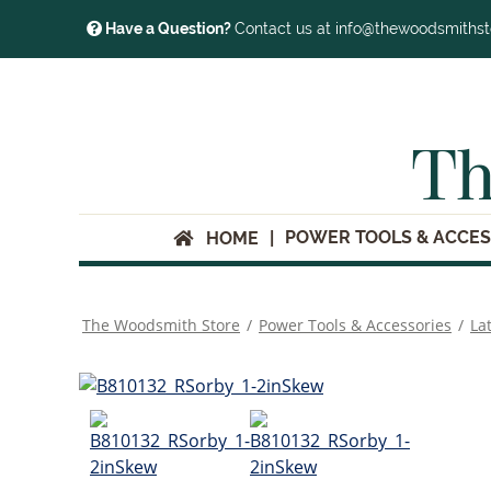
Have a Question?
Contact us at info@thewoodsmiths
Th
POWER TOOLS & ACCES
HOME
The Woodsmith Store
/
Power Tools & Accessories
/
La