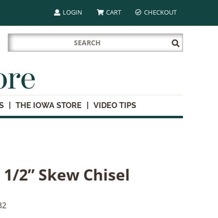
LOGIN
CART
CHECKOUT
Search
Submit
for:
Search
ore
S
THE IOWA STORE
VIDEO TIPS
 1/2” Skew Chisel
32