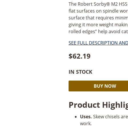
The Robert Sorby® M2 HSS 1/
flat surfaces on spindle w
surface that requires minim
giving it more weight making
rolled edges” help avoid cat
SEE FULL DESCRIPTION AN
$
62.19
IN STOCK
Robert
BUY NOW
Sorby
1/2”
Product Highli
Skew
Chisel
Uses.
Skew chisels are
quantity
work.