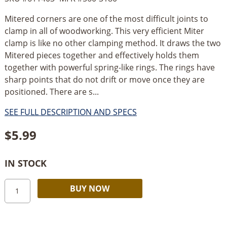
Mitered corners are one of the most difficult joints to
clamp in all of woodworking. This very efficient Miter
clamp is like no other clamping method. It draws the two
Mitered pieces together and effectively holds them
together with powerful spring-like rings. The rings have
sharp points that do not drift or move once they are
positioned. There are s...
SEE FULL DESCRIPTION AND SPECS
$
5.99
IN STOCK
Robert
Alternative:
BUY NOW
Larson
Miter
Ring