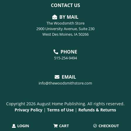
CONTACT US
BY MAIL
The Woodsmith Store
2900 University Avenue, Suite 230
West Des Moines, IA 50266
PHONE
515-254-9494
EMAIL
info@thewoodsmithstore.com
Copyright 2026 August Home Publishing. All rights reserved.
Privacy Policy
|
Terms of Use
|
Refunds & Returns
LOGIN
CART
CHECKOUT