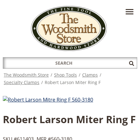
HAVE A QUESTION?
CONTACT US AT
INFO@THEWOODSMITHSTORE.COM
Search
Sub
for:
Sea
The Woodsmith Store
/
Shop Tools
/
Clamps
/
Specialty Clamps
/
Robert Larson Miter Ring F
Robert Larson Miter Ring F
SKU #
611403
MFR #
560-3180