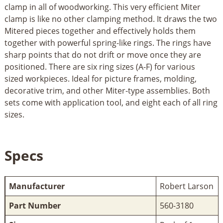
clamp in all of woodworking. This very efficient Miter
clamp is like no other clamping method. It draws the two
Mitered pieces together and effectively holds them
together with powerful spring-like rings. The rings have
sharp points that do not drift or move once they are
positioned. There are six ring sizes (A-F) for various
sized workpieces. Ideal for picture frames, molding,
decorative trim, and other Miter-type assemblies. Both
sets come with application tool, and eight each of all ring
sizes.
Specs
Manufacturer
Robert Larson
Part Number
560-3180