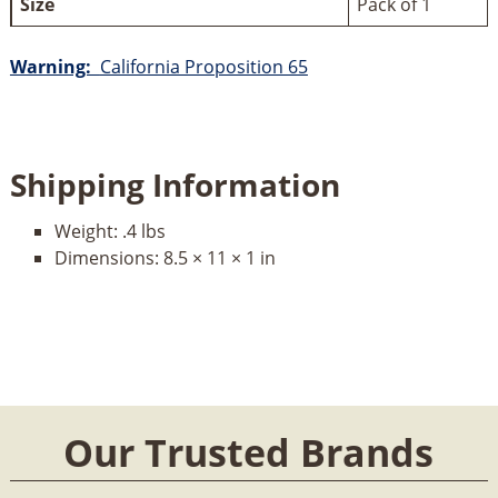
Size
Pack of 1
Warning:
California Proposition 65
Shipping Information
Weight:
.4 lbs
Dimensions:
8.5 × 11 × 1 in
Our Trusted Brands