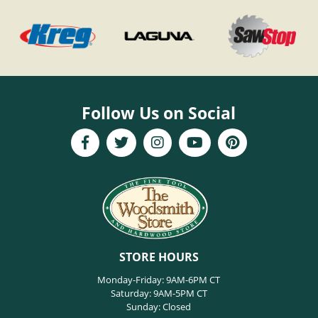
Follow Us on Social
STORE HOURS
Monday-Friday: 9AM-6PM CT
Saturday: 9AM-5PM CT
Sunday: Closed