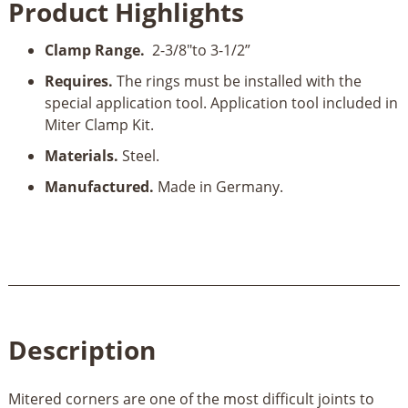
Product Highlights
F
quantity
Clamp Range.
2-3/8"to 3-1/2”
Requires.
The rings must be installed with the
special application tool. Application tool included in
Miter Clamp Kit.
Materials.
Steel.
Manufactured.
Made in Germany.
Description
Mitered corners are one of the most difficult joints to