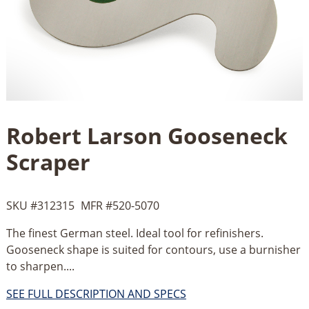
Robert Larson Gooseneck
Scraper
SKU #
312315
MFR #
520-5070
The finest German steel. Ideal tool for refinishers.
Gooseneck shape is suited for contours, use a burnisher
to sharpen....
SEE FULL DESCRIPTION AND SPECS