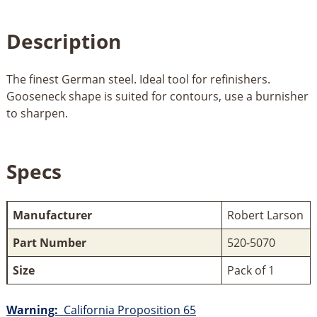
Description
The finest German steel. Ideal tool for refinishers.
Gooseneck shape is suited for contours, use a burnisher
to sharpen.
Specs
Manufacturer
Robert Larson
Part Number
520-5070
Size
Pack of 1
Warning:
California Proposition 65