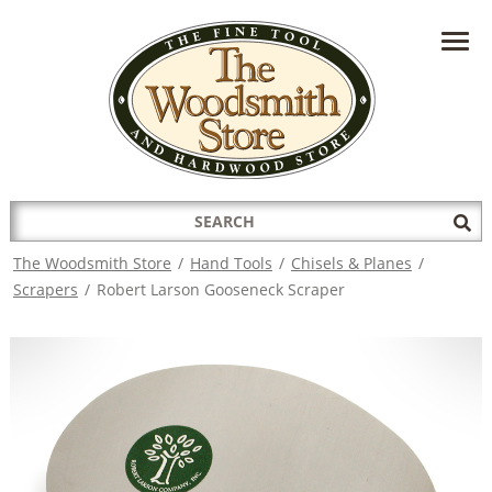
HAVE A QUESTION?
CONTACT US AT
INFO@THEWOODSMITHSTORE.COM
Search
Sub
for:
Sea
The Woodsmith Store
/
Hand Tools
/
Chisels & Planes
/
Scrapers
/
Robert Larson Gooseneck Scraper