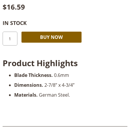
$
16.59
IN STOCK
Robert
Alternative:
BUY NOW
Larson
Gooseneck
Scraper
Product Highlights
quantity
Blade Thickness.
0.6mm
Dimensions.
2-7/8” x 4-3/4”
Materials.
German Steel.