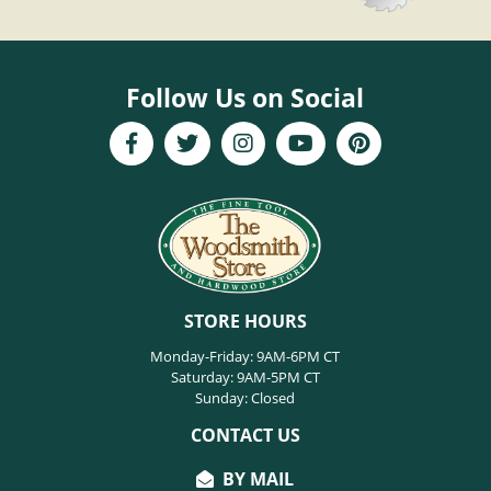
Follow Us on Social
STORE HOURS
Monday-Friday: 9AM-6PM CT
Saturday: 9AM-5PM CT
Sunday: Closed
CONTACT US
BY MAIL