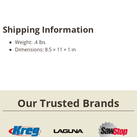
Shipping Information
Weight:
.4 lbs
Dimensions:
8.5 × 11 × 1 in
Our Trusted Brands