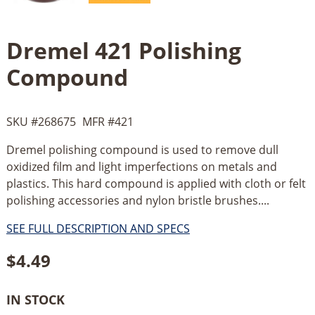
Dremel 421 Polishing
Compound
SKU #
268675
MFR #
421
Dremel polishing compound is used to remove dull
oxidized film and light imperfections on metals and
plastics. This hard compound is applied with cloth or felt
polishing accessories and nylon bristle brushes....
SEE FULL DESCRIPTION AND SPECS
$
4.49
IN STOCK