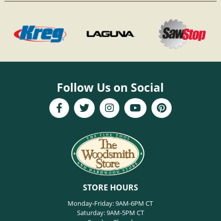
Follow Us on Social
STORE HOURS
Monday-Friday: 9AM-6PM CT
Saturday: 9AM-5PM CT