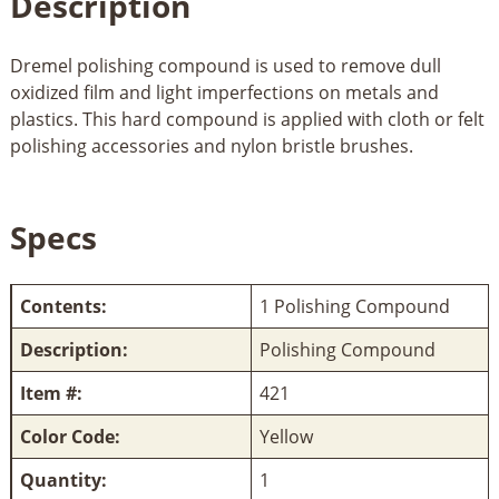
Description
Dremel polishing compound is used to remove dull
oxidized film and light imperfections on metals and
plastics. This hard compound is applied with cloth or felt
polishing accessories and nylon bristle brushes.
Specs
Contents:
1 Polishing Compound
Description:
Polishing Compound
Item #:
421
Color Code:
Yellow
Quantity:
1