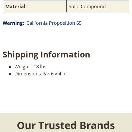
Material:
Solid Compound
Warning:
California Proposition 65
Shipping Information
Weight:
.18 lbs
Dimensions:
6 × 6 × 4 in
Our Trusted Brands