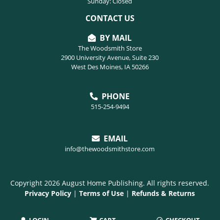
Sunday: Closed
CONTACT US
BY MAIL
The Woodsmith Store
2900 University Avenue, Suite 230
West Des Moines, IA 50266
PHONE
515-254-9494
EMAIL
info@thewoodsmithstore.com
Copyright 2026 August Home Publishing. All rights reserved.
Privacy Policy
|
Terms of Use
|
Refunds & Returns