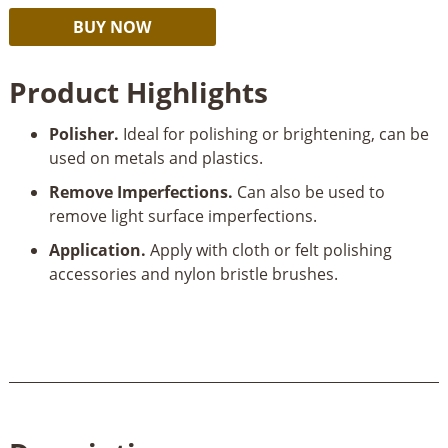
Dremel
Alternative:
BUY NOW
421
Polishing
Product Highlights
Compound
quantity
Polisher.
Ideal for polishing or brightening, can be
used on metals and plastics.
Remove Imperfections.
Can also be used to
remove light surface imperfections.
Application.
Apply with cloth or felt polishing
accessories and nylon bristle brushes.