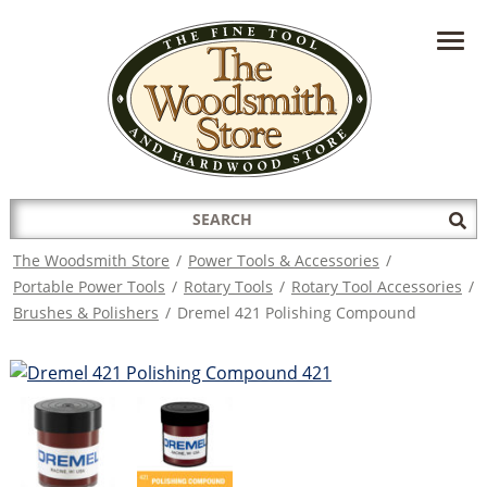
HAVE A QUESTION?
CONTACT US AT
INFO@THEWOODSMITHSTORE.COM
Search
Sub
for:
Sea
The Woodsmith Store
/
Power Tools & Accessories
/
Portable Power Tools
/
Rotary Tools
/
Rotary Tool Accessories
/
Brushes & Polishers
/
Dremel 421 Polishing Compound