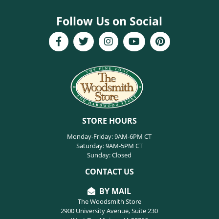
Follow Us on Social
STORE HOURS
Monday-Friday: 9AM-6PM CT
Saturday: 9AM-5PM CT
Sunday: Closed
CONTACT US
BY MAIL
The Woodsmith Store
2900 University Avenue, Suite 230