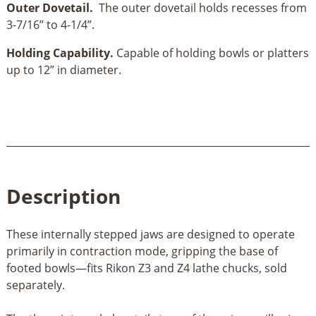
Outer Dovetail.
The outer dovetail holds recesses from
3-7/16” to 4-1/4”.
Holding Capability.
Capable of holding bowls or platters
up to 12” in diameter.
Description
These internally stepped jaws are designed to operate
primarily in contraction mode, gripping the base of
footed bowls—fits Rikon Z3 and Z4 lathe chucks, sold
separately.