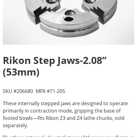
Rikon Step Jaws-2.08”
(53mm)
SKU #
206680
MFR #
71-205
These internally stepped jaws are designed to operate
primarily in contraction mode, gripping the base of
footed bowls—fits Rikon Z3 and Z4 lathe chucks, sold
separately.