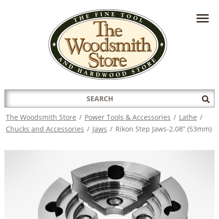
HAVE A QUESTION?
CONTACT US AT
INFO@THEWOODSMITHSTORE.COM
Search
Sub
for:
Sea
The Woodsmith Store
/
Power Tools & Accessories
/
Lathe
/
Chucks and Accessories
/
Jaws
/
Rikon Step Jaws-2.08” (53mm)