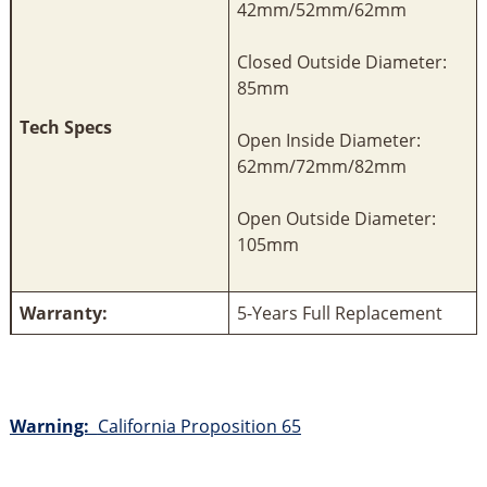
42mm/52mm/62mm
Closed Outside Diameter:
85mm
Tech Specs
Open Inside Diameter:
62mm/72mm/82mm
Open Outside Diameter:
105mm
Warranty:
5-Years Full Replacement
Warning:
California Proposition 65