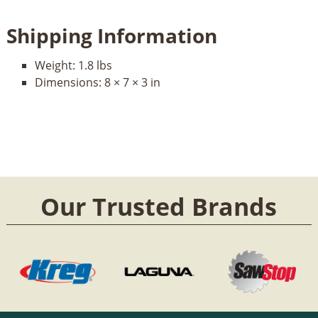
Shipping Information
Weight:
1.8 lbs
Dimensions:
8 × 7 × 3 in
Our Trusted Brands