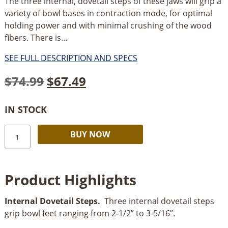
The three internal, dovetail steps of these jaws will grip a
variety of bowl bases in contraction mode, for optimal
holding power and with minimal crushing of the wood
fibers. There is...
SEE FULL DESCRIPTION AND SPECS
Original
Current
$
74.99
$
67.49
price
price
IN STOCK
was:
is:
Rikon
Alternative:
$74.99.
$67.49.
BUY NOW
Step
Jaws-
2.08”
Product Highlights
(53mm)
quantity
Internal Dovetail Steps.
Three internal dovetail steps
grip bowl feet ranging from 2-1/2” to 3-5/16”.