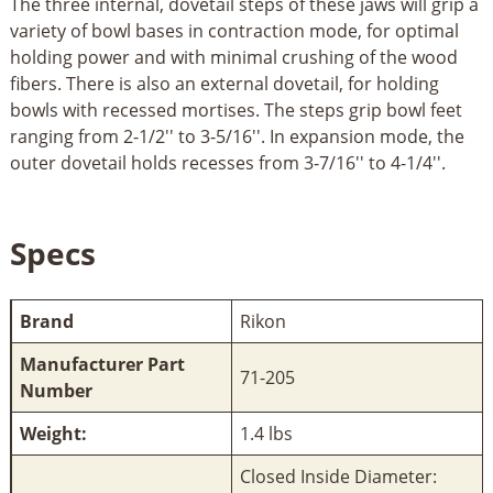
The three internal, dovetail steps of these jaws will grip a
variety of bowl bases in contraction mode, for optimal
holding power and with minimal crushing of the wood
fibers. There is also an external dovetail, for holding
bowls with recessed mortises. The steps grip bowl feet
ranging from 2-1/2'' to 3-5/16''. In expansion mode, the
outer dovetail holds recesses from 3-7/16'' to 4-1/4''.
Specs
Brand
Rikon
Manufacturer Part
71-205
Number
Weight:
1.4 lbs
Closed Inside Diameter: