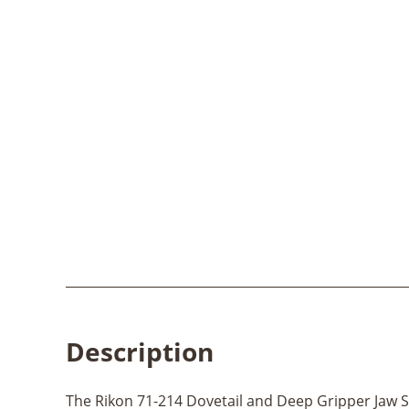
Description
The Rikon 71-214 Dovetail and Deep Gripper Jaw Set 