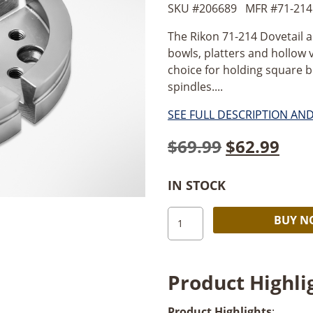
SKU #
206689
MFR #
71-214
The Rikon 71-214 Dovetail a
bowls, platters and hollow v
choice for holding square b
spindles....
SEE FULL DESCRIPTION AN
Original
Cur
$
69.99
$
62.99
price
pric
IN STOCK
was:
is:
Rikon
$69.99.
$62.
BUY 
Dovetail
and
Deep
Product Highli
Gripper
Jaw
Product Highlights
: