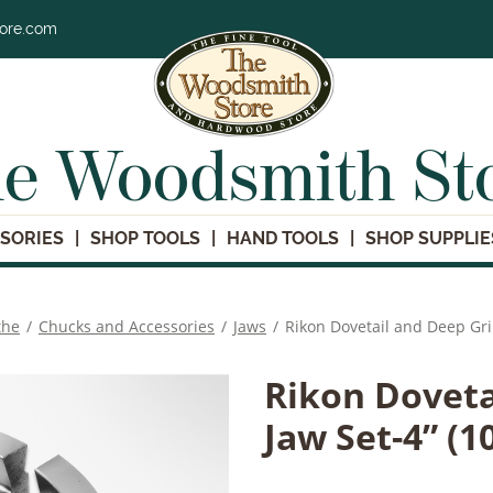
tore.com
e Woodsmith St
SORIES
SHOP TOOLS
HAND TOOLS
SHOP SUPPLIE
the
/
Chucks and Accessories
/
Jaws
/
Rikon Dovetail and Deep Gr
Rikon Doveta
Jaw Set-4” (