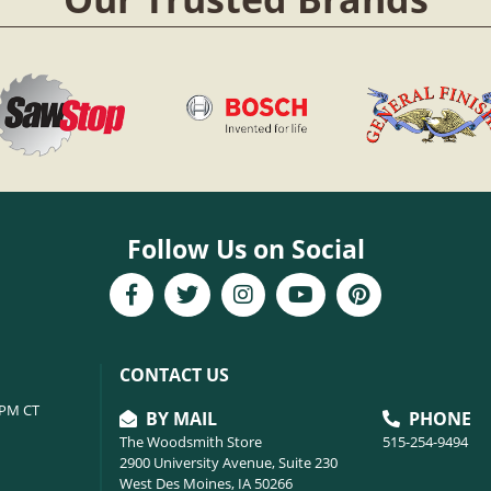
Follow Us on Social
CONTACT US
6PM CT
BY MAIL
PHONE
The Woodsmith Store
515-254-9494
2900 University Avenue, Suite 230
West Des Moines, IA 50266