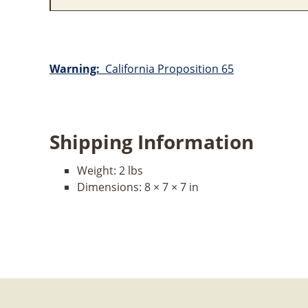
Warning:
California Proposition 65
Shipping Information
Weight:
2 lbs
Dimensions:
8 × 7 × 7 in