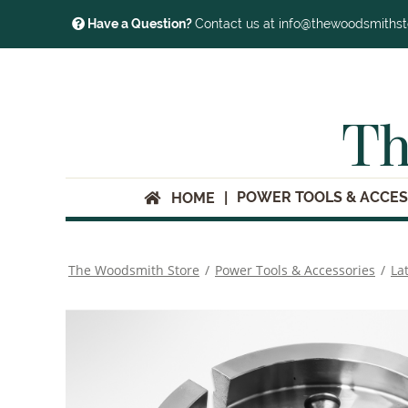
Have a Question?
Contact us at info@thewoodsmiths
Th
POWER TOOLS & ACCES
HOME
The Woodsmith Store
/
Power Tools & Accessories
/
La