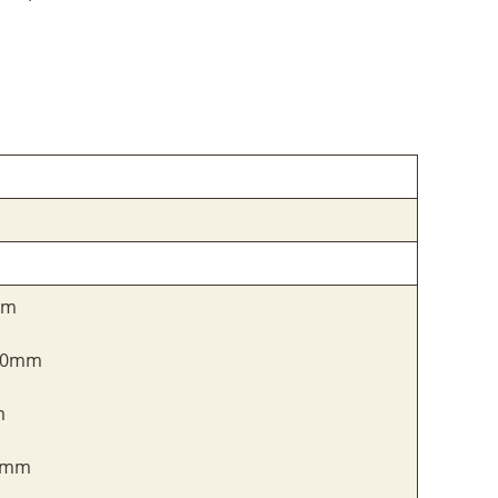
mm
100mm
m
20mm