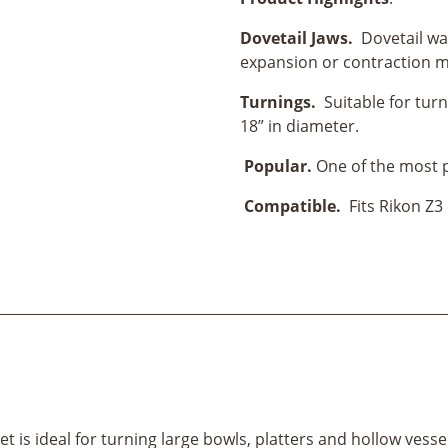
Set-
4”
Dovetail Jaws.
Dovetail wal
(100MM)
expansion or contraction m
quantity
Turnings.
Suitable for turn
18” in diameter.
Popular.
One of the most 
Compatible.
Fits Rikon Z3
is ideal for turning large bowls, platters and hollow vessels