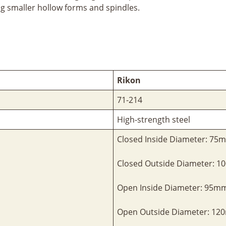
ng smaller hollow forms and spindles.
Rikon
71-214
High-strength steel
Closed Inside Diameter: 75
Closed Outside Diameter: 
Open Inside Diameter: 95m
Open Outside Diameter: 1