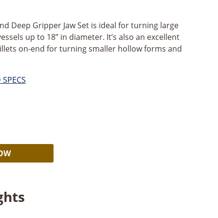
nd Deep Gripper Jaw Set is ideal for turning large
essels up to 18” in diameter. It’s also an excellent
illets on-end for turning smaller hollow forms and
D SPECS
rent
e
Alternative:
99.
NOW
ghts