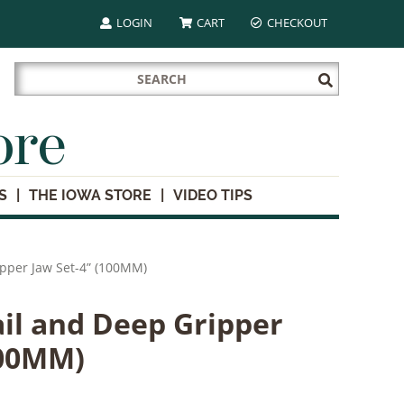
LOGIN
CART
CHECKOUT
Search
Submit
for:
Search
ore
S
THE IOWA STORE
VIDEO TIPS
ipper Jaw Set-4” (100MM)
il and Deep Gripper
100MM)