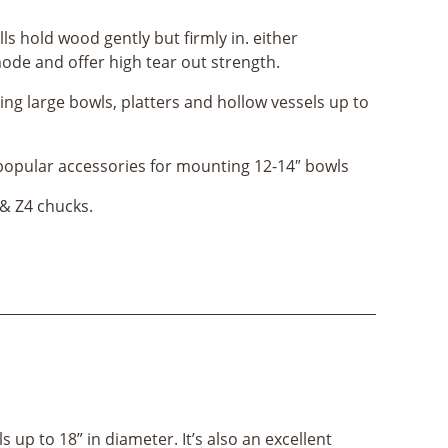
ls hold wood gently but firmly in. either
ode and offer high tear out strength.
ing large bowls, platters and hollow vessels up to
popular accessories for mounting 12-14″ bowls
 & Z4 chucks.
 up to 18” in diameter. It’s also an excellent