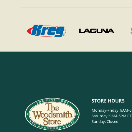
STORE HOURS
Monday-Friday: 9AM-
Saturday: 9AM-5PM CT
Sunday: Closed