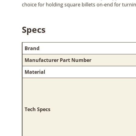
choice for holding square billets on-end for turni
Specs
Brand
Manufacturer Part Number
Material
Tech Specs