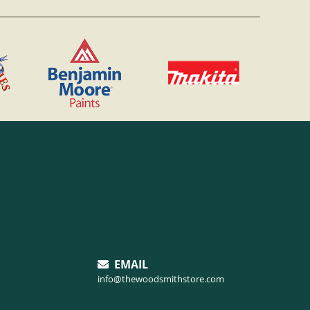
EMAIL
info@thewoodsmithstore.com