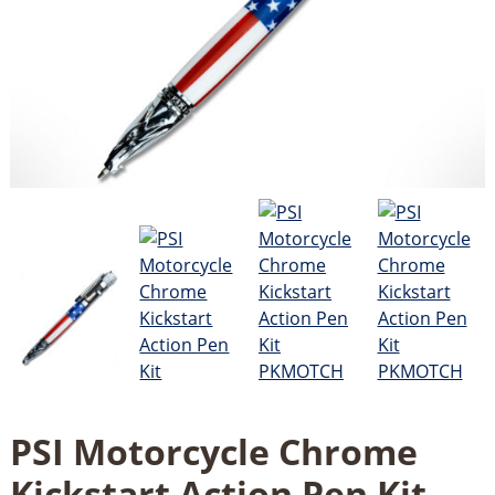
PSI Motorcycle Chrome
Kickstart Action Pen Kit