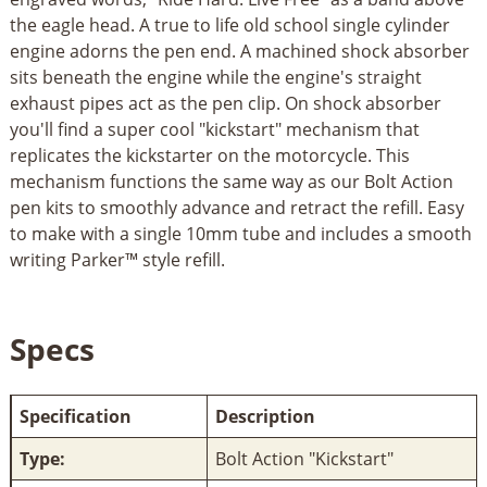
the eagle head. A true to life old school single cylinder
engine adorns the pen end. A machined shock absorber
sits beneath the engine while the engine's straight
exhaust pipes act as the pen clip. On shock absorber
you'll find a super cool "kickstart" mechanism that
replicates the kickstarter on the motorcycle. This
mechanism functions the same way as our Bolt Action
pen kits to smoothly advance and retract the refill. Easy
to make with a single 10mm tube and includes a smooth
writing Parker™ style refill.
Specs
Specification
Description
Type:
Bolt Action "Kickstart"