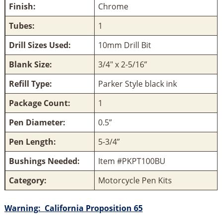
Finish:
Chrome
Tubes:
1
Drill Sizes Used:
10mm Drill Bit
Blank Size:
3/4" x 2-5/16”
Refill Type:
Parker Style black ink
Package Count:
1
Pen Diameter:
0.5”
Pen Length:
5-3/4”
Bushings Needed:
Item #PKPT100BU
Category:
Motorcycle Pen Kits
Warning:
California Proposition 65