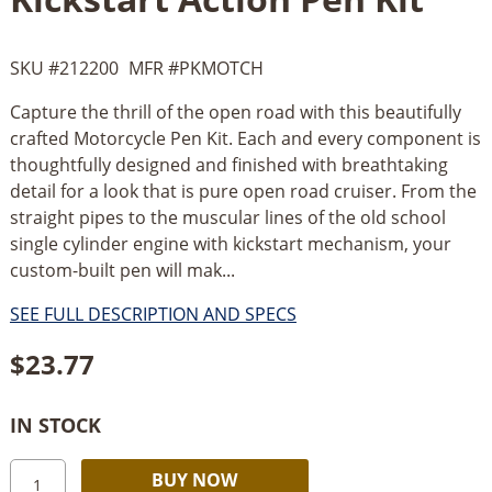
SKU #
212200
MFR #
PKMOTCH
Capture the thrill of the open road with this beautifully
crafted Motorcycle Pen Kit. Each and every component is
thoughtfully designed and finished with breathtaking
detail for a look that is pure open road cruiser. From the
straight pipes to the muscular lines of the old school
single cylinder engine with kickstart mechanism, your
custom-built pen will mak...
SEE FULL DESCRIPTION AND SPECS
$
23.77
IN STOCK
PSI
Alternative:
BUY NOW