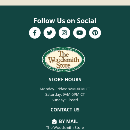
Follow Us on Social
STORE HOURS
Monday-Friday: 9AM-6PM CT
Saturday: 9AM-5PM CT
Sunday: Closed
CONTACT US
BY MAIL
The Woodsmith Store