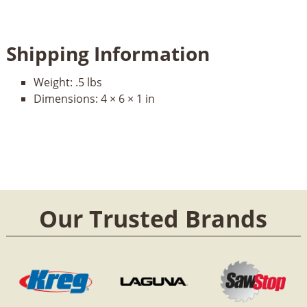
Shipping Information
Weight:
.5 lbs
Dimensions:
4 × 6 × 1 in
Our Trusted Brands