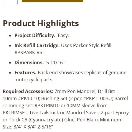
Motorcycle
Chrome
Kickstart
Product Highlights
Action
Pen
Project Difficulty.
Easy.
Kit
quantity
Ink Refill Cartridge.
Uses Parker Style Refill
#PKPARK-R5.
Dimensions.
5-11/16”
Features.
Back end showcases replicas of genuine
motorcycle parts.
Required Accessories:
7mm Pen Mandrel; Drill Bit:
10mm #PK10-10; Bushing Set (2 pc): #PKPT100BU; Barrel
Trimming set: #PKTRIM10 or 10MM sleeve from
PKTRIMSET; Live Tailstock or Mandrel Saver; 2-part Epoxy
or Thick CA (Cyanoacrylate) Glue; Pen Blank Minimum
Size: 3/4” X 3/4” 2-5/16”