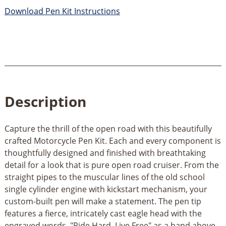
Download Pen Kit Instructions
Description
Capture the thrill of the open road with this beautifully
crafted Motorcycle Pen Kit. Each and every component is
thoughtfully designed and finished with breathtaking
detail for a look that is pure open road cruiser. From the
straight pipes to the muscular lines of the old school
single cylinder engine with kickstart mechanism, your
custom-built pen will make a statement. The pen tip
features a fierce, intricately cast eagle head with the
engraved words, "Ride Hard. Live Free" as a band above