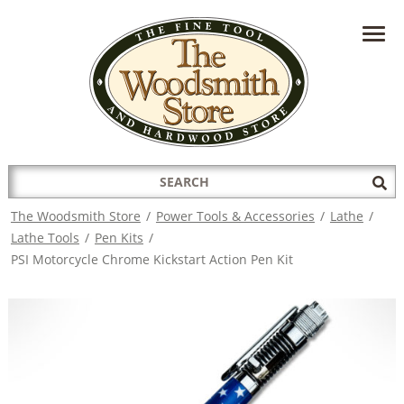
HAVE A QUESTION?
CONTACT US AT
INFO@THEWOODSMITHSTORE.COM
Search
Sub
for:
Sea
The Woodsmith Store
/
Power Tools & Accessories
/
Lathe
/
Lathe Tools
/
Pen Kits
/
PSI Motorcycle Chrome Kickstart Action Pen Kit