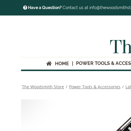
Have a Question?
Contact us at info@thewoodsmiths
Th
POWER TOOLS & ACCES
HOME
The Woodsmith Store
/
Power Tools & Accessories
/
La