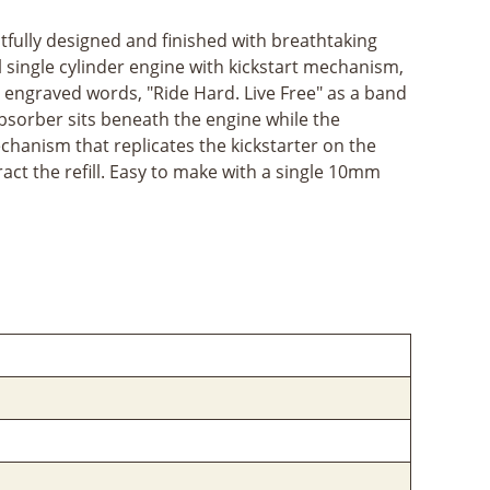
htfully designed and finished with breathtaking
ol single cylinder engine with kickstart mechanism,
he engraved words, "Ride Hard. Live Free" as a band
absorber sits beneath the engine while the
echanism that replicates the kickstarter on the
ct the refill. Easy to make with a single 10mm