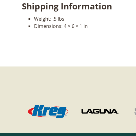
Shipping Information
Weight:
.5 lbs
Dimensions:
4 × 6 × 1 in