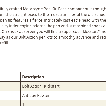
tifully crafted Motorcycle Pen Kit. Each component is thoug
rom the straight pipes to the muscular lines of the old scho
en tip features a fierce, intricately cast eagle head with t
ingle cylinder engine adorns the pen end. A machined shock 
p. On shock absorber you will find a super cool "kickstart" m
 as our Bolt Action pen kits to smoothly advance and retra
efill.
Description
Bolt Action "Kickstart"
Antique Pewter
1