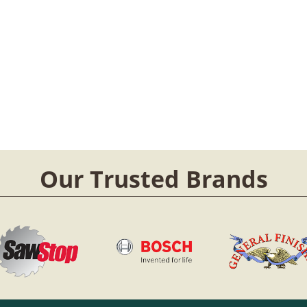
Our Trusted Brands