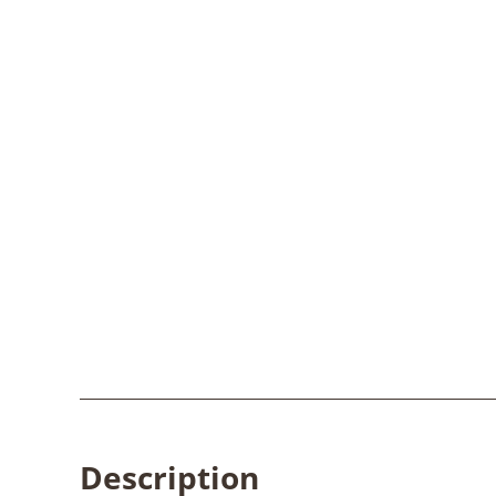
Description