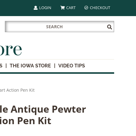
LOGIN
CART
CHECKOUT
Search
Submit
for:
Search
ore
S
THE IOWA STORE
VIDEO TIPS
rt Action Pen Kit
le Antique Pewter
ion Pen Kit