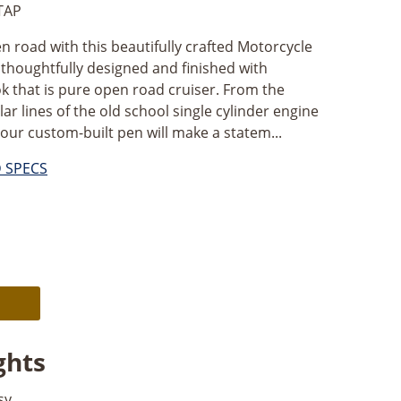
TAP
en road with this beautifully crafted Motorcycle
thoughtfully designed and finished with
ok that is pure open road cruiser. From the
ar lines of the old school single cylinder engine
our custom-built pen will make a statem...
D SPECS
Alternative:
ghts
sy.