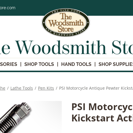
tore.com
e Woodsmith St
SORIES
SHOP TOOLS
HAND TOOLS
SHOP SUPPLIE
the
/
Lathe Tools
/
Pen Kits
/
PSI Motorcycle Antique Pewter Kicksta
PSI Motorcyc
Kickstart Act