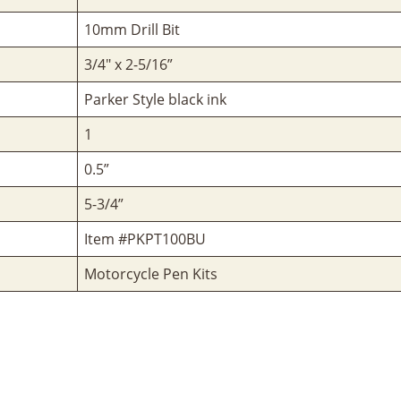
10mm Drill Bit
3/4" x 2-5/16”
Parker Style black ink
1
0.5”
5-3/4”
Item #PKPT100BU
Motorcycle Pen Kits