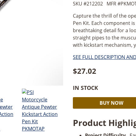
SKU #
212202
MFR #
PKMO
Capture the thrill of the op
Pen Kit. Each component is 
breathtaking detail for a lo
straight pipes to the muscul
with kickstart mechanism, y
SEE FULL DESCRIPTION AN
$
27.02
IN STOCK
PSI
BUY NOW
Motorcycle
Antique
Product Highli
Pewter
Kickstart
Project Difficulty.
Ea