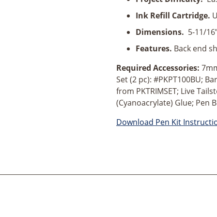
Action
Pen
Ink Refill Cartridge.
U
Kit
Dimensions.
5-11/16
quantity
Features.
Back end sh
Required Accessories:
7mm 
Set (2 pc): #PKPT100BU; Ba
from PKTRIMSET; Live Tailst
(Cyanoacrylate) Glue; Pen B
Download Pen Kit Instructi