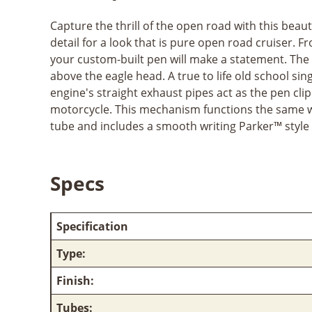
Capture the thrill of the open road with this beau
detail for a look that is pure open road cruiser. F
your custom-built pen will make a statement. The p
above the eagle head. A true to life old school s
engine's straight exhaust pipes act as the pen cli
motorcycle. This mechanism functions the same way
tube and includes a smooth writing Parker™ style r
Specs
Specification
Type:
Finish:
Tubes: