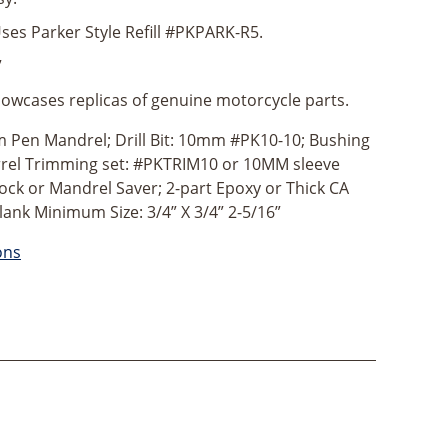
ses Parker Style Refill #PKPARK-R5.
”
owcases replicas of genuine motorcycle parts.
Pen Mandrel; Drill Bit: 10mm #PK10-10; Bushing
rrel Trimming set: #PKTRIM10 or 10MM sleeve
ock or Mandrel Saver; 2-part Epoxy or Thick CA
lank Minimum Size: 3/4” X 3/4” 2-5/16”
ons