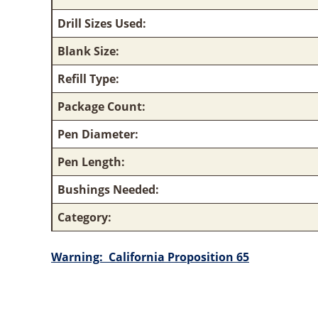
Drill Sizes Used:
Blank Size:
Refill Type:
Package Count:
Pen Diameter:
Pen Length:
Bushings Needed:
Category:
Warning:
California Proposition 65