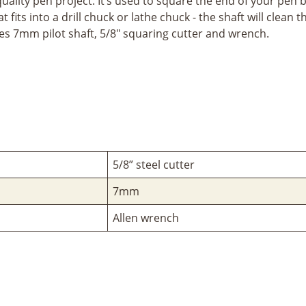
uality pen project. It’s used to square the end of your pen b
fits into a drill chuck or lathe chuck - the shaft will clean 
es 7mm pilot shaft, 5/8" squaring cutter and wrench.
5/8” steel cutter
7mm
Allen wrench