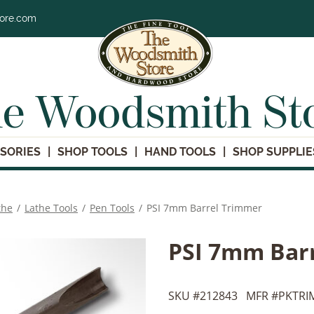
tore.com
e Woodsmith St
SORIES
SHOP TOOLS
HAND TOOLS
SHOP SUPPLIE
the
/
Lathe Tools
/
Pen Tools
/
PSI 7mm Barrel Trimmer
PSI 7mm Bar
SKU #
212843
MFR #
PKTRI