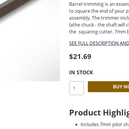
Barrel trimming is an essent
to square the end of your p
assembly. The trimmer includ
lathe chuck - the shaft will 
the squaring cutter. 7mm bas
SEE FULL DESCRIPTION AN
$
21.69
IN STOCK
PSI
BUY 
7mm
Barrel
Trimmer
Product Highli
quantity
Includes 7mm pilot sha