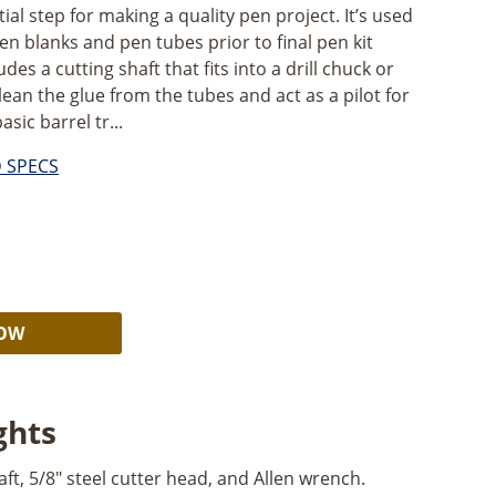
ial step for making a quality pen project. It’s used
en blanks and pen tubes prior to final pen kit
es a cutting shaft that fits into a drill chuck or
clean the glue from the tubes and act as a pilot for
ic barrel tr...
D SPECS
Alternative:
NOW
ghts
ft, 5/8" steel cutter head, and Allen wrench.