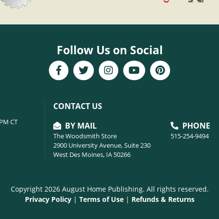
Follow Us on Social
CONTACT US
6PM CT
BY MAIL
PHONE
The Woodsmith Store
515-254-9494
2900 University Avenue, Suite 230
West Des Moines, IA 50266
Copyright 2026 August Home Publishing. All rights reserved.
Privacy Policy
|
Terms of Use
|
Refunds & Returns