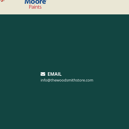
EMAIL
info@thewoodsmithstore.com