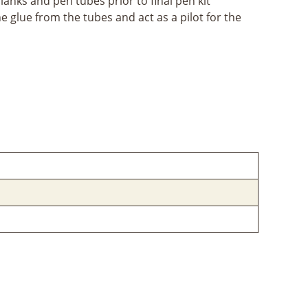
lanks and pen tubes prior to final pen kit
the glue from the tubes and act as a pilot for the