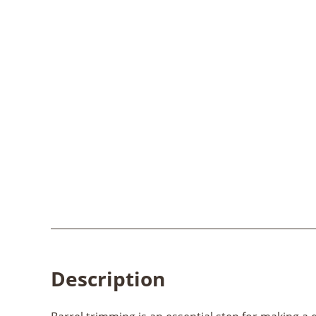
Description