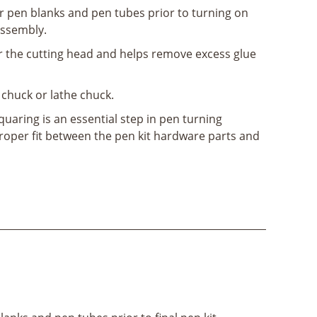
r pen blanks and pen tubes prior to turning on
assembly.
for the cutting head and helps remove excess glue
ll chuck or lathe chuck.
uaring is an essential step in pen turning
proper fit between the pen kit hardware parts and