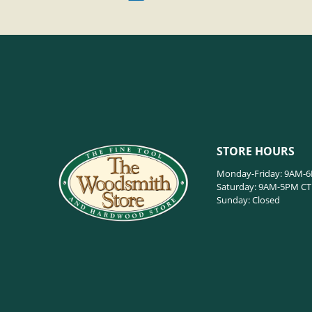
STORE HOURS
Monday-Friday: 9AM-
Saturday: 9AM-5PM CT
Sunday: Closed