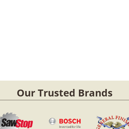
Our Trusted Brands