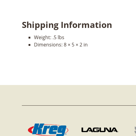
Shipping Information
Weight:
.5 lbs
Dimensions:
8 × 5 × 2 in