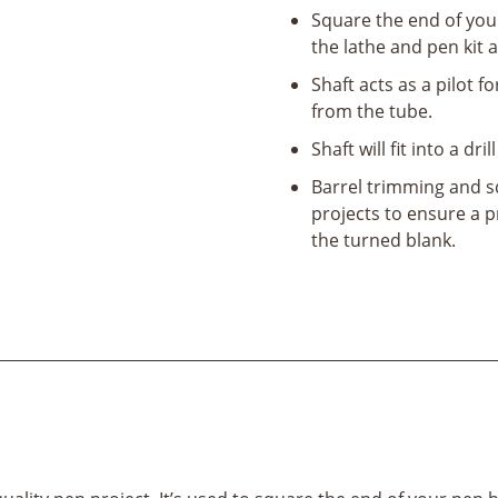
Square the end of you
the lathe and pen kit 
Shaft acts as a pilot 
from the tube.
Shaft will fit into a dri
Barrel trimming and sq
projects to ensure a 
the turned blank.