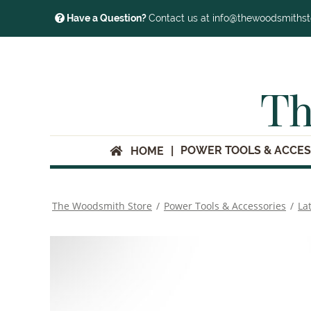
Have a Question?
Contact us at info@thewoodsmiths
Th
POWER TOOLS & ACCES
HOME
The Woodsmith Store
/
Power Tools & Accessories
/
La