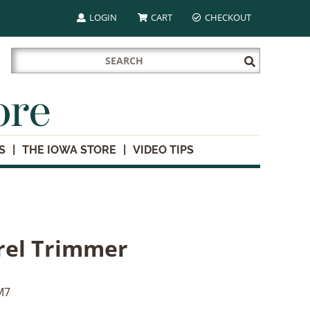
LOGIN
CART
CHECKOUT
Search
Submit
for:
Search
ore
S
THE IOWA STORE
VIDEO TIPS
rel Trimmer
M7