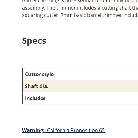
Barrel trimming is an essential step for making a q
assembly. The trimmer includes a cutting shaft that 
squaring cutter. 7mm basic barrel trimmer includ
Specs
Cutter style
Shaft dia.
Includes
Warning:
California Proposition 65