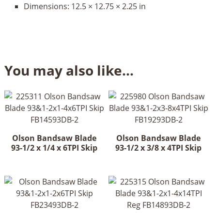
Dimensions:
12.5 × 12.75 × 2.25 in
You may also like…
Olson Bandsaw Blade
Olson Bandsaw Blade
93-1/2 x 1/4 x 6TPI Skip
93-1/2 x 3/8 x 4TPI Skip