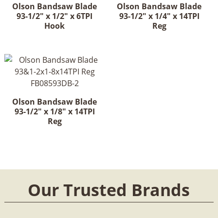
Olson Bandsaw Blade
Olson Bandsaw Blade
93-1/2" x 1/2" x 6TPI
93-1/2" x 1/4" x 14TPI
Hook
Reg
Olson Bandsaw Blade
93-1/2" x 1/8" x 14TPI
Reg
Our Trusted Brands