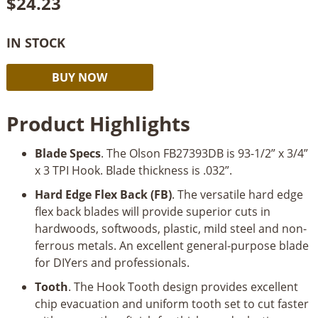
$
24.23
IN STOCK
Olson
Alternative:
BUY NOW
Bandsaw
Blade
Product Highlights
93-
1/2
Blade Specs
. The Olson FB27393DB is 93-1/2” x 3/4”
x
x 3 TPI Hook. Blade thickness is .032”.
3/4
x
Hard Edge Flex Back (FB)
. The versatile hard edge
3TPI
flex back blades will provide superior cuts in
Hook
hardwoods, softwoods, plastic, mild steel and non-
quantity
ferrous metals. An excellent general-purpose blade
for DIYers and professionals.
Tooth
. The Hook Tooth design provides excellent
chip evacuation and uniform tooth set to cut faster