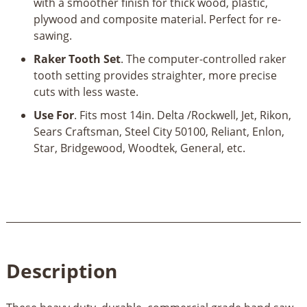
with a smoother finish for thick wood, plastic,
plywood and composite material. Perfect for re-
sawing.
Raker Tooth Set
. The computer-controlled raker
tooth setting provides straighter, more precise
cuts with less waste.
Use For
. Fits most 14in. Delta /Rockwell, Jet, Rikon,
Sears Craftsman, Steel City 50100, Reliant, Enlon,
Star, Bridgewood, Woodtek, General, etc.
Description