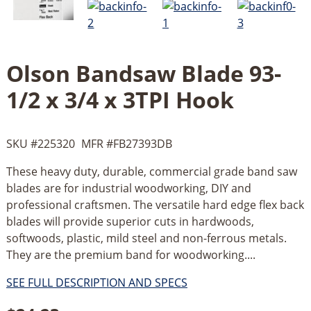
Olson Bandsaw Blade 93-
1/2 x 3/4 x 3TPI Hook
SKU #
225320
MFR #
FB27393DB
These heavy duty, durable, commercial grade band saw
blades are for industrial woodworking, DIY and
professional craftsmen. The versatile hard edge flex back
blades will provide superior cuts in hardwoods,
softwoods, plastic, mild steel and non-ferrous metals.
They are the premium band for woodworking....
SEE FULL DESCRIPTION AND SPECS