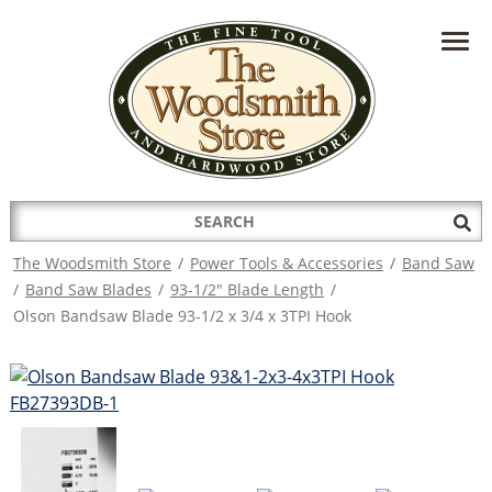
HAVE A QUESTION?
CONTACT US AT
INFO@THEWOODSMITHSTORE.COM
Search
Sub
for:
Sea
The Woodsmith Store
/
Power Tools & Accessories
/
Band Saw
/
Band Saw Blades
/
93-1/2" Blade Length
/
Olson Bandsaw Blade 93-1/2 x 3/4 x 3TPI Hook