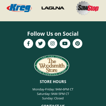
Follow Us on Social
STORE HOURS
Monday-Friday: 9AM-6PM CT
Saturday: 9AM-5PM CT
Sunday: Closed