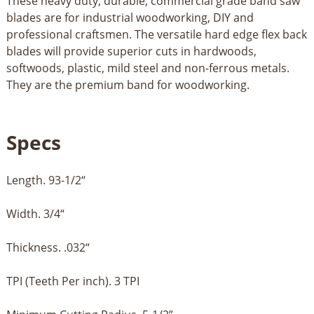
These heavy duty, durable, commercial grade band saw
blades are for industrial woodworking, DIY and
professional craftsmen. The versatile hard edge flex back
blades will provide superior cuts in hardwoods,
softwoods, plastic, mild steel and non-ferrous metals.
They are the premium band for woodworking.
Specs
Length. 93-1/2“
Width. 3/4“
Thickness. .032“
TPI (Teeth Per inch). 3 TPI