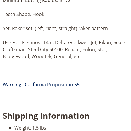
Minimum Cutting Radius. 5-1/2”
Teeth Shape. Hook
Set. Raker set: (left, right, straight) raker pattern
Use For. Fits most 14in. Delta /Rockwell, Jet, Rikon, Sears
Craftsman, Steel City 50100, Reliant, Enlon, Star,
Bridgewood, Woodtek, General, etc.
Warning: California Proposition 65
Shipping Information
Weight:
1.5 lbs