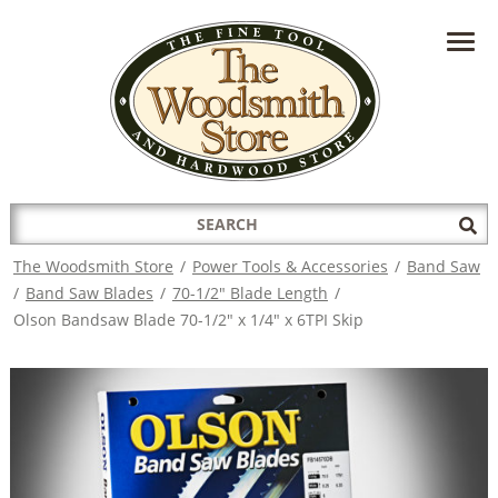
HAVE A QUESTION?
CONTACT US AT
INFO@THEWOODSMITHSTORE.COM
Search
Sub
for:
Sea
The Woodsmith Store
/
Power Tools & Accessories
/
Band Saw
/
Band Saw Blades
/
70-1/2" Blade Length
/
Olson Bandsaw Blade 70-1/2" x 1/4" x 6TPI Skip