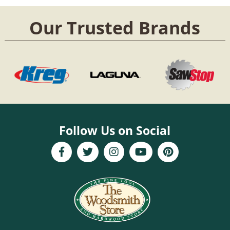
Our Trusted Brands
Follow Us on Social