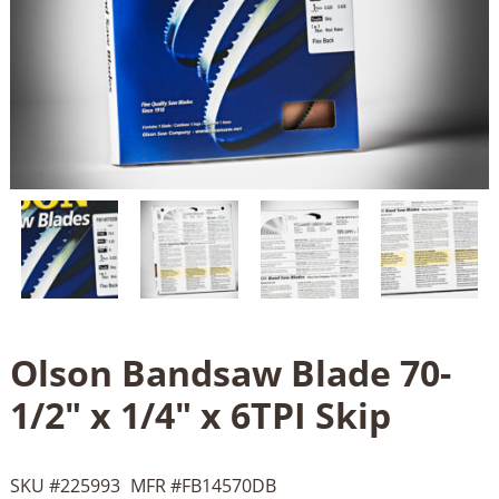
Olson Bandsaw Blade 70-
1/2" x 1/4" x 6TPI Skip
SKU #
225993
MFR #
FB14570DB