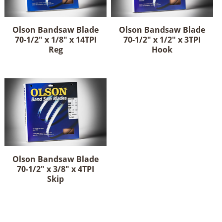
Olson Bandsaw Blade
Olson Bandsaw Blade
70-1/2" x 1/8" x 14TPI
70-1/2" x 1/2" x 3TPI
Reg
Hook
Olson Bandsaw Blade
70-1/2" x 3/8" x 4TPI
Skip