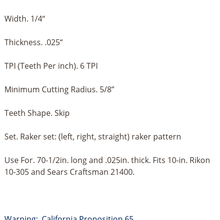
Width. 1/4“
Thickness. .025“
TPI (Teeth Per inch). 6 TPI
Minimum Cutting Radius. 5/8”
Teeth Shape. Skip
Set. Raker set: (left, right, straight) raker pattern
Use For. 70-1/2in. long and .025in. thick. Fits 10-in. Rikon
10-305 and Sears Craftsman 21400.
Warning: California Proposition 65