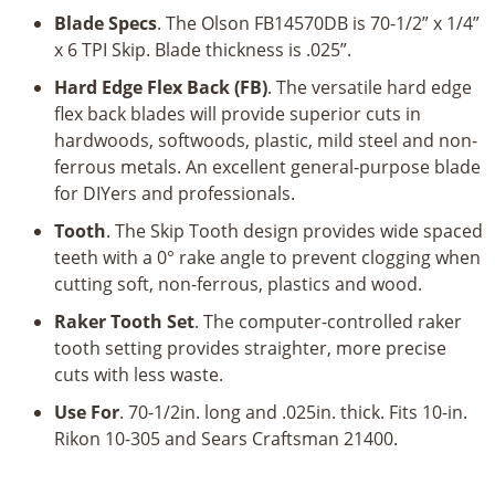
x
Blade Specs
. The Olson FB14570DB is 70-1/2” x 1/4”
1/4"
x 6 TPI Skip. Blade thickness is .025”.
x
6TPI
Hard Edge Flex Back (FB)
. The versatile hard edge
Skip
flex back blades will provide superior cuts in
quantity
hardwoods, softwoods, plastic, mild steel and non-
ferrous metals. An excellent general-purpose blade
for DIYers and professionals.
Tooth
. The Skip Tooth design provides wide spaced
teeth with a 0° rake angle to prevent clogging when
cutting soft, non-ferrous, plastics and wood.
Raker Tooth Set
. The computer-controlled raker
tooth setting provides straighter, more precise
cuts with less waste.
Use For
. 70-1/2in. long and .025in. thick. Fits 10-in.
Rikon 10-305 and Sears Craftsman 21400.