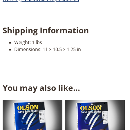
Shipping Information
Weight:
1 lbs
Dimensions:
11 × 10.5 × 1.25 in
You may also like…