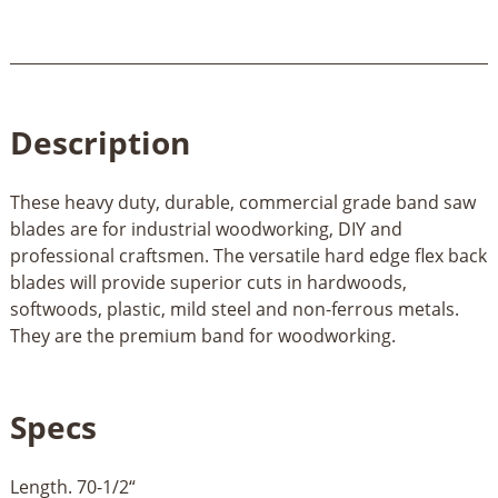
Description
These heavy duty, durable, commercial grade band saw
blades are for industrial woodworking, DIY and
professional craftsmen. The versatile hard edge flex back
blades will provide superior cuts in hardwoods,
softwoods, plastic, mild steel and non-ferrous metals.
They are the premium band for woodworking.
Specs
Length. 70-1/2“