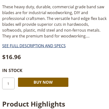
These heavy duty, durable, commercial grade band saw
blades are for industrial woodworking, DIY and
professional craftsmen. The versatile hard edge flex back
blades will provide superior cuts in hardwoods,
softwoods, plastic, mild steel and non-ferrous metals.
They are the premium band for woodworking....
SEE FULL DESCRIPTION AND SPECS
$
16.96
IN STOCK
Olson
Alternative:
BUY NOW
Bandsaw
Blade
70-
Product Highlights
1/2"