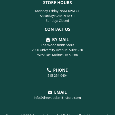
STORE HOURS
Monday-Friday: 9AM-6PM CT
Saturday: 9AM-5PM CT
Sunday: Closed
CONTACT US
BY MAIL
The Woodsmith Store
2900 University Avenue, Suite 230
West Des Moines, IA 50266
PHONE
515-254-9494
EMAIL
info@thewoodsmithstore.com