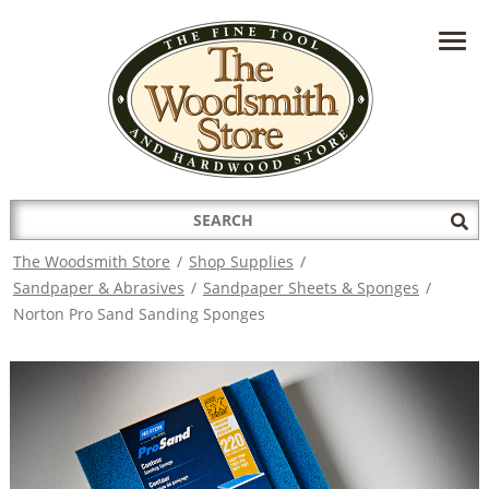
HAVE A QUESTION?
CONTACT US AT
INFO@THEWOODSMITHSTORE.COM
Search
Sub
for:
Sea
The Woodsmith Store
/
Shop Supplies
/
Sandpaper & Abrasives
/
Sandpaper Sheets & Sponges
/
Norton Pro Sand Sanding Sponges