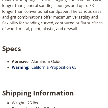
longer than general sanding sponges and up to 5X
longer than conventional sandpaper. The various sizes
and grit combinations offer maximum versatility and
flexibility for sanding curved, contoured or flat surfaces
of wood, metal, paint, plastic, and drywall.
Specs
Abrasive
: Aluminum Oxide
Warning:
California Proposition 65
Shipping Information
Weight:
.25 lbs