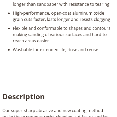
longer than sandpaper with resistance to tearing
High-performance, open-coat aluminum oxide
grain cuts faster, lasts longer and resists clogging
Flexible and conformable to shapes and contours
making sanding of various surfaces and hard-to-
reach areas easier
Washable for extended life; rinse and reuse
Description
Our super-sharp abrasive and new coating method
make these sponges resist clogging, cut faster and last