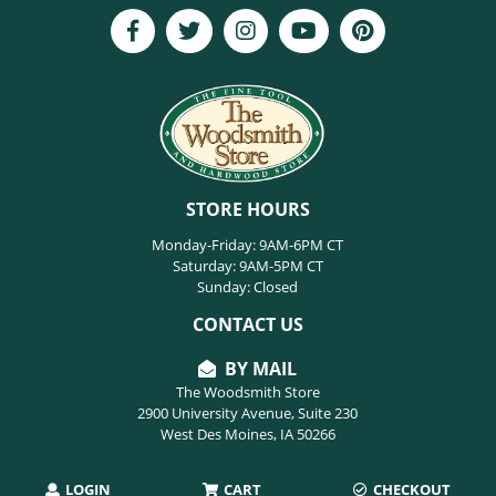
STORE HOURS
Monday-Friday: 9AM-6PM CT
Saturday: 9AM-5PM CT
Sunday: Closed
CONTACT US
BY MAIL
The Woodsmith Store
2900 University Avenue, Suite 230
West Des Moines, IA 50266
LOGIN
CART
CHECKOUT