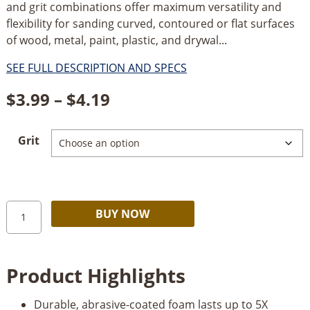
and grit combinations offer maximum versatility and
flexibility for sanding curved, contoured or flat surfaces
of wood, metal, paint, plastic, and drywal...
SEE FULL DESCRIPTION AND SPECS
Price
$
3.99
–
$
4.19
range:
Grit
$3.99
through
$4.19
Norton
Alternative:
BUY NOW
Pro
Sand
Sanding
Product Highlights
Sponges
quantity
Durable, abrasive-coated foam lasts up to 5X