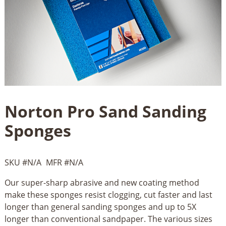
Norton Pro Sand Sanding
Sponges
SKU #
N/A
MFR #
N/A
Our super-sharp abrasive and new coating method
make these sponges resist clogging, cut faster and last
longer than general sanding sponges and up to 5X
longer than conventional sandpaper. The various sizes