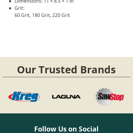
Dimensions:
11 × 8.5 × 1 in
Grit:
60 Grit, 180 Grit, 220 Grit
Our Trusted Brands
Follow Us on Social