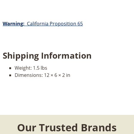
Warning:
California Proposition 65
Shipping Information
Weight:
1.5 lbs
Dimensions:
12 × 6 × 2 in
Our Trusted Brands