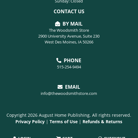
Sunday: Closed
CONTACT US
BY MAIL
The Woodsmith Store
2900 University Avenue, Suite 230
West Des Moines, IA 50266
PHONE
515-254-9494
EMAIL
info@thewoodsmithstore.com
Copyright 2026 August Home Publishing. All rights reserved.
Privacy Policy
|
Terms of Use
|
Refunds & Returns