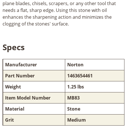
plane blades, chisels, scrapers, or any other tool that
needs a flat, sharp edge. Using this stone with oil
enhances the sharpening action and minimizes the
clogging of the stones' surface.
Specs
Manufacturer
Norton
Part Number
1463654461
Weight
1.25 lbs
Item Model Number
MB83
Material
Stone
Grit
Medium