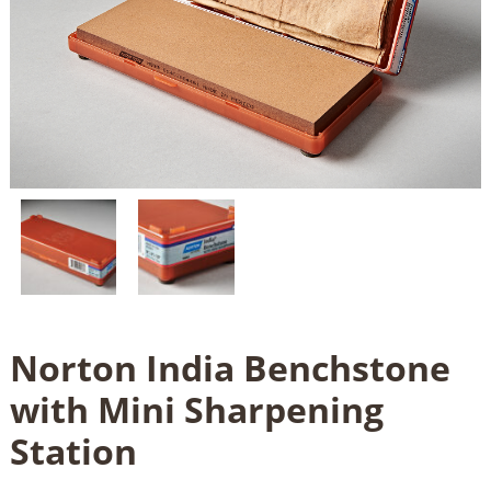
Norton India Benchstone
with Mini Sharpening
Station