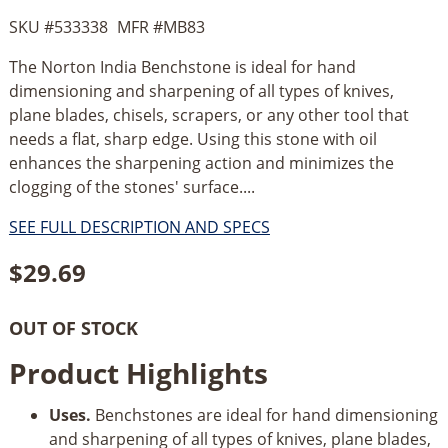
SKU #
533338
MFR #
MB83
The Norton India Benchstone is ideal for hand
dimensioning and sharpening of all types of knives,
plane blades, chisels, scrapers, or any other tool that
needs a flat, sharp edge. Using this stone with oil
enhances the sharpening action and minimizes the
clogging of the stones' surface....
SEE FULL DESCRIPTION AND SPECS
$
29.69
OUT OF STOCK
Product Highlights
Uses.
Benchstones are ideal for hand dimensioning
and sharpening of all types of knives, plane blades,