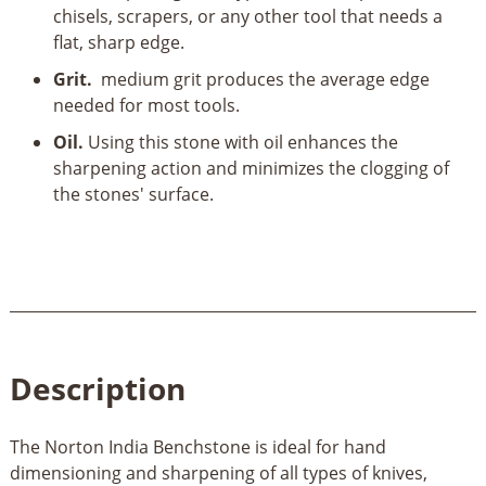
chisels, scrapers, or any other tool that needs a
flat, sharp edge.
Grit.
medium grit produces the average edge
needed for most tools.
Oil.
Using this stone with oil enhances the
sharpening action and minimizes the clogging of
the stones' surface.
Description
The Norton India Benchstone is ideal for hand
dimensioning and sharpening of all types of knives,