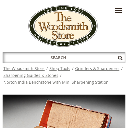
HAVE A QUESTION?
CONTACT US AT
INFO@THEWOODSMITHSTORE.COM
Search
Sub
for:
Sea
The Woodsmith Store
/
Shop Tools
/
Grinders & Sharpeners
/
Sharpening Guides & Stones
/
Norton India Benchstone with Mini Sharpening Station