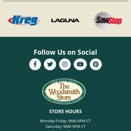
Follow Us on Social
STORE HOURS
Monday-Friday: 9AM-6PM CT
Saturday: 9AM-5PM CT