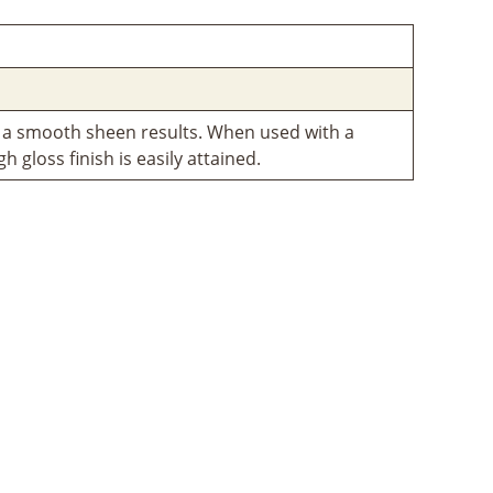
 a smooth sheen results. When used with a
igh gloss finish is easily attained.