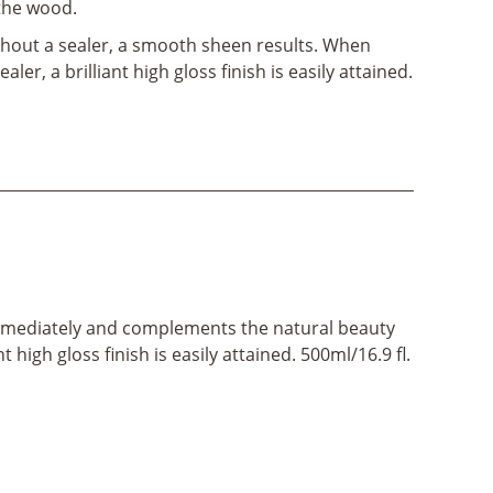
 the wood.
hout a sealer, a smooth sheen results. When
aler, a brilliant high gloss finish is easily attained.
ost immediately and complements the natural beauty
high gloss finish is easily attained. 500ml/16.9 fl.