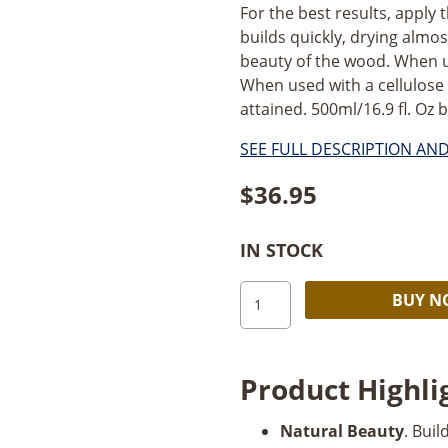
For the best results, apply th
builds quickly, drying alm
beauty of the wood. When u
When used with a cellulose se
attained. 500ml/16.9 fl. Oz bo
SEE FULL DESCRIPTION AN
$
36.95
IN STOCK
Mylands
BUY 
Friction
Polish_16.9oz
quantity
Product Highli
Natural Beauty
. Bui