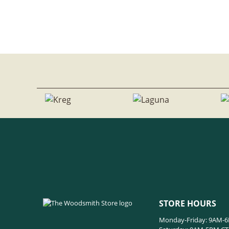
STORE HOURS
Monday-Friday: 9AM-