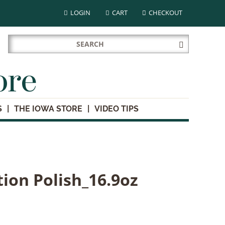
LOGIN
CART
CHECKOUT
Search
Submit
for:
Search
ore
S
THE IOWA STORE
VIDEO TIPS
tion Polish_16.9oz