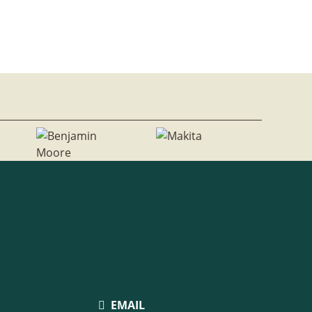
EMAIL