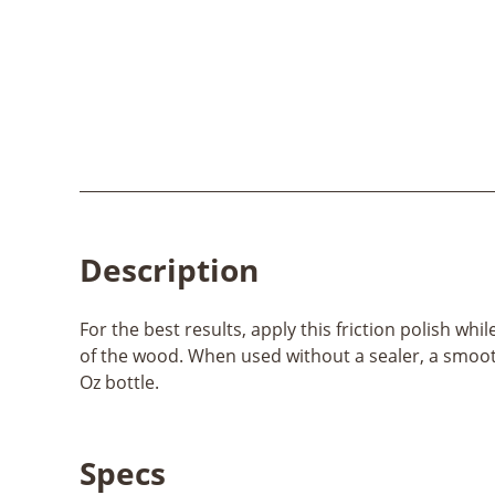
Description
For the best results, apply this friction polish wh
of the wood. When used without a sealer, a smooth s
Oz bottle.
Specs