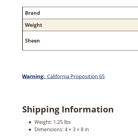
Brand
Weight
Sheen
Warning:
California Proposition 65
Shipping Information
Weight:
1.25 lbs
Dimensions:
4 × 3 × 8 in