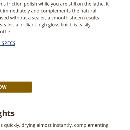
is friction polish while you are still on the lathe. It
ost immediately and complements the natural
sed without a sealer, a smooth sheen results.
aler, a brilliant high gloss finish is easily
ttle....
D SPECS
Alternative:
NOW
ghts
lds quickly, drying almost instantly, complementing