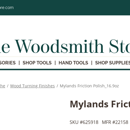
ore.com
e Woodsmith St
SORIES
SHOP TOOLS
HAND TOOLS
SHOP SUPPLIE
the
/
Wood Turning Finishes
/
Mylands Friction Polish_16.9oz
Mylands Fric
SKU #
625918
MFR #
22158