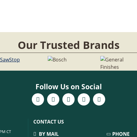
Our Trusted Brands
Follow Us on Social
CONTACT US
6PM CT
BY MAIL
PHONE