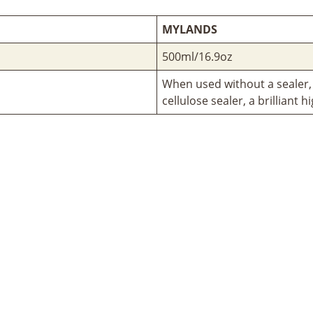
MYLANDS
500ml/16.9oz
When used without a sealer,
cellulose sealer, a brilliant h