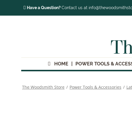
Have a Question?
Contact us at info@thewoodsmithst
Th
HOME
POWER TOOLS & ACCES
The Woodsmith Store
/
Power Tools & Accessories
/
La