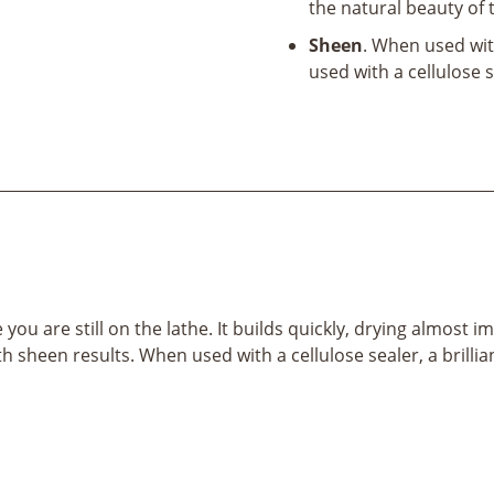
the natural beauty of
Sheen
. When used wit
used with a cellulose se
ile you are still on the lathe. It builds quickly, drying alm
heen results. When used with a cellulose sealer, a brilliant 