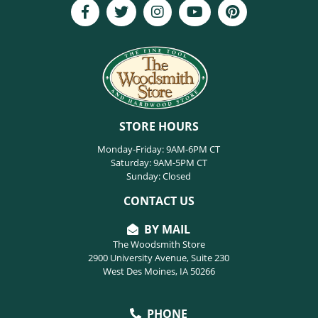
STORE HOURS
Monday-Friday: 9AM-6PM CT
Saturday: 9AM-5PM CT
Sunday: Closed
CONTACT US
BY MAIL
The Woodsmith Store
2900 University Avenue, Suite 230
West Des Moines, IA 50266
PHONE