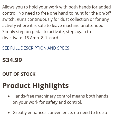
Allows you to hold your work with both hands for added
control. No need to free one hand to hunt for the on/off
switch. Runs continuously for dust collection or for any
activity where it is safe to leave machine unattended.
Simply step on pedal to activate, step again to
deactivate. 15 Amp. 8 ft. cord....
SEE FULL DESCRIPTION AND SPECS
$
34.99
OUT OF STOCK
Product Highlights
Hands-free machinery control means both hands
on your work for safety and control.
Greatly enhances convenience; no need to free a