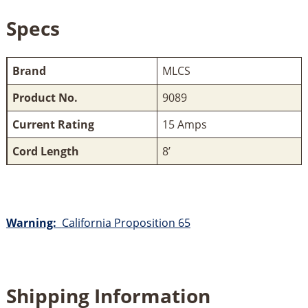
Specs
Brand
MLCS
Product No.
9089
Current Rating
15 Amps
Cord Length
8’
Warning:
California Proposition 65
Shipping Information