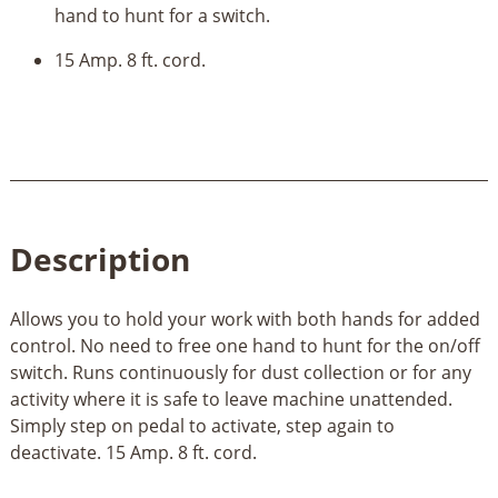
hand to hunt for a switch.
15 Amp. 8 ft. cord.
Description
Allows you to hold your work with both hands for added
control. No need to free one hand to hunt for the on/off
switch. Runs continuously for dust collection or for any
activity where it is safe to leave machine unattended.
Simply step on pedal to activate, step again to
deactivate. 15 Amp. 8 ft. cord.