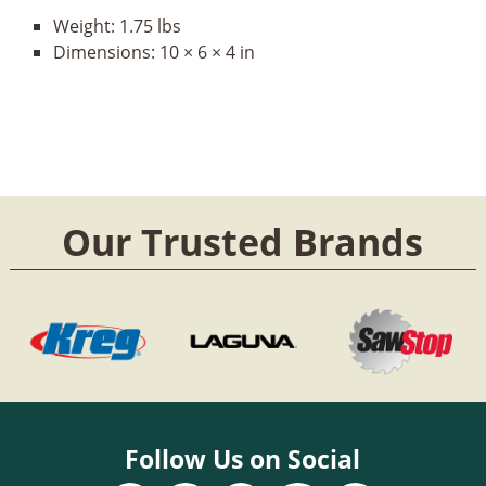
Weight:
1.75 lbs
Dimensions:
10 × 6 × 4 in
Our Trusted Brands
Follow Us on Social