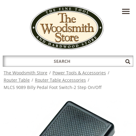
HAVE A QUESTION?
CONTACT US AT
INFO@THEWOODSMITHSTORE.COM
Search
Sub
for:
Sea
The Woodsmith Store
/
Power Tools & Accessories
/
Router Table
/
Router Table Accessories
/
MLCS 9089 Billy Pedal Foot Switch-2 Step On/Off