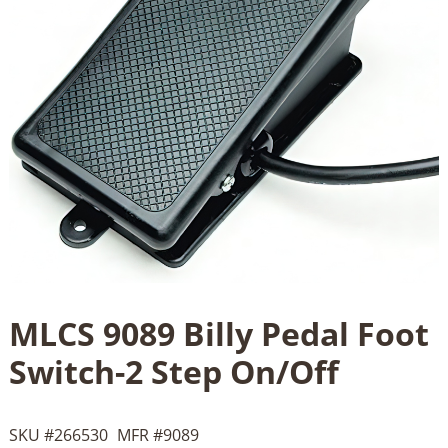
MLCS 9089 Billy Pedal Foot
Switch-2 Step On/Off
SKU #
266530
MFR #
9089