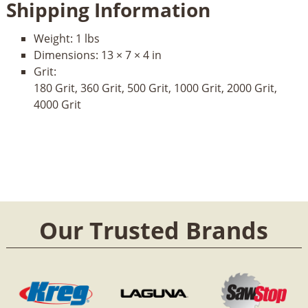
Shipping Information
Weight:
1 lbs
Dimensions:
13 × 7 × 4 in
Grit:
180 Grit, 360 Grit, 500 Grit, 1000 Grit, 2000 Grit,
4000 Grit
Our Trusted Brands