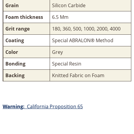
Grain
Silicon Carbide
Foam thickness
6.5 Mm
Grit range
180, 360, 500, 1000, 2000, 4000
Coating
Special ABRALON® Method
Color
Grey
Bonding
Special Resin
Backing
Knitted Fabric on Foam
Warning:
California Proposition 65