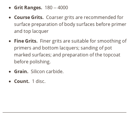
Grit Ranges.
180 -- 4000
Course Grits.
Coarser grits are recommended for
surface preparation of body surfaces before primer
and top lacquer
Fine Grits.
Finer grits are suitable for smoothing of
primers and bottom lacquers; sanding of pot
marked surfaces; and preparation of the topcoat
before polishing.
Grain.
Silicon carbide.
Count.
1 disc.