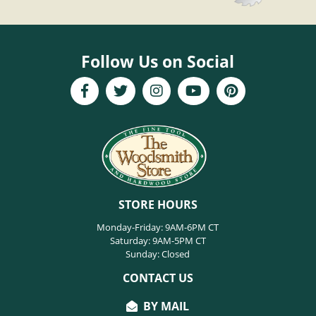
Follow Us on Social
STORE HOURS
Monday-Friday: 9AM-6PM CT
Saturday: 9AM-5PM CT
Sunday: Closed
CONTACT US
BY MAIL