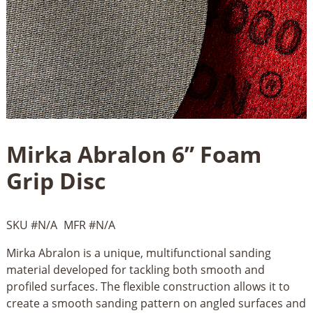
Mirka Abralon 6” Foam
Grip Disc
SKU #
N/A
MFR #
N/A
Mirka Abralon is a unique, multifunctional sanding
material developed for tackling both smooth and
profiled surfaces. The flexible construction allows it to
create a smooth sanding pattern on angled surfaces and