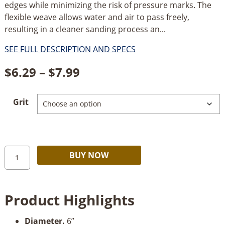
edges while minimizing the risk of pressure marks. The
flexible weave allows water and air to pass freely,
resulting in a cleaner sanding process an...
SEE FULL DESCRIPTION AND SPECS
Price
$
6.29
–
$
7.99
range:
Grit
$6.29
through
$7.99
Mirka
Alternative:
BUY NOW
Abralon
6”
Foam
Product Highlights
Grip
Disc
Diameter.
6”
quantity