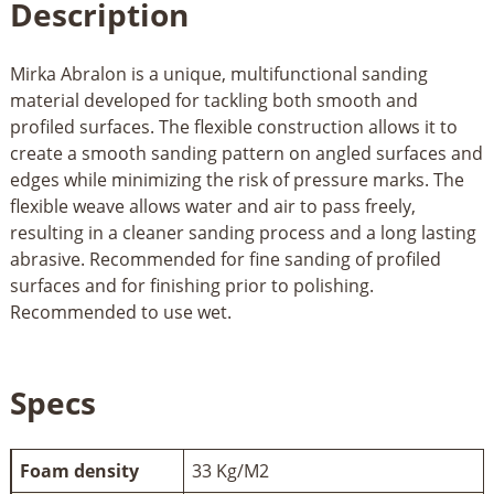
Description
Mirka Abralon is a unique, multifunctional sanding
material developed for tackling both smooth and
profiled surfaces. The flexible construction allows it to
create a smooth sanding pattern on angled surfaces and
edges while minimizing the risk of pressure marks. The
flexible weave allows water and air to pass freely,
resulting in a cleaner sanding process and a long lasting
abrasive. Recommended for fine sanding of profiled
surfaces and for finishing prior to polishing.
Recommended to use wet.
Specs
Foam density
33 Kg/M2