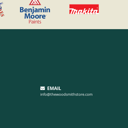
EMAIL
info@thewoodsmithstore.com