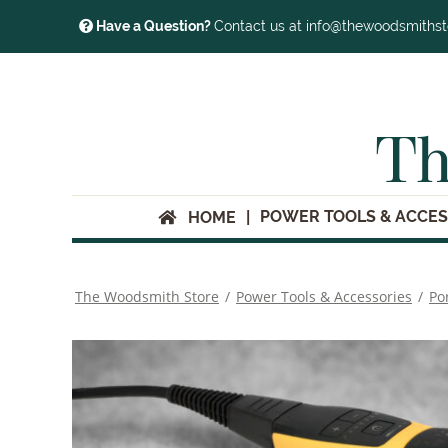
Have a Question?
Contact us at info@thewoodsmiths
Th
POWER TOOLS & ACCES
HOME
The Woodsmith Store
/
Power Tools & Accessories
/
Po