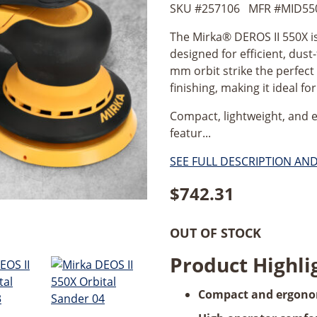
SKU #
257106
MFR #
MID55
The Mirka® DEROS II 550X is
designed for efficient, dust-
mm orbit strike the perfec
finishing, making it ideal f
Compact, lightweight, and 
featur...
SEE FULL DESCRIPTION AN
$
742.31
OUT OF STOCK
Product Highli
Compact and ergono