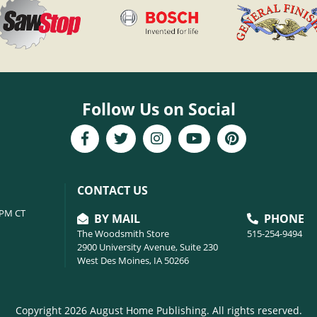
Follow Us on Social
CONTACT US
6PM CT
BY MAIL
PHONE
The Woodsmith Store
515-254-9494
2900 University Avenue, Suite 230
West Des Moines, IA 50266
Copyright 2026 August Home Publishing. All rights reserved.