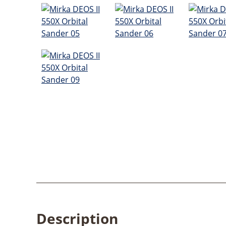
Description