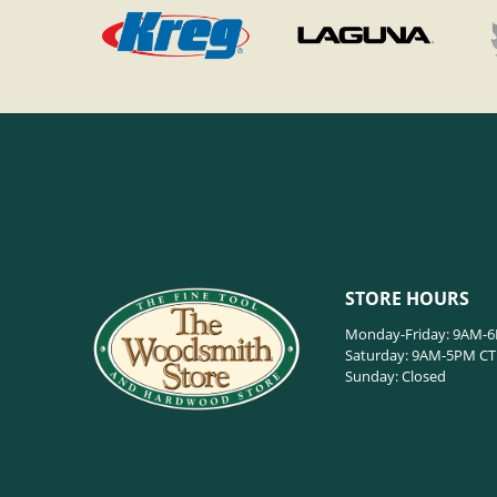
STORE HOURS
Monday-Friday: 9AM-
Saturday: 9AM-5PM CT
Sunday: Closed