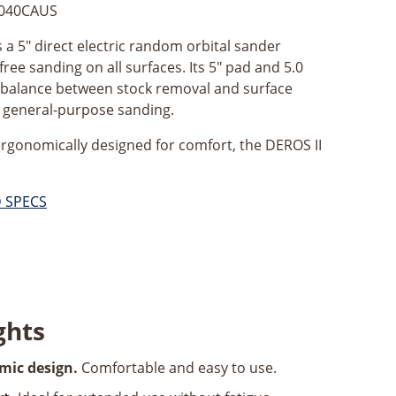
040CAUS
 a 5" direct electric random orbital sander
free sanding on all surfaces. Its 5" pad and 5.0
t balance between stock removal and surface
or general-purpose sanding.
ergonomically designed for comfort, the DEROS II
D SPECS
ghts
mic design.
Comfortable and easy to use.