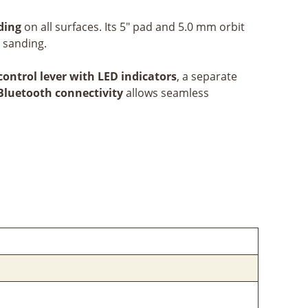
nding
on all surfaces. Its 5" pad and 5.0 mm orbit
e sanding.
control lever with LED indicators
, a separate
Bluetooth connectivity
allows seamless