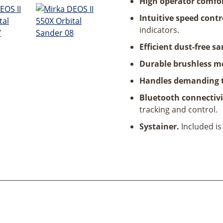
High operator comfo
Intuitive speed contr
indicators.
Efficient dust-free s
Durable brushless m
Handles demanding 
Bluetooth connectivi
tracking and control.
Systainer.
Included is