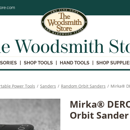
tore.com
e Woodsmith St
SORIES
SHOP TOOLS
HAND TOOLS
SHOP SUPPLIE
rtable Power Tools
/
Sanders
/
Random Orbit Sanders
/
Mirka® DE
Mirka® DEROS
Orbit Sander