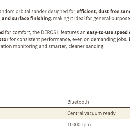
c random orbital sander designed for
efficient, dust-free sa
 and surface finishing
, making it ideal for general-purpos
ed
for comfort, the DEROS II features an
easy-to-use speed 
otor
for consistent performance, even on demanding jobs.
bration monitoring and smarter, cleaner sanding.
Bluetooth
Central vacuum ready
10000 rpm