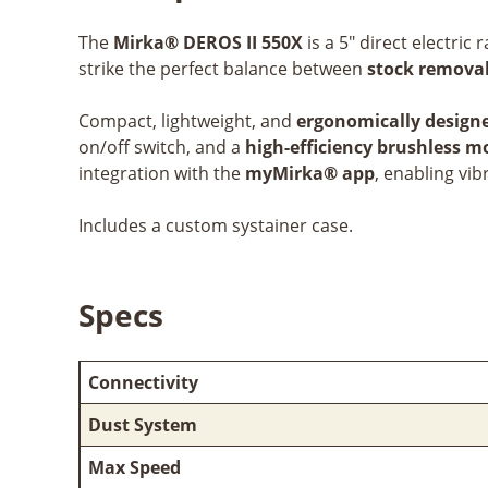
The
Mirka® DEROS II 550X
is a 5" direct electri
strike the perfect balance between
stock removal
Compact, lightweight, and
ergonomically design
on/off switch, and a
high-efficiency brushless m
integration with the
myMirka® app
, enabling vi
Includes a custom systainer case.
Specs
Connectivity
Dust System
Max Speed