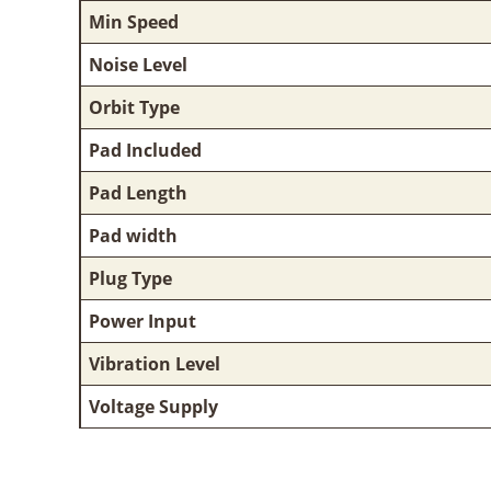
Min Speed
Noise Level
Orbit Type
Pad Included
Pad Length
Pad width
Plug Type
Power Input
Vibration Level
Voltage Supply