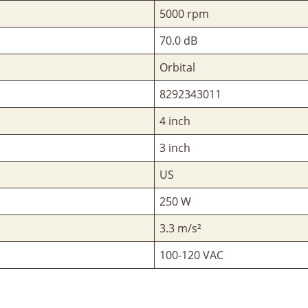
5000 rpm
70.0 dB
Orbital
8292343011
4 inch
3 inch
US
250 W
3.3 m/s²
100-120 VAC