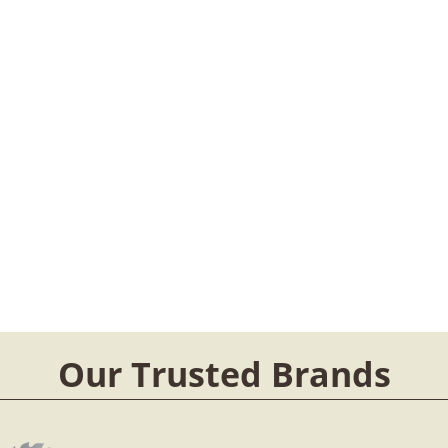
Our Trusted Brands