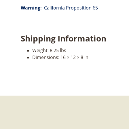
Warning:
California Proposition 65
Shipping Information
Weight:
8.25 lbs
Dimensions:
16 × 12 × 8 in