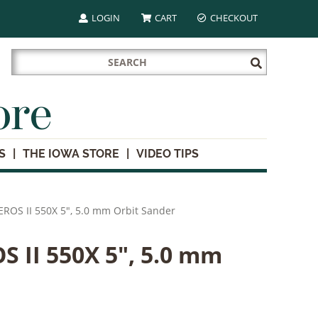
LOGIN
CART
CHECKOUT
Search
Submit
for:
Search
ore
S
THE IOWA STORE
VIDEO TIPS
ROS II 550X 5", 5.0 mm Orbit Sander
 II 550X 5", 5.0 mm