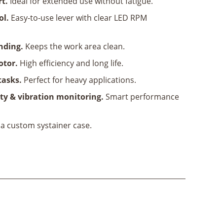
rt.
Ideal for extended use without fatigue.
ol.
Easy-to-use lever with clear LED RPM
anding.
Keeps the work area clean.
otor.
High efficiency and long life.
tasks.
Perfect for heavy applications.
ty & vibration monitoring.
Smart performance
 a custom systainer case.