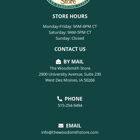
STORE HOURS
Monday-Friday: 9AM-6PM CT
Saturday: 9AM-5PM CT
Sunday: Closed
CONTACT US
BY MAIL
The Woodsmith Store
2900 University Avenue, Suite 230
West Des Moines, IA 50266
PHONE
515-254-9494
EMAIL
info@thewoodsmithstore.com