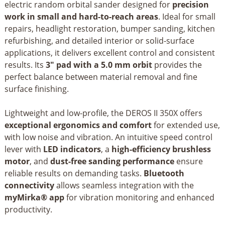
electric random orbital sander designed for
precision
work in small and hard-to-reach areas
. Ideal for small
repairs, headlight restoration, bumper sanding, kitchen
refurbishing, and detailed interior or solid-surface
applications, it delivers excellent control and consistent
results. Its
3" pad with a 5.0 mm orbit
provides the
perfect balance between material removal and fine
surface finishing.
Lightweight and low-profile, the DEROS II 350X offers
exceptional ergonomics and comfort
for extended use,
with low noise and vibration. An intuitive speed control
lever with
LED indicators
, a
high-efficiency brushless
motor
, and
dust-free sanding performance
ensure
reliable results on demanding tasks.
Bluetooth
connectivity
allows seamless integration with the
myMirka® app
for vibration monitoring and enhanced
productivity.