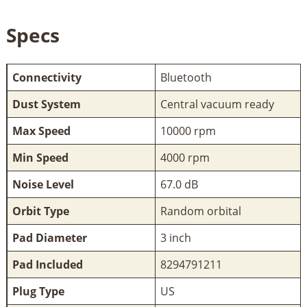
Specs
Connectivity
Bluetooth
Dust System
Central vacuum ready
Max Speed
10000 rpm
Min Speed
4000 rpm
Noise Level
67.0 dB
Orbit Type
Random orbital
Pad Diameter
3 inch
Pad Included
8294791211
Plug Type
US