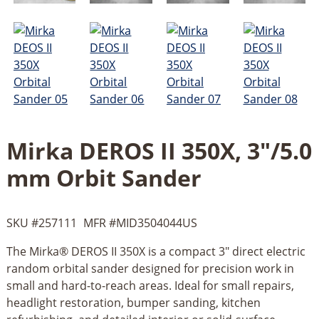
Mirka DEROS II 350X, 3"/5.0
mm Orbit Sander
SKU #
257111
MFR #
MID3504044US
The Mirka® DEROS II 350X is a compact 3" direct electric
random orbital sander designed for precision work in
small and hard-to-reach areas. Ideal for small repairs,
headlight restoration, bumper sanding, kitchen