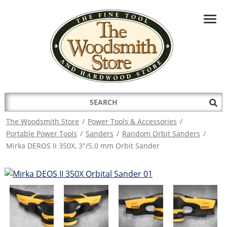
HAVE A QUESTION?
CONTACT US AT
INFO@THEWOODSMITHSTORE.COM
Search
Sub
for:
Sea
The Woodsmith Store
/
Power Tools & Accessories
/
Portable Power Tools
/
Sanders
/
Random Orbit Sanders
/
Mirka DEROS II 350X, 3"/5.0 mm Orbit Sander