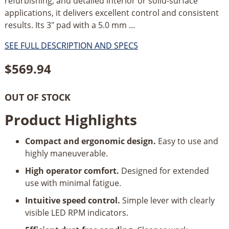
refurbishing, and detailed interior or solid-surface
applications, it delivers excellent control and consistent
results. Its 3" pad with a 5.0 mm ...
SEE FULL DESCRIPTION AND SPECS
$
569.94
OUT OF STOCK
Product Highlights
Compact and ergonomic design.
Easy to use and
highly maneuverable.
High operator comfort.
Designed for extended
use with minimal fatigue.
Intuitive speed control.
Simple lever with clearly
visible LED RPM indicators.