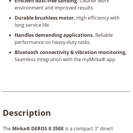
Efficient dust-free sanding.
Cleaner work
environment and improved results.
Durable brushless motor.
High efficiency with
long service life.
Handles demanding applications.
Reliable
performance on heavy-duty tasks.
Bluetooth connectivity & vibration monitoring.
Seamless integration with the myMirka® app.
Description
The
Mirka® DEROS II 350X
is a compact 3" direct