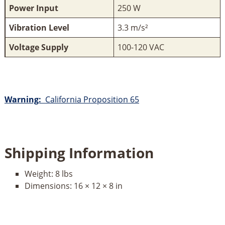
Power Input
250 W
Vibration Level
3.3 m/s²
Voltage Supply
100-120 VAC
Warning:
California Proposition 65
Shipping Information
Weight:
8 lbs
Dimensions:
16 × 12 × 8 in