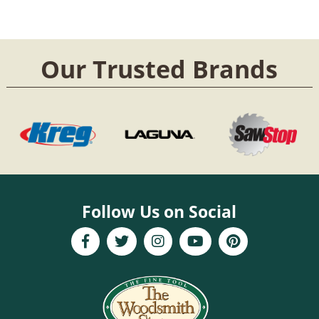
Our Trusted Brands
Follow Us on Social