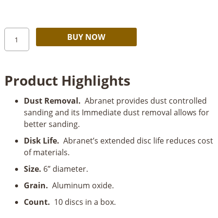
through
$29.99
Mirka
Alternative:
BUY NOW
Abranet
6”
Mesh
Product Highlights
Grip
Disc
Dust Removal.
Abranet provides dust controlled
10
sanding and its Immediate dust removal allows for
Pack
better sanding.
quantity
Disk Life.
Abranet’s extended disc life reduces cost
of materials.
Size.
6” diameter.
Grain.
Aluminum oxide.
Count.
10 discs in a box.