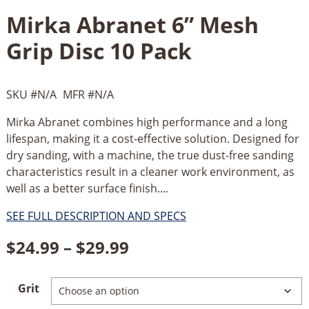
Mirka Abranet 6” Mesh
Grip Disc 10 Pack
SKU #
N/A
MFR #
N/A
Mirka Abranet combines high performance and a long
lifespan, making it a cost-effective solution. Designed for
dry sanding, with a machine, the true dust-free sanding
characteristics result in a cleaner work environment, as
well as a better surface finish....
SEE FULL DESCRIPTION AND SPECS
Price
$
24.99
–
$
29.99
range:
Grit
$24.99