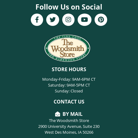
Follow Us on Social
STORE HOURS
Monday-Friday: 9AM-6PM CT
Saturday: 9AM-5PM CT
Sunday: Closed
CONTACT US
BY MAIL
The Woodsmith Store
2900 University Avenue, Suite 230
West Des Moines, IA 50266