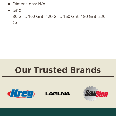
Dimensions:
N/A
Grit:
80 Grit, 100 Grit, 120 Grit, 150 Grit, 180 Grit, 220
Grit
Our Trusted Brands