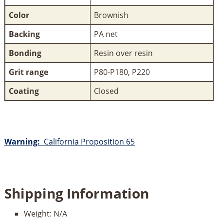
Color
Brownish
Backing
PA net
Bonding
Resin over resin
Grit range
P80-P180, P220
Coating
Closed
Warning:
California Proposition 65
Shipping Information
Weight:
N/A