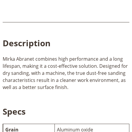
Description
Mirka Abranet combines high performance and a long
lifespan, making it a cost-effective solution. Designed for
dry sanding, with a machine, the true dust-free sanding
characteristics result in a cleaner work environment, as
well as a better surface finish.
Specs
Grain
Aluminum oxide