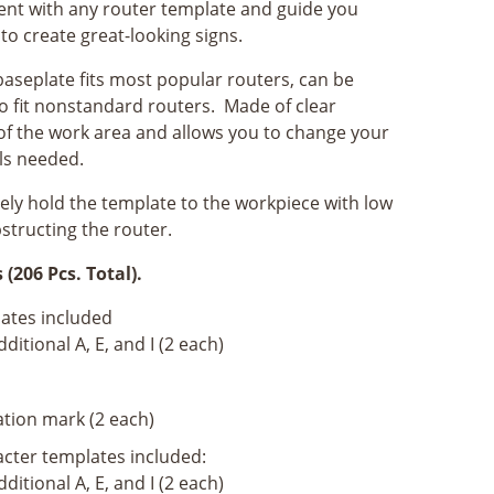
ent with any router template and guide you
to create great-looking signs.
baseplate fits most popular routers, can be
e to fit nonstandard routers. Made of clear
y of the work area and allows you to change your
ls needed.
ly hold the template to the workpiece with low
structing the router.
(206 Pcs. Total).
lates included
ditional A, E, and I (2 each)
tion mark (2 each)
acter templates included:
ditional A, E, and I (2 each)