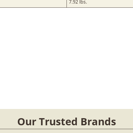
7.92 lbs.
Our Trusted Brands