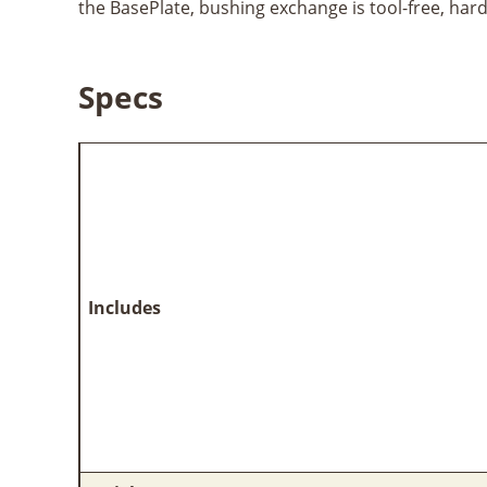
the BasePlate, bushing exchange is tool-free, har
Specs
Includes