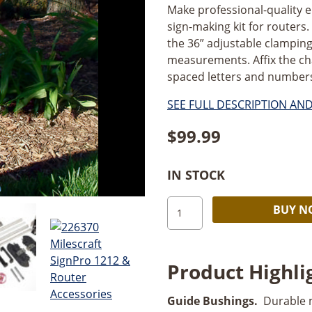
Make professional-quality 
sign-making kit for routers. 
the 36” adjustable clampin
measurements. Affix the ch
spaced letters and numbers. 
SEE FULL DESCRIPTION AN
$
99.99
IN STOCK
Milescraft
BUY 
SignPro
CS/2
quantity
Product Highli
Guide Bushings.
Durable m