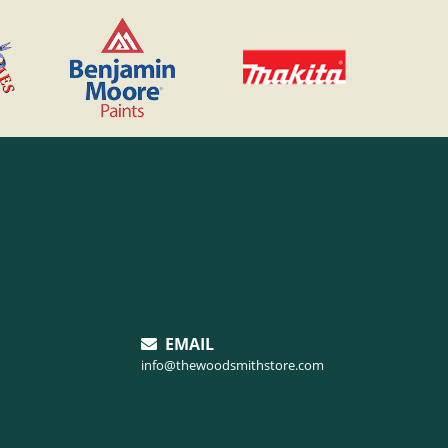
EMAIL
info@thewoodsmithstore.com