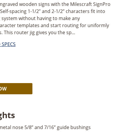
engraved wooden signs with the Milescraft SignPro
Self-spacing 1-1/2″ and 2-1/2” characters fit into
g system without having to make any
aracter templates and start routing for uniformly
This router jig gives you the sp...
D SPECS
Alternative:
NOW
ghts
etal nose 5/8” and 7/16” guide bushings