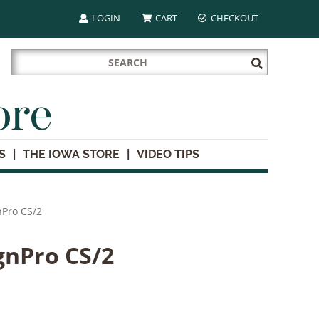
LOGIN
CART
CHECKOUT
Search
Submit
for:
Search
ore
S
THE IOWA STORE
VIDEO TIPS
nPro CS/2
ignPro CS/2