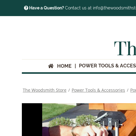
Have a Question?
Contact us at info@thewoodsmiths
Th
POWER TOOLS & ACCES
HOME
The Woodsmith Store
/
Power Tools & Accessories
/
Po