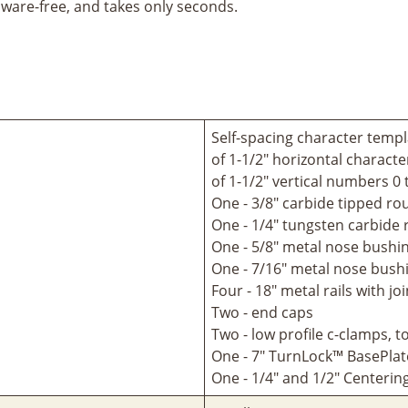
dware-free, and takes only seconds.
Self-spacing character templa
of 1-1/2" horizontal character
of 1-1/2" vertical numbers 0 t
One - 3/8" carbide tipped rou
One - 1/4" tungsten carbide 
One - 5/8" metal nose bushi
One - 7/16" metal nose bush
Four - 18" metal rails with jo
Two - end caps
Two - low profile c-clamps, 
One - 7" TurnLock™ BasePlat
One - 1/4" and 1/2" Centerin