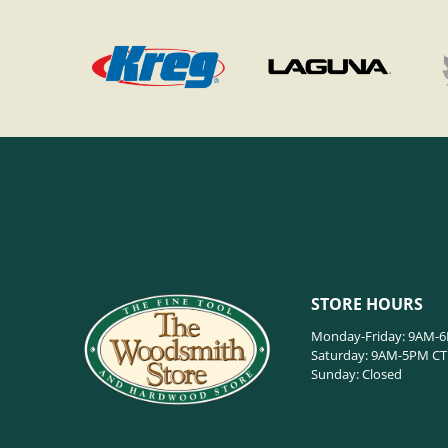
STORE HOURS
Monday-Friday: 9AM-
Saturday: 9AM-5PM CT
Sunday: Closed