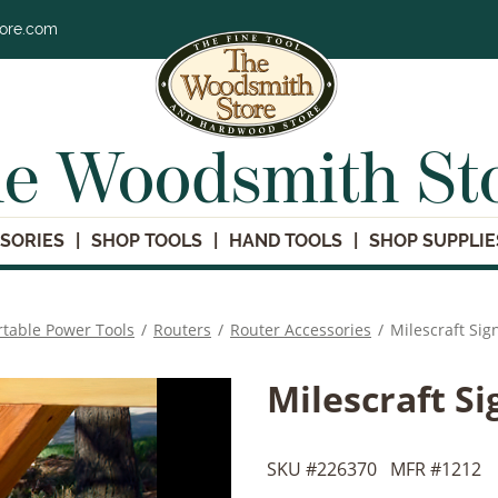
tore.com
e Woodsmith St
SORIES
SHOP TOOLS
HAND TOOLS
SHOP SUPPLIE
rtable Power Tools
/
Routers
/
Router Accessories
/
Milescraft Sig
Milescraft S
SKU #
226370
MFR #
1212