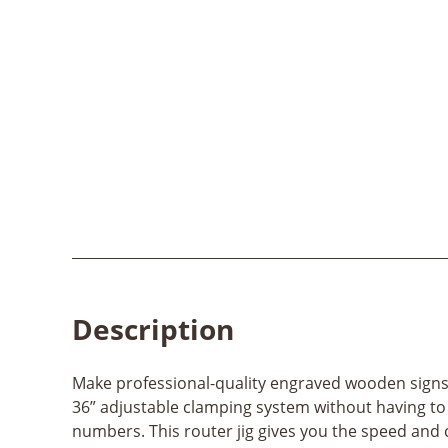
Description
Make professional-quality engraved wooden signs wi
36” adjustable clamping system without having to
numbers. This router jig gives you the speed and 