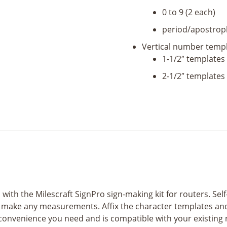
0 to 9 (2 each)
period/apostroph
Vertical number templ
1-1/2″ templates 
2-1/2″ templates 
th the Milescraft SignPro sign-making kit for routers. Self-
 make any measurements. Affix the character templates and 
convenience you need and is compatible with your existing 