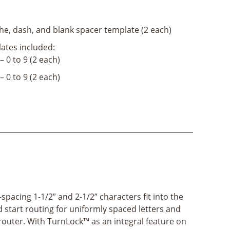
e, dash, and blank spacer template (2 each)
ates included:
– 0 to 9 (2 each)
– 0 to 9 (2 each)
spacing 1-1/2″ and 2-1/2” characters fit into the
start routing for uniformly spaced letters and
router. With TurnLock™ as an integral feature on