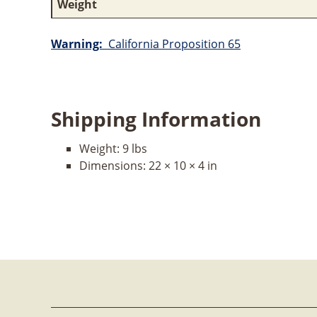
Weight
Warning:
California Proposition 65
Shipping Information
Weight:
9 lbs
Dimensions:
22 × 10 × 4 in