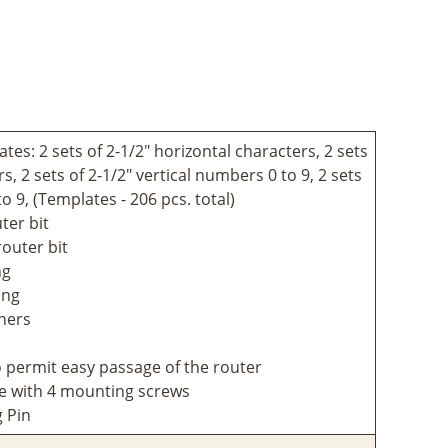
tes: 2 sets of 2-1/2" horizontal characters, 2 sets
s, 2 sets of 2-1/2" vertical numbers 0 to 9, 2 sets
o 9, (Templates - 206 pcs. total)
ter bit
router bit
ng
ing
iners
to permit easy passage of the router
e with 4 mounting screws
g Pin