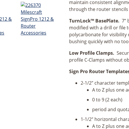
maintain consistent alignm
through the router stencils 
TurnLock™ BasePlate.
7” 
modified with a drill or fil
polycarbonate for visibilit
bushing quickly with no too
Low Profile Clamps.
Secure
profile C-Clamps without ob
Sign Pro Router Templates 
2-1/2″ character temp
A to Z plus one ad
0 to 9 (2 each)
period and quota
1-1/2″ horizontal char
A to Z plus one ad