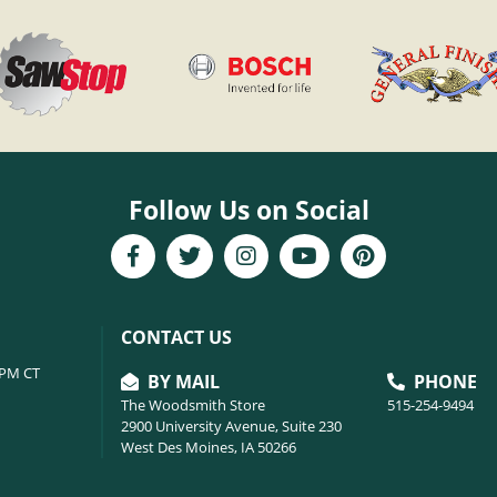
Follow Us on Social
CONTACT US
6PM CT
BY MAIL
PHONE
The Woodsmith Store
515-254-9494
2900 University Avenue, Suite 230
West Des Moines, IA 50266