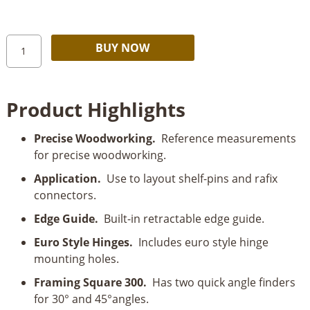
Milescraft
Alternative:
BUY NOW
Framing
Square
300
Product Highlights
quantity
Precise Woodworking.
Reference measurements
for precise woodworking.
Application.
Use to layout shelf-pins and rafix
connectors.
Edge Guide.
Built-in retractable edge guide.
Euro Style Hinges.
Includes euro style hinge
mounting holes.
Framing Square 300.
Has two quick angle finders
for 30° and 45°angles.