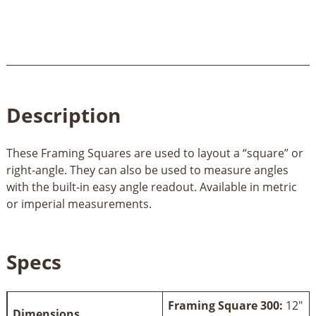
Description
These Framing Squares are used to layout a “square” or
right-angle. They can also be used to measure angles
with the built-in easy angle readout. Available in metric
or imperial measurements.
Specs
Framing Square 300:
12"
Dimensions