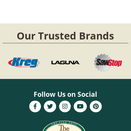
Our Trusted Brands
Follow Us on Social