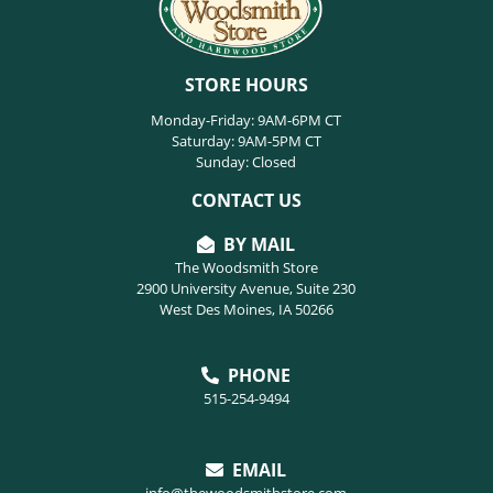
STORE HOURS
Monday-Friday: 9AM-6PM CT
Saturday: 9AM-5PM CT
Sunday: Closed
CONTACT US
BY MAIL
The Woodsmith Store
2900 University Avenue, Suite 230
West Des Moines, IA 50266
PHONE
515-254-9494
EMAIL
info@thewoodsmithstore.com