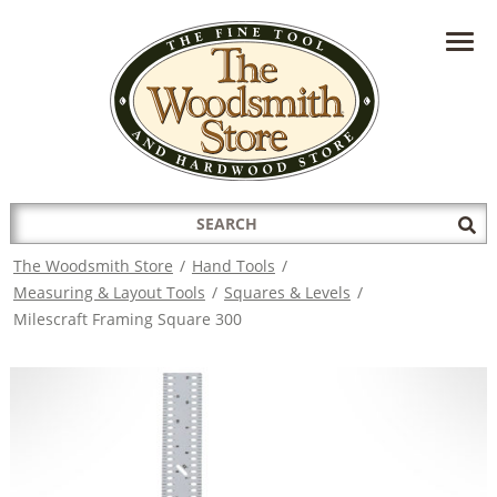
HAVE A QUESTION?
CONTACT US AT
INFO@THEWOODSMITHSTORE.COM
Search
Sub
for:
Sea
The Woodsmith Store
/
Hand Tools
/
Measuring & Layout Tools
/
Squares & Levels
/
Milescraft Framing Square 300