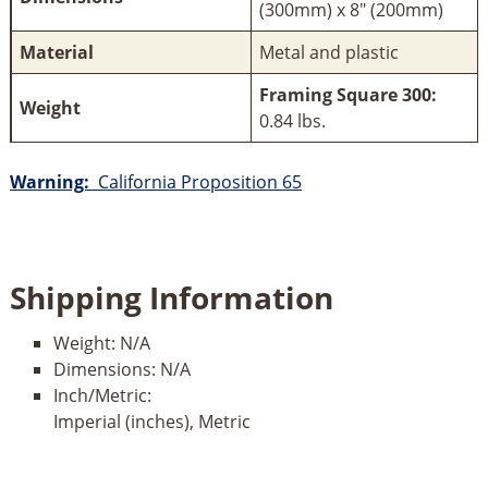
(300mm) x 8" (200mm)
Material
Metal and plastic
Framing Square 300:
Weight
0.84 lbs.
Warning:
California Proposition 65
Shipping Information
Weight:
N/A
Dimensions:
N/A
Inch/Metric:
Imperial (inches), Metric