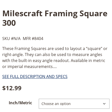
Milescraft Framing Square
300
SKU #
N/A
MFR #
8404
These Framing Squares are used to layout a “square” or
right-angle. They can also be used to measure angles
with the built-in easy angle readout. Available in metric
or imperial measurements....
SEE FULL DESCRIPTION AND SPECS
$
12.99
Inch/Metric