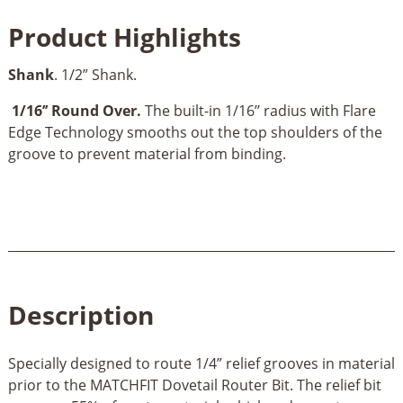
Relief
Product Highlights
Router
Bit-
Shank
. 1/2” Shank.
1/2’’
Shank
1/16’’ Round Over.
The built-in 1/16’’ radius with Flare
quantity
Edge Technology smooths out the top shoulders of the
groove to prevent material from binding.
Description
Specially designed to route 1/4” relief grooves in material
prior to the MATCHFIT Dovetail Router Bit. The relief bit