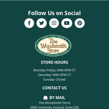
Follow Us on Social
STORE HOURS
Monday-Friday: 9AM-6PM CT
Saturday: 9AM-5PM CT
Sunday: Closed
CONTACT US
BY MAIL
The Woodsmith Store
2900 University Avenue, Suite 230