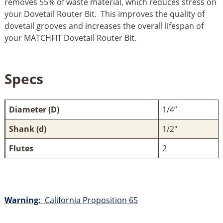
removes 55% of waste material, which reduces stress on
your Dovetail Router Bit. This improves the quality of
dovetail grooves and increases the overall lifespan of
your MATCHFIT Dovetail Router Bit.
Specs
Diameter (D)
1/4”
Shank (d)
1/2"
Flutes
2
Warning:
California Proposition 65