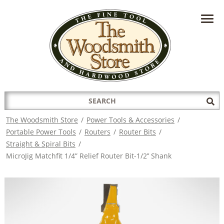
HAVE A QUESTION?
CONTACT US AT
INFO@THEWOODSMITHSTORE.COM
Search
Sub
for:
Sea
The Woodsmith Store
/
Power Tools & Accessories
/
Portable Power Tools
/
Routers
/
Router Bits
/
Straight & Spiral Bits
/
MicroJig Matchfit 1/4” Relief Router Bit-1/2’’ Shank