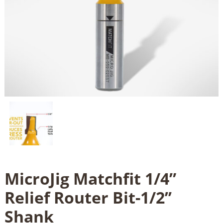
MicroJig Matchfit 1/4”
Relief Router Bit-1/2’’
Shank