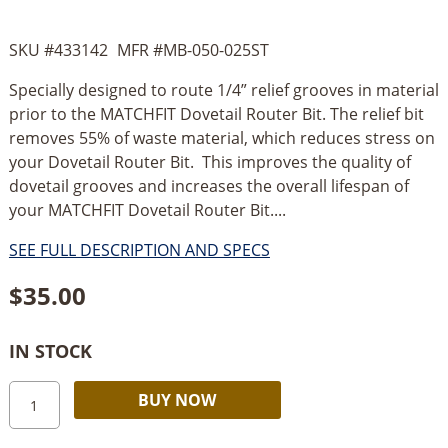
SKU #
433142
MFR #
MB-050-025ST
Specially designed to route 1/4” relief grooves in material
prior to the MATCHFIT Dovetail Router Bit. The relief bit
removes 55% of waste material, which reduces stress on
your Dovetail Router Bit. This improves the quality of
dovetail grooves and increases the overall lifespan of
your MATCHFIT Dovetail Router Bit....
SEE FULL DESCRIPTION AND SPECS
$
35.00
IN STOCK
MicroJig
Alternative:
BUY NOW
Matchfit
1/4”