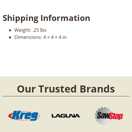
Shipping Information
Weight:
.25 lbs
Dimensions:
4 × 4 × 4 in
Our Trusted Brands