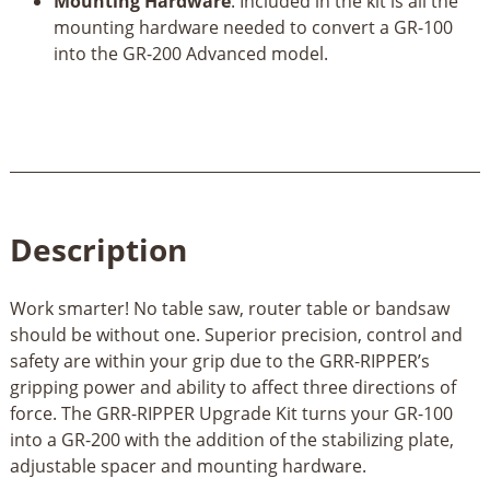
Mounting Hardware
. Included in the kit is all the
mounting hardware needed to convert a GR-100
into the GR-200 Advanced model.
Description
Work smarter! No table saw, router table or bandsaw
should be without one. Superior precision, control and
safety are within your grip due to the GRR-RIPPER’s
gripping power and ability to affect three directions of
force. The GRR-RIPPER Upgrade Kit turns your GR-100
into a GR-200 with the addition of the stabilizing plate,
adjustable spacer and mounting hardware.