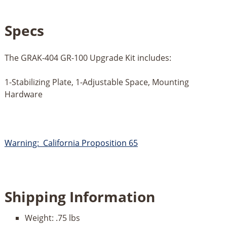
Specs
The GRAK-404 GR-100 Upgrade Kit includes:
1-Stabilizing Plate, 1-Adjustable Space, Mounting
Hardware
Warning: California Proposition 65
Shipping Information
Weight:
.75 lbs