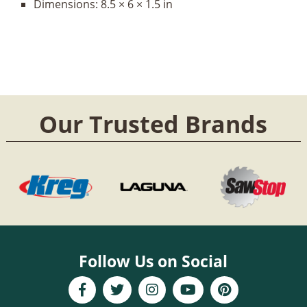
Dimensions:
8.5 × 6 × 1.5 in
Our Trusted Brands
Follow Us on Social