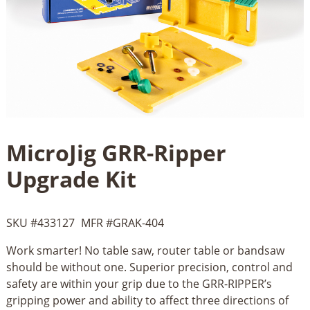
MicroJig GRR-Ripper
Upgrade Kit
SKU #
433127
MFR #
GRAK-404
Work smarter! No table saw, router table or bandsaw
should be without one. Superior precision, control and
safety are within your grip due to the GRR-RIPPER’s
gripping power and ability to affect three directions of