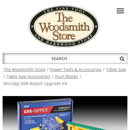
HAVE A QUESTION?
CONTACT US AT
INFO@THEWOODSMITHSTORE.COM
Search
Sub
for:
Sea
The Woodsmith Store
/
Power Tools & Accessories
/
Table Saw
/
Table Saw Accessories
/
Push Blocks
/
MicroJig GRR-Ripper Upgrade Kit