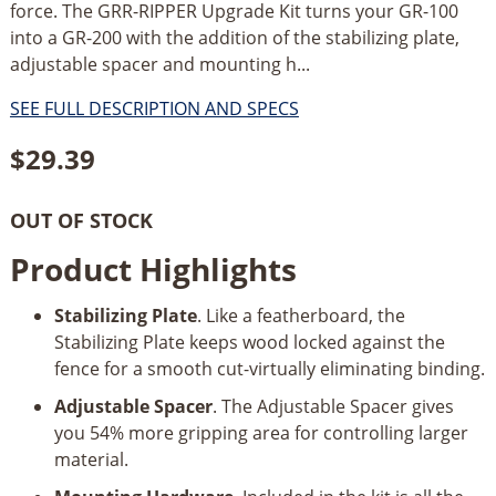
force. The GRR-RIPPER Upgrade Kit turns your GR-100
into a GR-200 with the addition of the stabilizing plate,
adjustable spacer and mounting h...
SEE FULL DESCRIPTION AND SPECS
$
29.39
OUT OF STOCK
Product Highlights
Stabilizing Plate
. Like a featherboard, the
Stabilizing Plate keeps wood locked against the
fence for a smooth cut-virtually eliminating binding.
Adjustable Spacer
. The Adjustable Spacer gives
you 54% more gripping area for controlling larger
material.