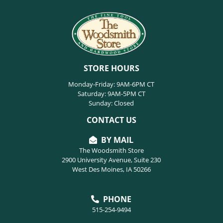
STORE HOURS
Monday-Friday: 9AM-6PM CT
Saturday: 9AM-5PM CT
Sunday: Closed
CONTACT US
BY MAIL
The Woodsmith Store
2900 University Avenue, Suite 230
West Des Moines, IA 50266
PHONE
515-254-9494