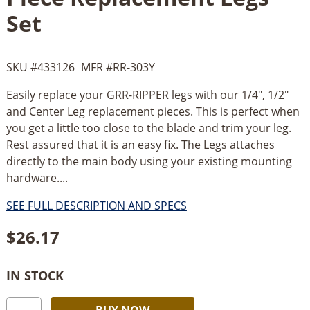
Set
SKU #
433126
MFR #
RR-303Y
Easily replace your GRR-RIPPER legs with our 1/4", 1/2"
and Center Leg replacement pieces. This is perfect when
you get a little too close to the blade and trim your leg.
Rest assured that it is an easy fix. The Legs attaches
directly to the main body using your existing mounting
hardware....
SEE FULL DESCRIPTION AND SPECS
$
26.17
IN STOCK
Micro
Alternative:
BUY NOW