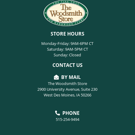
STORE HOURS
Monday-Friday: 9AM-6PM CT
Saturday: 9AM-5PM CT
Sunday: Closed
CONTACT US
BY MAIL
The Woodsmith Store
2900 University Avenue, Suite 230
West Des Moines, IA 50266
PHONE
515-254-9494