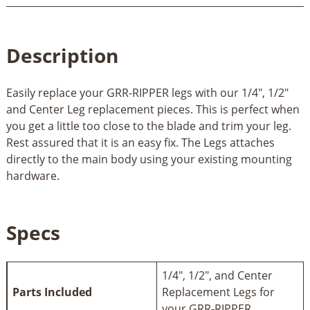
Description
Easily replace your GRR-RIPPER legs with our 1/4", 1/2"
and Center Leg replacement pieces. This is perfect when
you get a little too close to the blade and trim your leg.
Rest assured that it is an easy fix. The Legs attaches
directly to the main body using your existing mounting
hardware.
Specs
1/4", 1/2", and Center
Parts Included
Replacement Legs for
your GRR-RIPPER