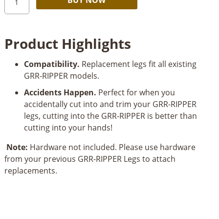
Jig
Grr-
Ripper
Product Highlights
3-
Piece
Compatibility.
Replacement legs fit all existing
Replacement
GRR-RIPPER models.
Legs
Set
Accidents Happen.
Perfect for when you
quantity
accidentally cut into and trim your GRR-RIPPER
legs, cutting into the GRR-RIPPER is better than
cutting into your hands!
Note:
Hardware not included. Please use hardware
from your previous GRR-RIPPER Legs to attach
replacements.