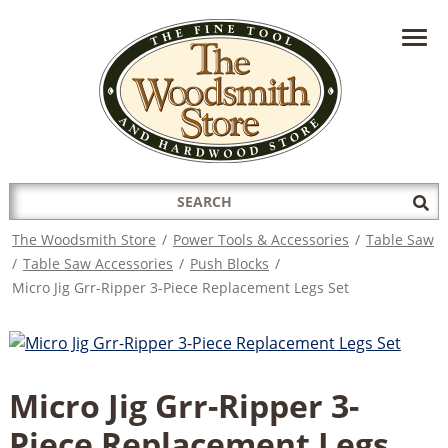
HAVE A QUESTION?
CONTACT US AT
INFO@THEWOODSMITHSTORE.COM
Search
Sub
for:
Sea
The Woodsmith Store
/
Power Tools & Accessories
/
Table Saw
/
Table Saw Accessories
/
Push Blocks
/
Micro Jig Grr-Ripper 3-Piece Replacement Legs Set
Micro Jig Grr-Ripper 3-
Piece Replacement Legs