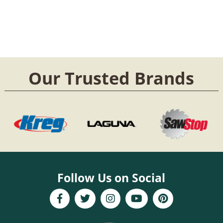
Our Trusted Brands
Follow Us on Social