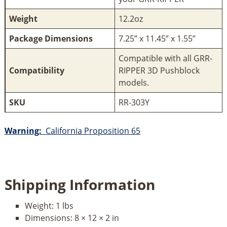
Weight
12.2oz
Package Dimensions
7.25” x 11.45” x 1.55”
Compatible with all GRR-
Compatibility
RIPPER 3D Pushblock
models.
SKU
RR-303Y
Warning:
California Proposition 65
Shipping Information
Weight:
1 lbs
Dimensions:
8 × 12 × 2 in