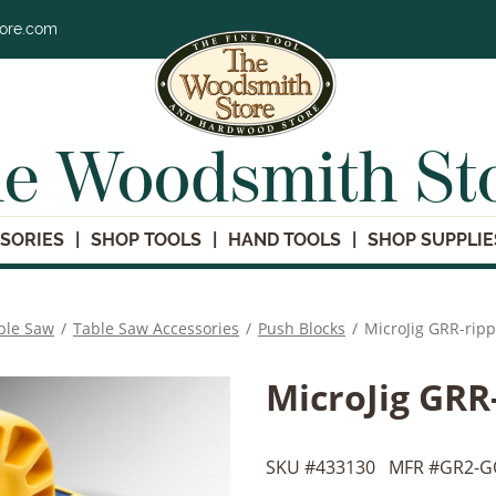
tore.com
e Woodsmith St
SORIES
SHOP TOOLS
HAND TOOLS
SHOP SUPPLIE
ble Saw
/
Table Saw Accessories
/
Push Blocks
/
MicroJig GRR-rip
MicroJig GRR
SKU #
433130
MFR #
GR2-G