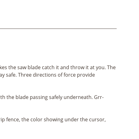
s the saw blade catch it and throw it at you. The
ay safe. Three directions of force provide
th the blade passing safely underneath. Grr-
rip fence, the color showing under the cursor,