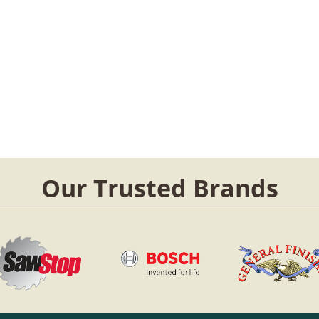
Our Trusted Brands