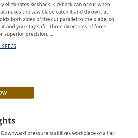
ly eliminates kickback. Kickback can occur when
t makes the saw blade catch it and throw it at
ds both sides of the cut parallel to the blade, so
it and you stay safe. Three directions of force
r superior precision, ...
D SPECS
Alternative:
NOW
ghts
Downward pressure stabilizes workpiece of a flat