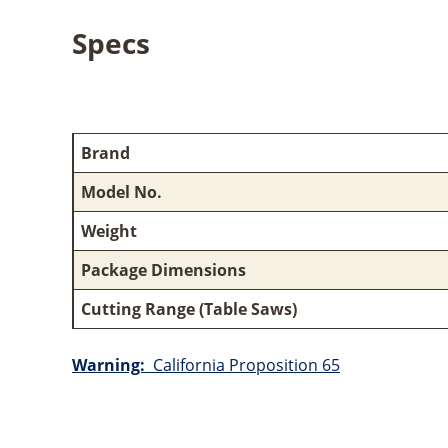
Specs
Brand
Model No.
Weight
Package Dimensions
Cutting Range (Table Saws)
Warning:
California Proposition 65