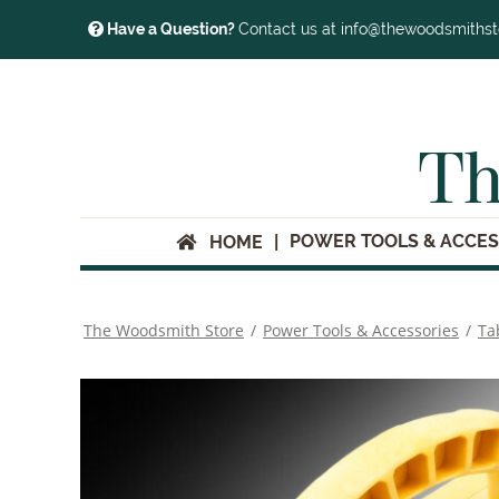
Have a Question?
Contact us at info@thewoodsmiths
Th
POWER TOOLS & ACCES
HOME
The Woodsmith Store
/
Power Tools & Accessories
/
Ta