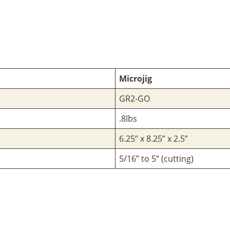
Microjig
GR2-GO
.8lbs
6.25” x 8.25” x 2.5”
5/16” to 5” (cutting)