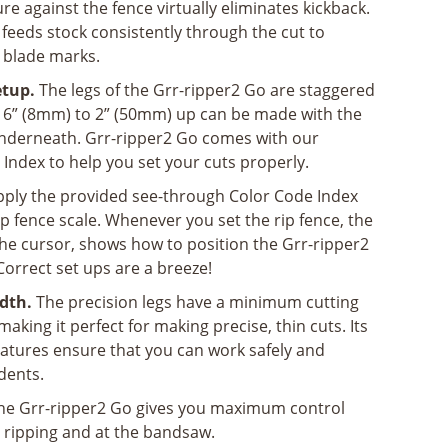
re against the fence virtually eliminates kickback.
feeds stock consistently through the cut to
 blade marks.
etup.
The legs of the Grr-ripper2 Go are staggered
/16” (8mm) to 2” (50mm) up can be made with the
underneath. Grr-ripper2 Go comes with our
Index to help you set your cuts properly.
ply the provided see-through Color Code Index
rip fence scale. Whenever you set the rip fence, the
he cursor, shows how to position the Grr-ripper2
Correct set ups are a breeze!
dth.
The precision legs have a minimum cutting
aking it perfect for making precise, thin cuts. Its
eatures ensure that you can work safely and
idents.
he Grr-ripper2 Go gives you maximum control
g, ripping and at the bandsaw.