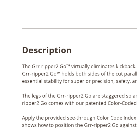
Description
The Grr-ripper2 Go™ virtually eliminates kickback
Grr-ripper2 Go™ holds both sides of the cut parall
essential stability for superior precision, safety, a
The legs of the Grr-ripper2 Go are staggered so a
ripper2 Go comes with our patented Color-Coded I
Apply the provided see-through Color Code Index s
shows how to position the Grr-ripper2 Go against 