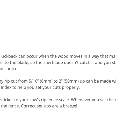
. Kickback can occur when the wood moves in a way that make
el to the blade, so the saw blade doesn't catch it and you st
nd control.
ny rip cut from 5/16” (8mm) to 2” (50mm) up can be made wi
ndex to help you set your cuts properly.
ticker to your saw’s rip fence scale. Whenever you set the 
the fence. Correct set ups are a breeze!