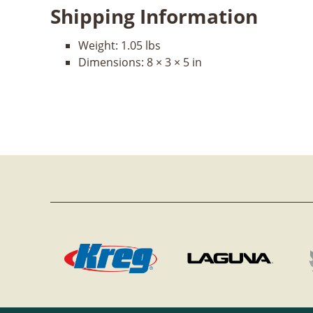
Shipping Information
Weight:
1.05 lbs
Dimensions:
8 × 3 × 5 in