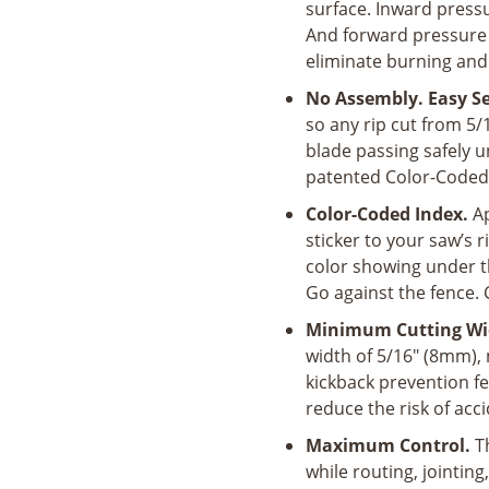
surface. Inward pressu
And forward pressure 
eliminate burning and
No Assembly. Easy S
so any rip cut from 5
blade passing safely 
patented Color-Coded 
Color-Coded Index.
Ap
sticker to your saw’s 
color showing under t
Go against the fence. 
Minimum Cutting Wi
width of 5/16" (8mm), m
kickback prevention f
reduce the risk of acc
Maximum Control.
T
while routing, jointin