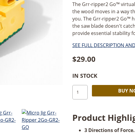
The Grr-ripper2 Go™ virtual
the wood moves in a way tha
you. The Grr-ripper2 Go™ hol
the saw blade doesn't catch 
provide essential stability fo
SEE FULL DESCRIPTION AN
$
29.00
IN STOCK
MicroJig
BUY 
GRR-
ripper2
Go™
Product Highli
quantity
3 Directions of Force.