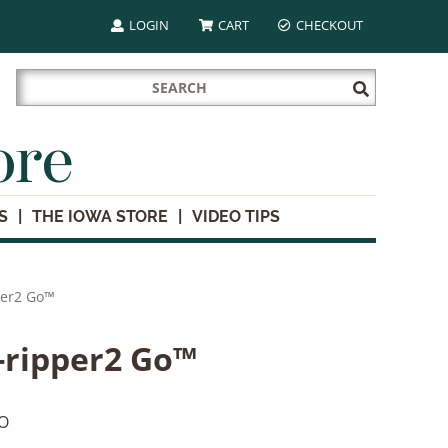
LOGIN
CART
CHECKOUT
Search
Submit
for:
Search
ore
S
THE IOWA STORE
VIDEO TIPS
per2 Go™
-ripper2 Go™
O