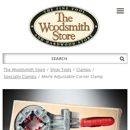
HAVE A QUESTION?
CONTACT US AT
INFO@THEWOODSMITHSTORE.COM
Search
Sub
for:
Sea
The Woodsmith Store
/
Shop Tools
/
Clamps
/
Specialty Clamps
/
Merle Adjustable Corner Clamp