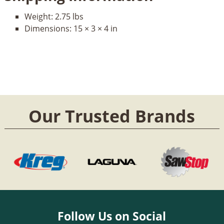
Weight:
2.75 lbs
Dimensions:
15 × 3 × 4 in
Our Trusted Brands
Follow Us on Social