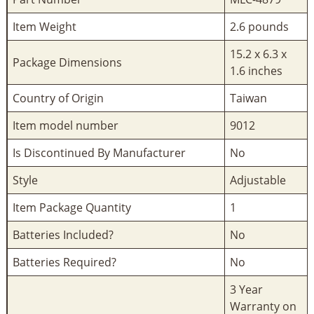
Item Weight
‎2.6 pounds
‎15.2 x 6.3 x
Package Dimensions
1.6 inches
Country of Origin
‎Taiwan
Item model number
‎9012
Is Discontinued By Manufacturer
‎No
Style
‎Adjustable
Item Package Quantity
‎1
Batteries Included?
‎No
Batteries Required?
‎No
‎3 Year
Warranty on