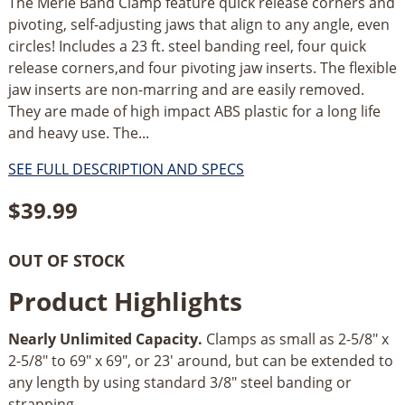
The Merle Band Clamp feature quick release corners and
pivoting, self-adjusting jaws that align to any angle, even
circles! Includes a 23 ft. steel banding reel, four quick
release corners,and four pivoting jaw inserts. The flexible
jaw inserts are non-marring and are easily removed.
They are made of high impact ABS plastic for a long life
and heavy use. The...
SEE FULL DESCRIPTION AND SPECS
$
39.99
OUT OF STOCK
Product Highlights
Nearly Unlimited Capacity.
Clamps as small as 2-5/8" x
2-5/8" to 69" x 69", or 23' around, but can be extended to
any length by using standard 3/8" steel banding or
strapping.