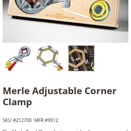
Merle Adjustable Corner
Clamp
SKU #
212700
MFR #
9012