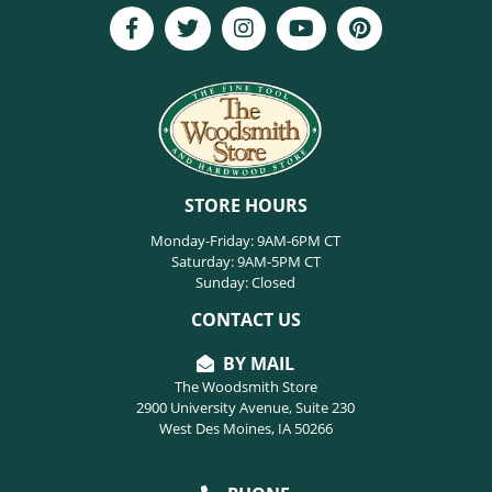
STORE HOURS
Monday-Friday: 9AM-6PM CT
Saturday: 9AM-5PM CT
Sunday: Closed
CONTACT US
BY MAIL
The Woodsmith Store
2900 University Avenue, Suite 230
West Des Moines, IA 50266