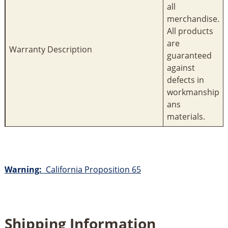
all
merchandise.
All products
are
Warranty Description
guaranteed
against
defects in
workmanship
ans
materials.
Warning:
California Proposition 65
Shipping Information