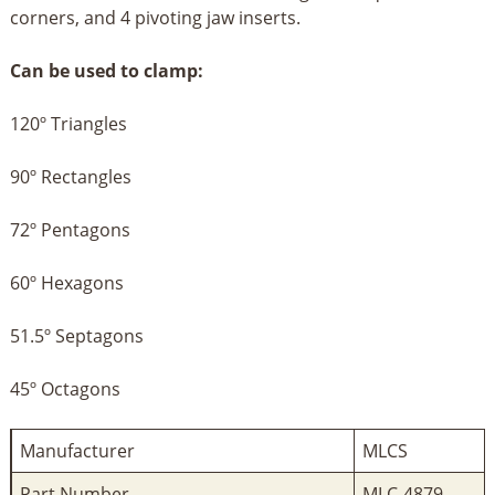
corners, and 4 pivoting jaw inserts.
Can be used to clamp:
120º Triangles
90º Rectangles
72º Pentagons
60º Hexagons
51.5º Septagons
45º Octagons
Manufacturer
‎MLCS
Part Number
‎MLC-4879