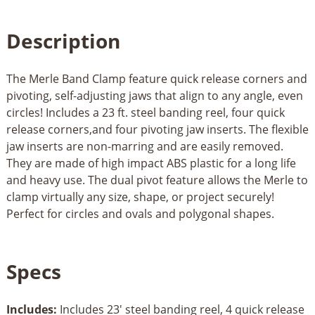
Description
The Merle Band Clamp feature quick release corners and
pivoting, self-adjusting jaws that align to any angle, even
circles! Includes a 23 ft. steel banding reel, four quick
release corners,and four pivoting jaw inserts. The flexible
jaw inserts are non-marring and are easily removed.
They are made of high impact ABS plastic for a long life
and heavy use. The dual pivot feature allows the Merle to
clamp virtually any size, shape, or project securely!
Perfect for circles and ovals and polygonal shapes.
Specs
Includes:
Includes 23' steel banding reel, 4 quick release