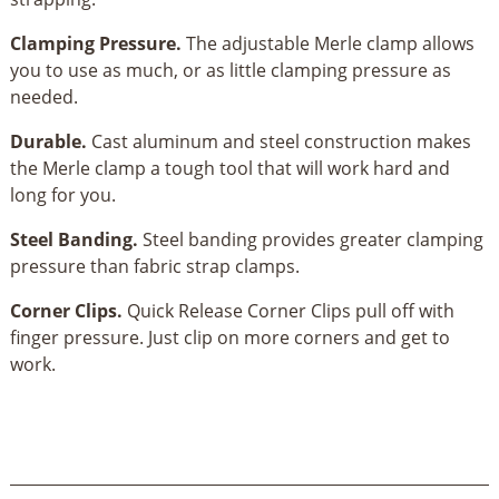
Clamping Pressure.
The adjustable Merle clamp allows
you to use as much, or as little clamping pressure as
needed.
Durable.
Cast aluminum and steel construction makes
the Merle clamp a tough tool that will work hard and
long for you.
Steel Banding.
Steel banding provides greater clamping
pressure than fabric strap clamps.
Corner Clips.
Quick Release Corner Clips pull off with
finger pressure. Just clip on more corners and get to
work.