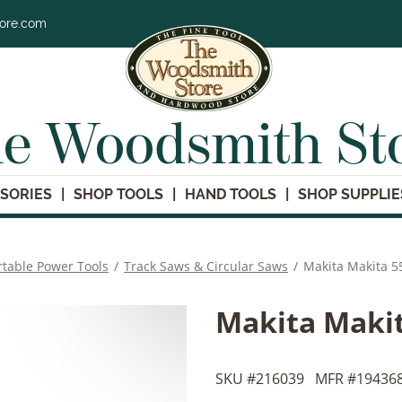
tore.com
e Woodsmith St
SORIES
SHOP TOOLS
HAND TOOLS
SHOP SUPPLIE
rtable Power Tools
/
Track Saws & Circular Saws
/
Makita Makita 55
Makita Makit
SKU #
216039
MFR #
194368