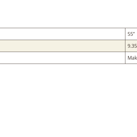
55”
9.35
Mak