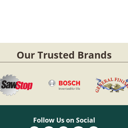
Our Trusted Brands
Follow Us on Social