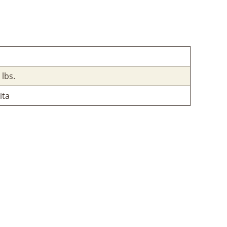
 lbs.
ita