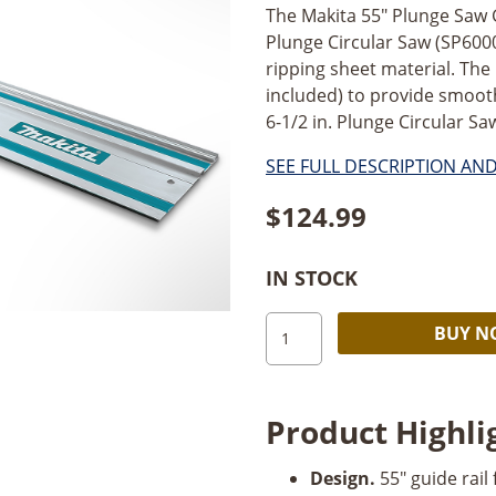
The Makita 55" Plunge Saw 
Plunge Circular Saw (SP6000
ripping sheet material. The
included) to provide smooth
6-1/2 in. Plunge Circular S
SEE FULL DESCRIPTION AN
$
124.99
IN STOCK
Makita
BUY 
Makita
55"
Rail
Product Highli
quantity
Design.
55" guide rail