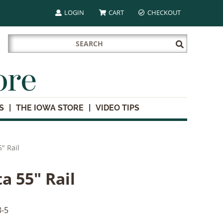
LOGIN
CART
CHECKOUT
Search
Submit
for:
Search
ore
S
THE IOWA STORE
VIDEO TIPS
" Rail
a 55" Rail
-5