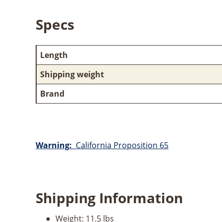
Specs
Length
Shipping weight
Brand
Warning:
California Proposition 65
Shipping Information
Weight:
11.5 lbs