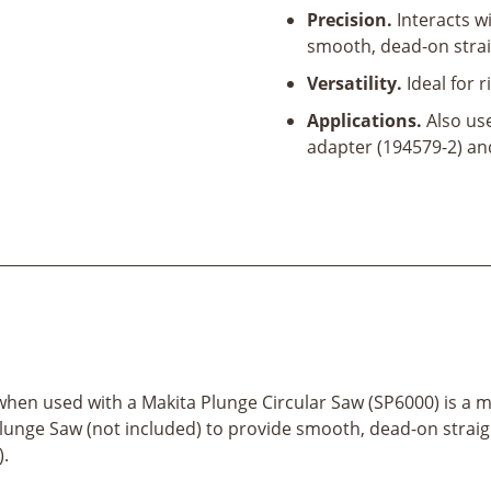
Precision.
Interacts w
smooth, dead-on straig
Versatility.
Ideal for r
Applications.
Also use
adapter (194579-2) an
when used with a Makita Plunge Circular Saw (SP6000) is a m
Plunge Saw (not included) to provide smooth, dead-on straigh
).