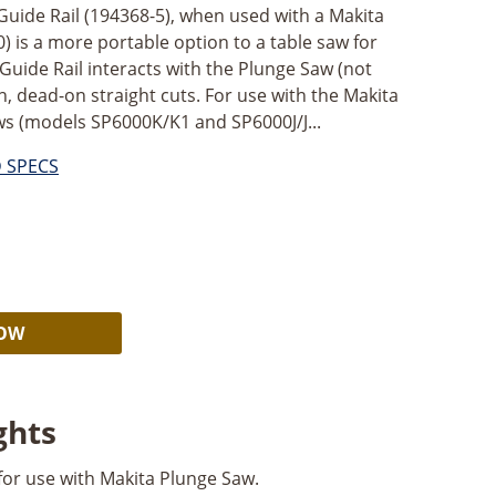
Guide Rail (194368-5), when used with a Makita
) is a more portable option to a table saw for
 Guide Rail interacts with the Plunge Saw (not
, dead-on straight cuts. For use with the Makita
aws (models SP6000K/K1 and SP6000J/J...
D SPECS
Alternative:
NOW
ghts
 for use with Makita Plunge Saw.