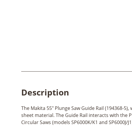
Description
The Makita 55" Plunge Saw Guide Rail (194368-5), 
sheet material. The Guide Rail interacts with the 
Circular Saws (models SP6000K/K1 and SP6000J/J1