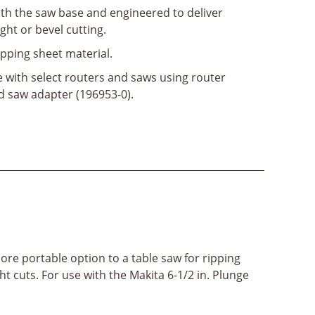
ith the saw base and engineered to deliver
ht or bevel cutting.
ipping sheet material.
 with select routers and saws using router
d saw adapter (196953-0).
ore portable option to a table saw for ripping
t cuts. For use with the Makita 6-1/2 in. Plunge