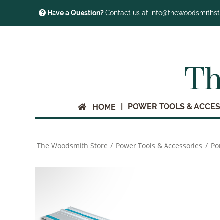
Have a Question?
Contact us at info@thewoodsmiths
Th
POWER TOOLS & ACCES
HOME
The Woodsmith Store
/
Power Tools & Accessories
/
Po