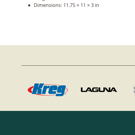
Dimensions:
11.75 × 11 × 3 in