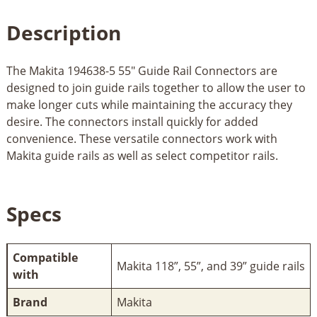
Description
The Makita 194638-5 55" Guide Rail Connectors are
designed to join guide rails together to allow the user to
make longer cuts while maintaining the accuracy they
desire. The connectors install quickly for added
convenience. These versatile connectors work with
Makita guide rails as well as select competitor rails.
Specs
Compatible
Makita 118”, 55”, and 39” guide rails
with
Brand
Makita