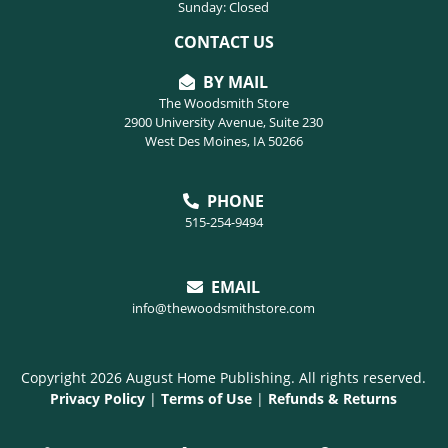
Sunday: Closed
CONTACT US
BY MAIL
The Woodsmith Store
2900 University Avenue, Suite 230
West Des Moines, IA 50266
PHONE
515-254-9494
EMAIL
info@thewoodsmithstore.com
Copyright 2026 August Home Publishing. All rights reserved.
Privacy Policy
|
Terms of Use
|
Refunds & Returns