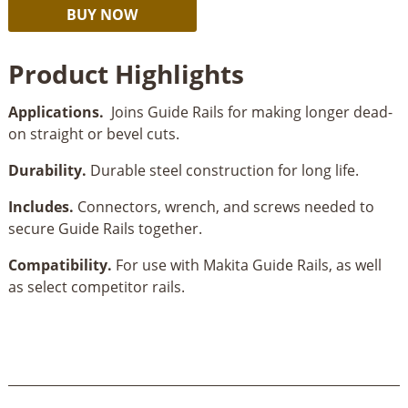
Makita
Alternative:
BUY NOW
Guide
Rail
Product Highlights
Connector
Kit
Applications.
Joins Guide Rails for making longer dead-
quantity
on straight or bevel cuts.
Durability.
Durable steel construction for long life.
Includes.
Connectors, wrench, and screws needed to
secure Guide Rails together.
Compatibility.
For use with Makita Guide Rails, as well
as select competitor rails.