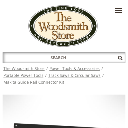
HAVE A QUESTION?
CONTACT US AT
INFO@THEWOODSMITHSTORE.COM
Search
Sub
for:
Sea
The Woodsmith Store
/
Power Tools & Accessories
/
Portable Power Tools
/
Track Saws & Circular Saws
/
Makita Guide Rail Connector Kit