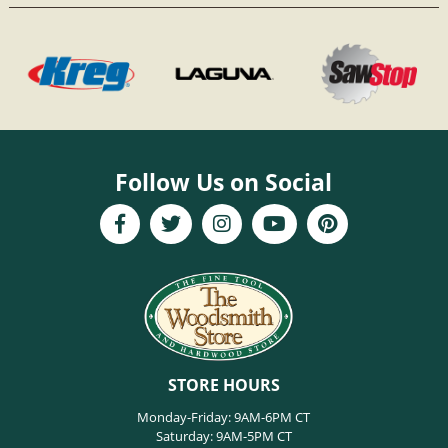
Follow Us on Social
STORE HOURS
Monday-Friday: 9AM-6PM CT
Saturday: 9AM-5PM CT