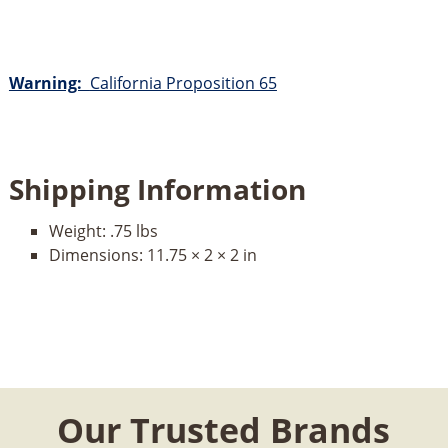
Warning:
California Proposition 65
Shipping Information
Weight:
.75 lbs
Dimensions:
11.75 × 2 × 2 in
Our Trusted Brands