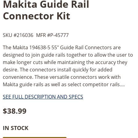
Makita Guide Rail
Connector Kit
SKU #
216036
MFR #
P-45777
The Makita 194638-5 55" Guide Rail Connectors are
designed to join guide rails together to allow the user to
make longer cuts while maintaining the accuracy they
desire. The connectors install quickly for added
convenience. These versatile connectors work with
Makita guide rails as well as select competitor rails....
SEE FULL DESCRIPTION AND SPECS
$
38.99
IN STOCK