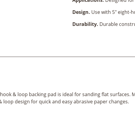
Design.
Use with 5" eight-h
Durability.
Durable construc
ook & loop backing pad is ideal for sanding flat surfaces. Ma
k & loop design for quick and easy abrasive paper changes.