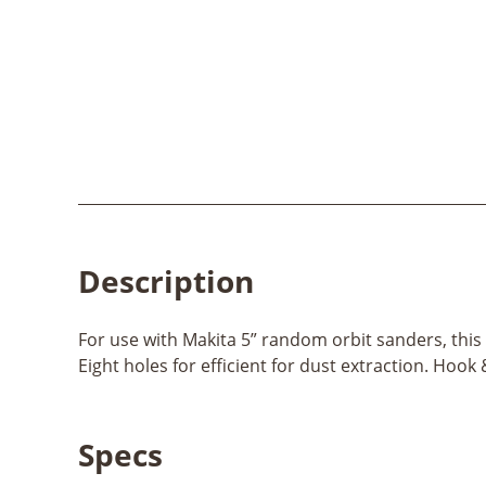
Description
For use with Makita 5” random orbit sanders, this h
Eight holes for efficient for dust extraction. Hoo
Specs