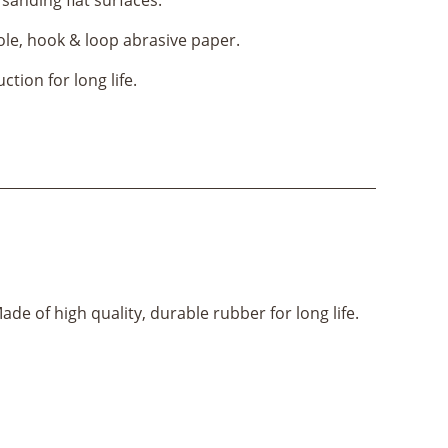
ole, hook & loop abrasive paper.
tion for long life.
de of high quality, durable rubber for long life.