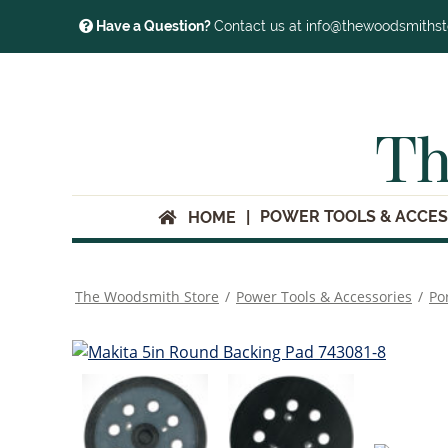
Have a Question?
Contact us at info@thewoodsmiths
Th
POWER TOOLS & ACCES
HOME
The Woodsmith Store
/
Power Tools & Accessories
/
Po