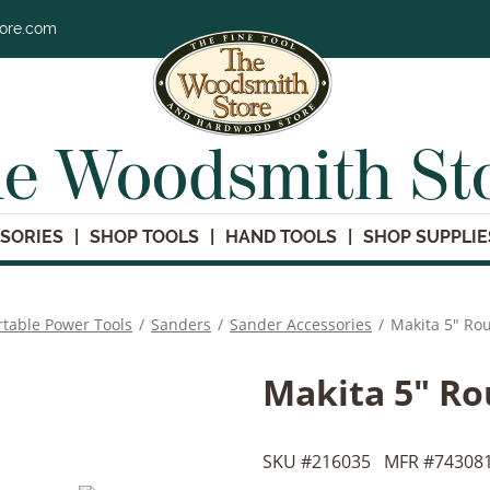
tore.com
e Woodsmith St
SORIES
SHOP TOOLS
HAND TOOLS
SHOP SUPPLIE
rtable Power Tools
/
Sanders
/
Sander Accessories
/
Makita 5" Ro
Makita 5" Ro
SKU #
216035
MFR #
743081