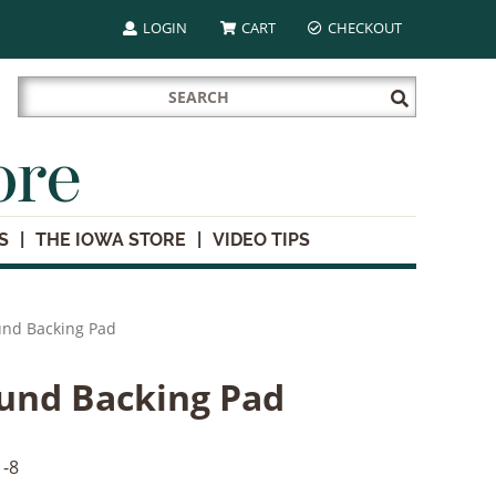
LOGIN
CART
CHECKOUT
Search
Submit
for:
Search
ore
S
THE IOWA STORE
VIDEO TIPS
und Backing Pad
und Backing Pad
-8