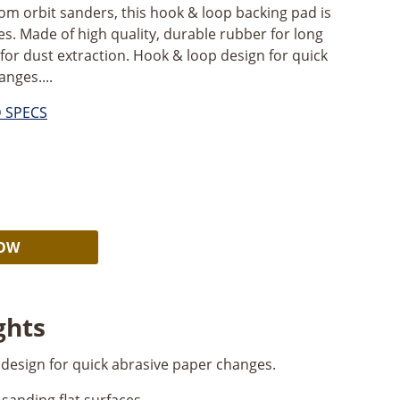
om orbit sanders, this hook & loop backing pad is
ces. Made of high quality, durable rubber for long
nt for dust extraction. Hook & loop design for quick
nges....
D SPECS
Alternative:
NOW
ghts
design for quick abrasive paper changes.
sanding flat surfaces.