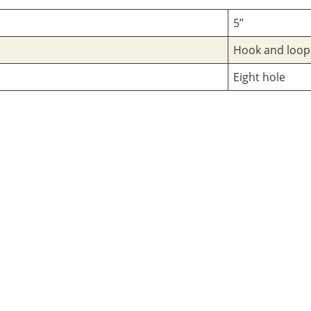
5”
Hook and loop
Eight hole