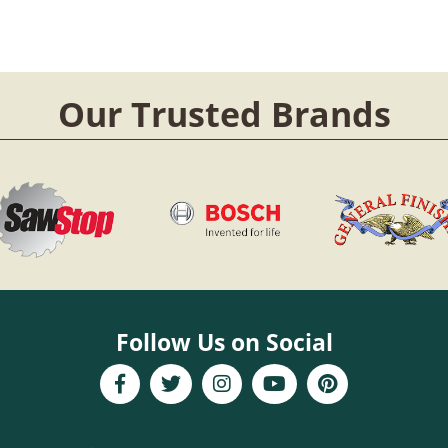
Our Trusted Brands
Follow Us on Social