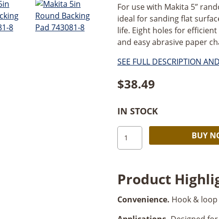
For use with Makita 5” rand
ideal for sanding flat surfa
life. Eight holes for efficie
and easy abrasive paper cha
SEE FULL DESCRIPTION AN
$
38.49
IN STOCK
Makita
BUY 
5"
Round
Backing
Product Highli
Pad
quantity
Convenience.
Hook & loop 
Applications.
Designed for 