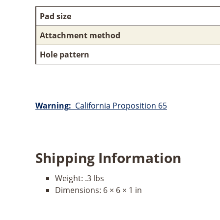
Pad size
Attachment method
Hole pattern
Warning:
California Proposition 65
Shipping Information
Weight:
.3 lbs
Dimensions:
6 × 6 × 1 in