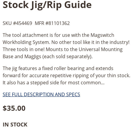
Stock Jig/Rip Guide
SKU #
454469
MFR #
81101362
The tool attachment is for use with the Magswitch
Workholding System. No other tool like it in the industry!
Three tools in one! Mounts to the Universal Mounting
Base and MagJigs (each sold separately).
The jig features a fixed roller bearing and extends
forward for accurate repetitive ripping of your thin stock.
It also has a stepped side for most common...
SEE FULL DESCRIPTION AND SPECS
$
35.00
IN STOCK