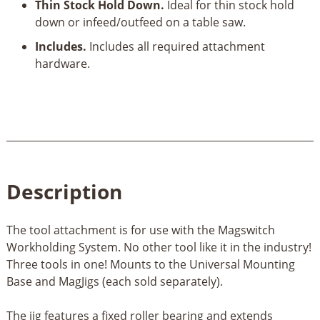
Thin Stock Hold Down.
Ideal for thin stock hold
down or infeed/outfeed on a table saw.
Includes.
Includes all required attachment
hardware.
Description
The tool attachment is for use with the Magswitch
Workholding System. No other tool like it in the industry!
Three tools in one! Mounts to the Universal Mounting
Base and MagJigs (each sold separately).
The jig features a fixed roller bearing and extends