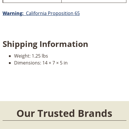
Warning:
California Proposition 65
Shipping Information
Weight:
1.25 lbs
Dimensions:
14 × 7 × 5 in
Our Trusted Brands