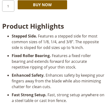
Magswitch
Alternative:
BUY NOW
Ultimate
Thin
Stock
Product Highlights
Jig/Rip
Guide
Stepped Side.
Features a stepped side for most
quantity
common sizes of 1/8, 1/4, and 3/8”. The opposite
side is sloped for odd sizes up to ¾ inch.
Fixed Roller Bearing.
Features a fixed roller
bearing and extends forward for accurate
repetitive ripping of your thin stock.
Enhanced Safety.
Enhances safety by keeping your
fingers away from the blade while also minimizing
chatter for clean cuts.
Fast Strong Setup.
Fast, strong setup anywhere on
a steel table or cast Iron fence.