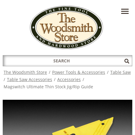
HAVE A QUESTION?
CONTACT US AT
INFO@THEWOODSMITHSTORE.COM
Search
Sub
for:
Sea
The Woodsmith Store
/
Power Tools & Accessories
/
Table Saw
/
Table Saw Accessories
/
Accessories
/
Magswitch Ultimate Thin Stock Jig/Rip Guide