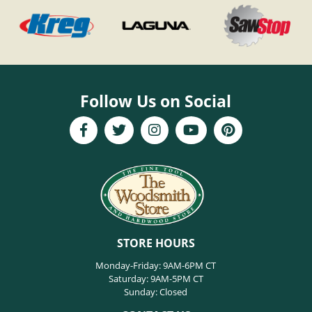
Follow Us on Social
STORE HOURS
Monday-Friday: 9AM-6PM CT
Saturday: 9AM-5PM CT
Sunday: Closed