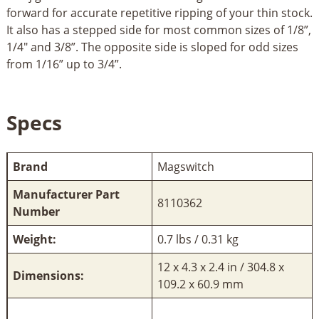
forward for accurate repetitive ripping of your thin stock.
It also has a stepped side for most common sizes of 1/8”,
1/4" and 3/8”. The opposite side is sloped for odd sizes
from 1/16” up to 3/4”.
Specs
Brand
Magswitch
Manufacturer Part
8110362
Number
Weight:
0.7 lbs / 0.31 kg
12 x 4.3 x 2.4 in / 304.8 x
Dimensions:
109.2 x 60.9 mm