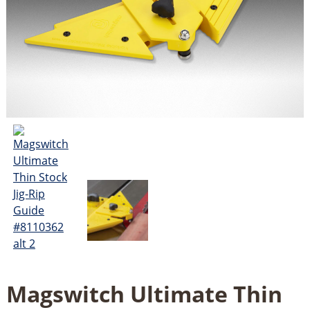
Magswitch Ultimate Thin